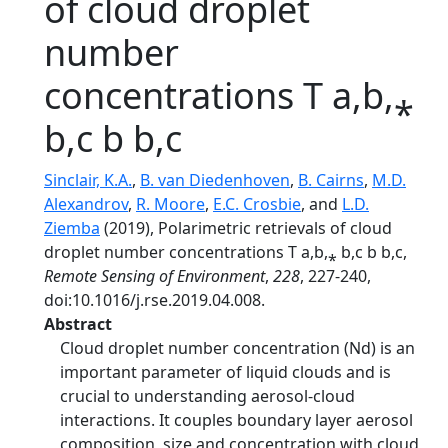
of cloud droplet
number
concentrations T a,b,⁎
b,c b b,c
Sinclair, K.A.
,
B. van Diedenhoven
,
B. Cairns
,
M.D.
Alexandrov
,
R. Moore
,
E.C. Crosbie
, and
L.D.
Ziemba
(2019), Polarimetric retrievals of cloud
droplet number concentrations T a,b,⁎ b,c b b,c,
Remote Sensing of Environment
,
228
, 227-240,
doi:10.1016/j.rse.2019.04.008.
Abstract
Cloud droplet number concentration (Nd) is an
important parameter of liquid clouds and is
crucial to understanding aerosol-cloud
interactions. It couples boundary layer aerosol
composition, size and concentration with cloud