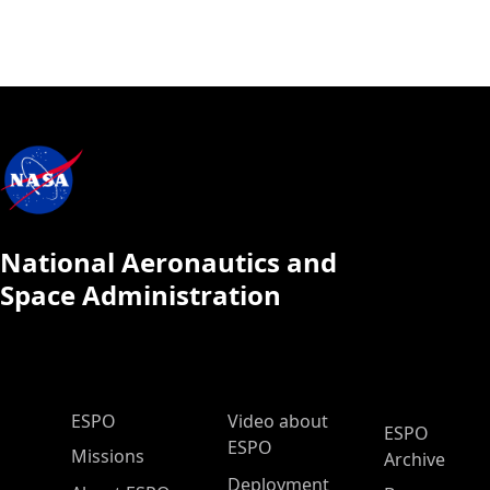
National Aeronautics and
Space Administration
ESPO Main Menu
ESPO
Video about
ESPO
ESPO
Missions
Archive
Deployment