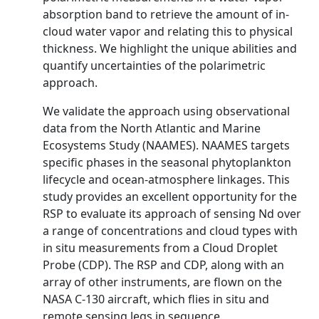
absorption band to retrieve the amount of in-
cloud water vapor and relating this to physical
thickness. We highlight the unique abilities and
quantify uncertainties of the polarimetric
approach.
We validate the approach using observational
data from the North Atlantic and Marine
Ecosystems Study (NAAMES). NAAMES targets
specific phases in the seasonal phytoplankton
lifecycle and ocean-atmosphere linkages. This
study provides an excellent opportunity for the
RSP to evaluate its approach of sensing Nd over
a range of concentrations and cloud types with
in situ measurements from a Cloud Droplet
Probe (CDP). The RSP and CDP, along with an
array of other instruments, are flown on the
NASA C-130 aircraft, which flies in situ and
remote sensing legs in sequence.