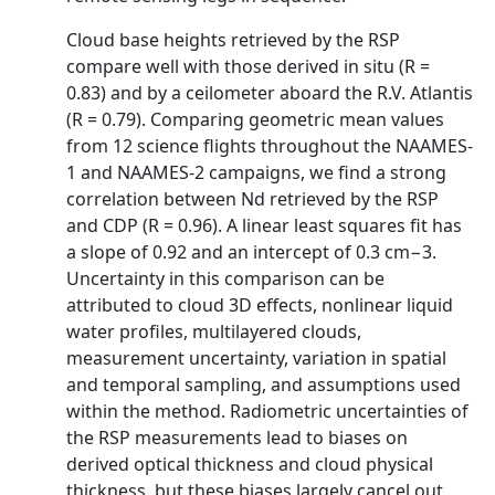
Cloud base heights retrieved by the RSP
compare well with those derived in situ (R =
0.83) and by a ceilometer aboard the R.V. Atlantis
(R = 0.79). Comparing geometric mean values
from 12 science flights throughout the NAAMES-
1 and NAAMES-2 campaigns, we find a strong
correlation between Nd retrieved by the RSP
and CDP (R = 0.96). A linear least squares fit has
a slope of 0.92 and an intercept of 0.3 cm−3.
Uncertainty in this comparison can be
attributed to cloud 3D effects, nonlinear liquid
water profiles, multilayered clouds,
measurement uncertainty, variation in spatial
and temporal sampling, and assumptions used
within the method. Radiometric uncertainties of
the RSP measurements lead to biases on
derived optical thickness and cloud physical
thickness, but these biases largely cancel out