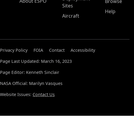
About ESPO
Browse
Sites
Help
Aircraft
Privacy Policy
FOIA
Contact
Accessibility
Page Last Updated: March 16, 2023
Page Editor: Kenneth Sinclair
NASA Official: Marilyn Vasques
Website Issues:
Contact Us