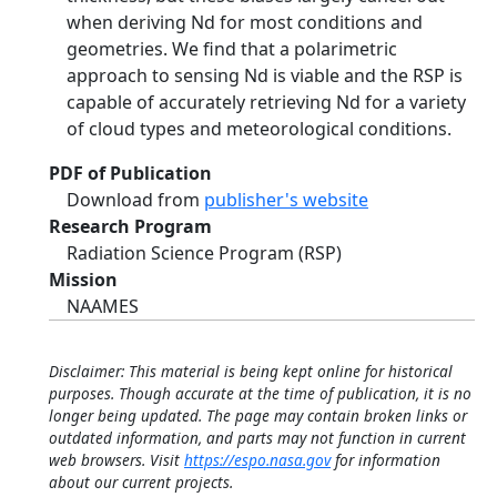
when deriving Nd for most conditions and
geometries. We find that a polarimetric
approach to sensing Nd is viable and the RSP is
capable of accurately retrieving Nd for a variety
of cloud types and meteorological conditions.
PDF of Publication
Download from
publisher's website
Research Program
Radiation Science Program (RSP)
Mission
NAAMES
Disclaimer: This material is being kept online for historical
purposes. Though accurate at the time of publication, it is no
longer being updated. The page may contain broken links or
outdated information, and parts may not function in current
web browsers. Visit
https://espo.nasa.gov
for information
about our current projects.