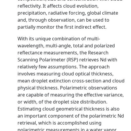
reflectivity. It affects cloud evolution,
precipitation, radiative forcing, global climate
and, through observation, can be used to
partially monitor the first indirect effect.
With its unique combination of multi-
wavelength, multi-angle, total and polarized
reflectance measurements, the Research
Scanning Polarimeter (RSP) retrieves Nd with
relatively few assumptions. The approach
involves measuring cloud optical thickness,
mean droplet extinction cross-section and cloud
physical thickness. Polarimetric observations
are capable of measuring the effective variance,
or width, of the droplet size distribution.
Estimating cloud geometrical thickness is also
an important component of the polarimetric Nd
retrieval, which is accomplished using
polarimetric measurements in a water vapor