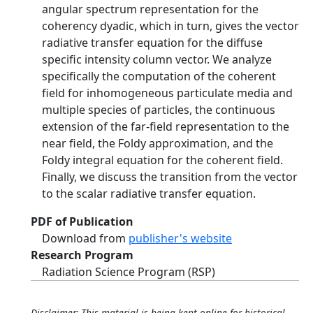
angular spectrum representation for the
coherency dyadic, which in turn, gives the vector
radiative transfer equation for the diffuse
specific intensity column vector. We analyze
specifically the computation of the coherent
field for inhomogeneous particulate media and
multiple species of particles, the continuous
extension of the far-field representation to the
near field, the Foldy approximation, and the
Foldy integral equation for the coherent field.
Finally, we discuss the transition from the vector
to the scalar radiative transfer equation.
PDF of Publication
Download from
publisher's website
Research Program
Radiation Science Program (RSP)
Disclaimer: This material is being kept online for historical