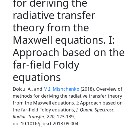
for deriving the
radiative transfer
theory from the
Maxwell equations. I:
Approach based on the
far-field Foldy
equations
Doicu, A., and
M.I. Mishchenko
(2018), Overview of
methods for deriving the radiative transfer theory
from the Maxwell equations. I: Approach based on
the far-field Foldy equations,
J. Quant. Spectrosc.
Radiat. Transfer
,
220
, 123-139,
doi:10.1016/j.jqsrt.2018.09.004.