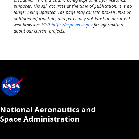
purposes. Though accurate at the time of publication, it is no
longer being updated. The page may contain broken links or
outdated information, and parts may not function in current
web browsers. Visit
https://espo.nasa.gov
for information
about our current projects.
National Aeronautics and
Space Administration