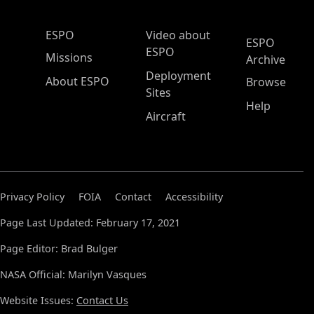
ESPO Main Menu
ESPO
Video about
ESPO
ESPO
Missions
Archive
Deployment
About ESPO
Browse
Sites
Help
Aircraft
Privacy Policy
FOIA
Contact
Accessibility
Page Last Updated: February 17, 2021
Page Editor: Brad Bulger
NASA Official: Marilyn Vasques
Website Issues:
Contact Us