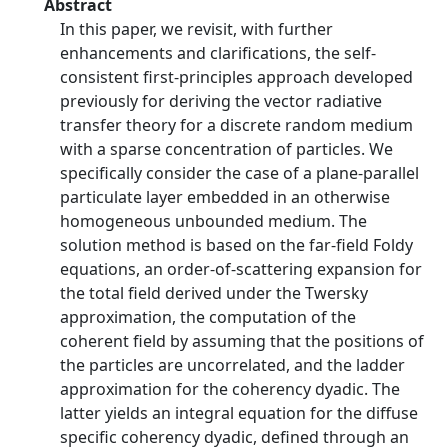
Abstract
In this paper, we revisit, with further
enhancements and clarifications, the self-
consistent first-principles approach developed
previously for deriving the vector radiative
transfer theory for a discrete random medium
with a sparse concentration of particles. We
specifically consider the case of a plane-parallel
particulate layer embedded in an otherwise
homogeneous unbounded medium. The
solution method is based on the far-field Foldy
equations, an order-of-scattering expansion for
the total field derived under the Twersky
approximation, the computation of the
coherent field by assuming that the positions of
the particles are uncorrelated, and the ladder
approximation for the coherency dyadic. The
latter yields an integral equation for the diffuse
specific coherency dyadic, defined through an