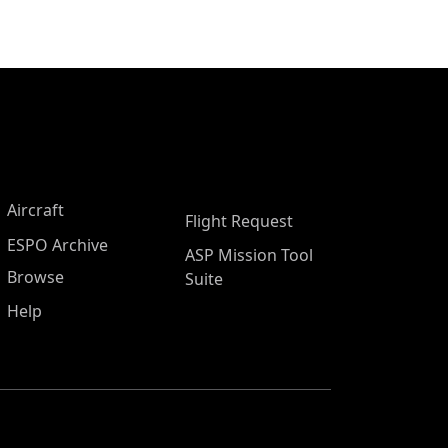
Aircraft
Flight Request
ESPO Archive
ASP Mission Tool
Browse
Suite
Help