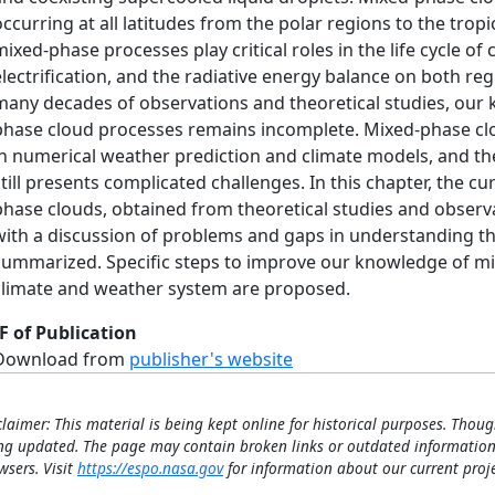
occurring at all latitudes from the polar regions to the trop
mixed-phase processes play critical roles in the life cycle of
electrification, and the radiative energy balance on both regi
many decades of observations and theoretical studies, our
phase cloud processes remains incomplete. Mixed-phase clou
in numerical weather prediction and climate models, and thei
still presents complicated challenges. In this chapter, the 
phase clouds, obtained from theoretical studies and observa
with a discussion of problems and gaps in understanding t
summarized. Specific steps to improve our knowledge of mix
climate and weather system are proposed.
F of Publication
Download from
publisher's website
claimer: This material is being kept online for historical purposes. Thoug
ng updated. The page may contain broken links or outdated information
wsers. Visit
https://espo.nasa.gov
for information about our current proje