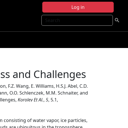
Log in
Search
ss and Challenges
on, F.Z. Wang, E. Williams, H.S.J. Abel, C.D.
ohmann, O.O. Schlenczek, M.M. Schnaiter, and
llenges,
Korolev Et Al.
,
5
, 5.1,
consisting of water vapor, ice particles,
uds are ubiquitous in the troposphere,