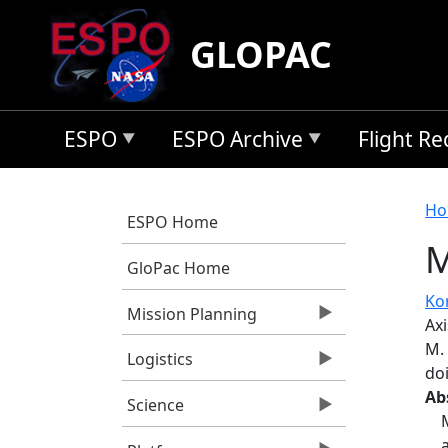
Skip to main content
GLOPAC
ESPO
ESPO Archive
Flight R
B
Ho
ESPO Home
M
GloPac Home
Kor
Mission Planning
Ax
M.
Logistics
do
Ab
Science