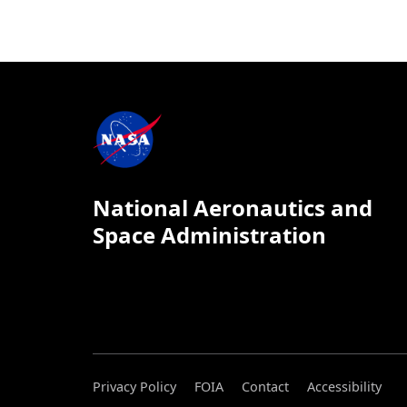
National Aeronautics and
Space Administration
Privacy Policy
FOIA
Contact
Accessibility