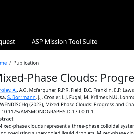
equest
ASP Mission Tool Suite
readcrumb
me
Publication
ixed-Phase Clouds: Progre
olev, A.
, A.G. Mcfarquhar, R.P.R. Field, D.C. Franklin, E.P. Laws
isa,
S. Borrmann
, J.J. Crosier, L.J. Fugal, M. Krämer, N.U. L
 WENDISCHq (2023), Mixed-Phase Clouds: Progress and Cha
i:10.1175/AMSMONOGRAPHS-D-17-0001.1.
stract
Mixed-phase clouds represent a three-phase colloidal system 
and coexisting supercooled liquid droplets. Mixed-phase clo