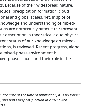
ics. Because of their widespread nature,
 clouds, precipitation formation, cloud
onal and global scales. Yet, in spite of
 knowledge and understanding of mixed-
ds are notoriously difficult to represent
r description in theoretical cloud physics
current status of our knowledge on mixed-
tions, is reviewed. Recent progress, along
he mixed-phase environment is
ed-phase clouds and their role in the
h accurate at the time of publication, it is no longer
, and parts may not function in current web
cts.