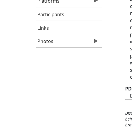
Platforms
Participants
Links
Photos
PD
Dis
bei
bro