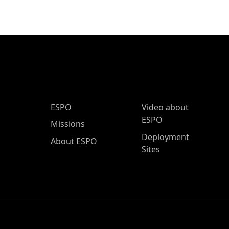
ESPO Main Menu
ESPO
Video about
ESPO
Missions
Deployment
About ESPO
Sites