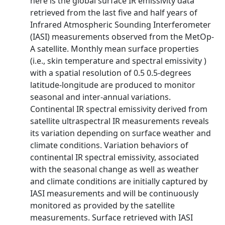
here is the global surface IR emissivity data
retrieved from the last five and half years of
Infrared Atmospheric Sounding Interferometer
(IASI) measurements observed from the MetOp-
A satellite. Monthly mean surface properties
(i.e., skin temperature and spectral emissivity )
with a spatial resolution of 0.5 0.5-degrees
latitude-longitude are produced to monitor
seasonal and inter-annual variations.
Continental IR spectral emissivity derived from
satellite ultraspectral IR measurements reveals
its variation depending on surface weather and
climate conditions. Variation behaviors of
continental IR spectral emissivity, associated
with the seasonal change as well as weather
and climate conditions are initially captured by
IASI measurements and will be continuously
monitored as provided by the satellite
measurements. Surface retrieved with IASI