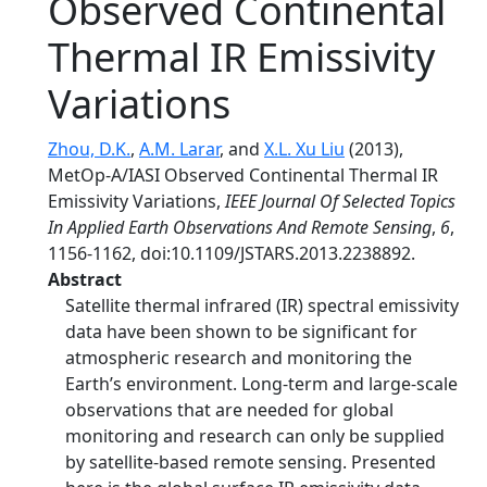
Observed Continental
Thermal IR Emissivity
Variations
Zhou, D.K.
,
A.M. Larar
, and
X.L. Xu Liu
(2013),
MetOp-A/IASI Observed Continental Thermal IR
Emissivity Variations,
IEEE Journal Of Selected Topics
In Applied Earth Observations And Remote Sensing
,
6
,
1156-1162, doi:10.1109/JSTARS.2013.2238892.
Abstract
Satellite thermal infrared (IR) spectral emissivity
data have been shown to be significant for
atmospheric research and monitoring the
Earth’s environment. Long-term and large-scale
observations that are needed for global
monitoring and research can only be supplied
by satellite-based remote sensing. Presented