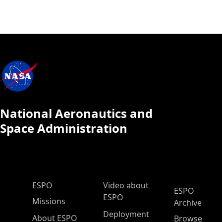
National Aeronautics and
Space Administration
ESPO Main Menu
ESPO
Video about
ESPO
ESPO
Missions
Archive
Deployment
About ESPO
Browse