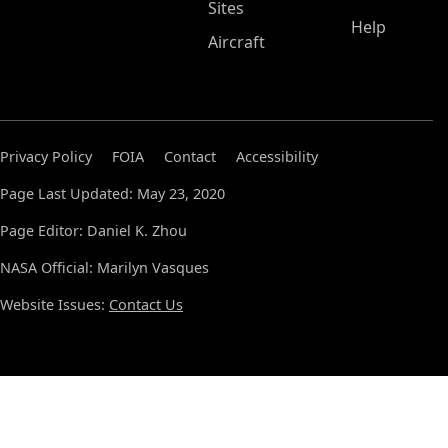
Sites
Help
Aircraft
Privacy Policy
FOIA
Contact
Accessibility
Page Last Updated: May 23, 2020
Page Editor: Daniel K. Zhou
NASA Official: Marilyn Vasques
Website Issues:
Contact Us