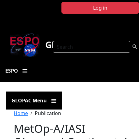
Skip to main content
Log in
GLOPAC
Search
ESPO
GLOPAC Menu
Breadcrumb
Home
Publication
MetOp-A/IASI