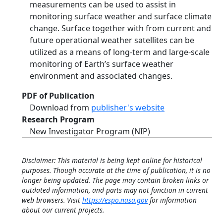
measurements can be used to assist in
monitoring surface weather and surface climate
change. Surface together with from current and
future operational weather satellites can be
utilized as a means of long-term and large-scale
monitoring of Earth’s surface weather
environment and associated changes.
PDF of Publication
Download from
publisher's website
Research Program
New Investigator Program (NIP)
Disclaimer: This material is being kept online for historical
purposes. Though accurate at the time of publication, it is no
longer being updated. The page may contain broken links or
outdated information, and parts may not function in current
web browsers. Visit
https://espo.nasa.gov
for information
about our current projects.