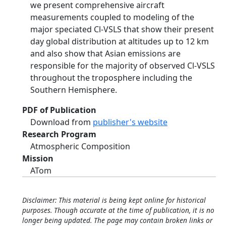
we present comprehensive aircraft
measurements coupled to modeling of the
major speciated Cl-VSLS that show their present
day global distribution at altitudes up to 12 km
and also show that Asian emissions are
responsible for the majority of observed Cl-VSLS
throughout the troposphere including the
Southern Hemisphere.
PDF of Publication
Download from
publisher's website
Research Program
Atmospheric Composition
Mission
ATom
Disclaimer: This material is being kept online for historical
purposes. Though accurate at the time of publication, it is no
longer being updated. The page may contain broken links or