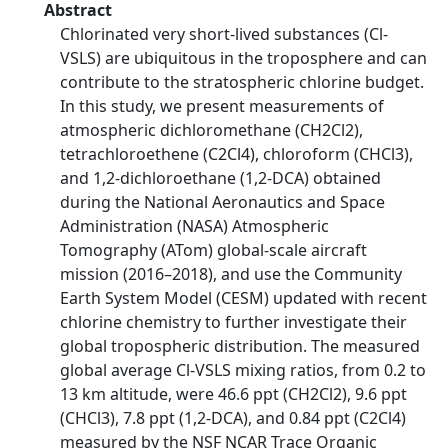
Abstract
Chlorinated very short-lived substances (Cl-
VSLS) are ubiquitous in the troposphere and can
contribute to the stratospheric chlorine budget.
In this study, we present measurements of
atmospheric dichloromethane (CH2Cl2),
tetrachloroethene (C2Cl4), chloroform (CHCl3),
and 1,2-dichloroethane (1,2-DCA) obtained
during the National Aeronautics and Space
Administration (NASA) Atmospheric
Tomography (ATom) global-scale aircraft
mission (2016–2018), and use the Community
Earth System Model (CESM) updated with recent
chlorine chemistry to further investigate their
global tropospheric distribution. The measured
global average Cl-VSLS mixing ratios, from 0.2 to
13 km altitude, were 46.6 ppt (CH2Cl2), 9.6 ppt
(CHCl3), 7.8 ppt (1,2-DCA), and 0.84 ppt (C2Cl4)
measured by the NSF NCAR Trace Organic