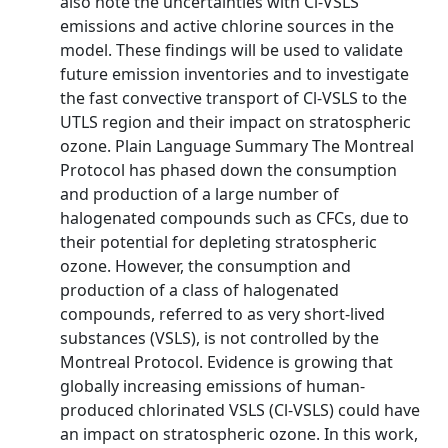
also note the uncertainties with Cl-VSLS
emissions and active chlorine sources in the
model. These findings will be used to validate
future emission inventories and to investigate
the fast convective transport of Cl-VSLS to the
UTLS region and their impact on stratospheric
ozone. Plain Language Summary The Montreal
Protocol has phased down the consumption
and production of a large number of
halogenated compounds such as CFCs, due to
their potential for depleting stratospheric
ozone. However, the consumption and
production of a class of halogenated
compounds, referred to as very short-lived
substances (VSLS), is not controlled by the
Montreal Protocol. Evidence is growing that
globally increasing emissions of human-
produced chlorinated VSLS (Cl-VSLS) could have
an impact on stratospheric ozone. In this work,