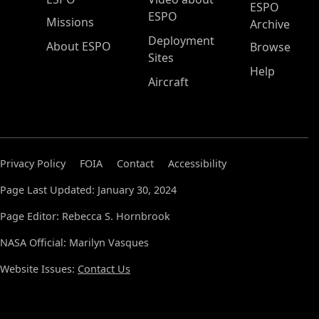
ESPO
ESPO
Missions
Archive
Deployment
About ESPO
Browse
Sites
Help
Aircraft
Privacy Policy
FOIA
Contact
Accessibility
Page Last Updated: January 30, 2024
Page Editor: Rebecca S. Hornbrook
NASA Official: Marilyn Vasques
Website Issues:
Contact Us