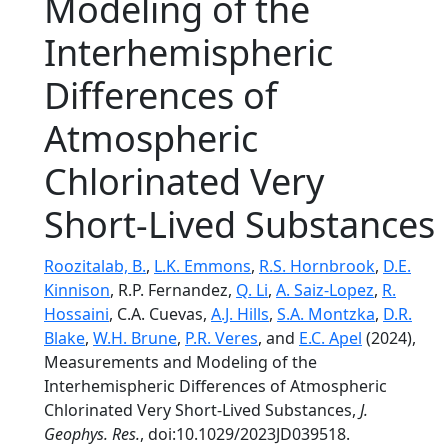
Modeling of the
Interhemispheric
Differences of
Atmospheric
Chlorinated Very
Short-Lived Substances
Roozitalab, B.
,
L.K. Emmons
,
R.S. Hornbrook
,
D.E.
Kinnison
, R.P. Fernandez,
Q. Li
,
A. Saiz-Lopez
,
R.
Hossaini
, C.A. Cuevas,
A.J. Hills
,
S.A. Montzka
,
D.R.
Blake
,
W.H. Brune
,
P.R. Veres
, and
E.C. Apel
(2024),
Measurements and Modeling of the
Interhemispheric Differences of Atmospheric
Chlorinated Very Short-Lived Substances,
J.
Geophys. Res.
, doi:10.1029/2023JD039518.