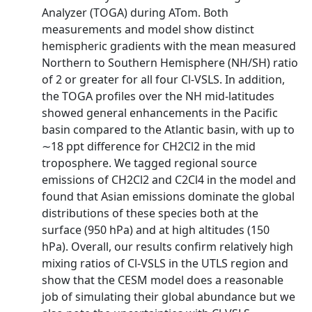
Analyzer (TOGA) during ATom. Both
measurements and model show distinct
hemispheric gradients with the mean measured
Northern to Southern Hemisphere (NH/SH) ratio
of 2 or greater for all four Cl-VSLS. In addition,
the TOGA profiles over the NH mid-latitudes
showed general enhancements in the Pacific
basin compared to the Atlantic basin, with up to
∼18 ppt difference for CH2Cl2 in the mid
troposphere. We tagged regional source
emissions of CH2Cl2 and C2Cl4 in the model and
found that Asian emissions dominate the global
distributions of these species both at the
surface (950 hPa) and at high altitudes (150
hPa). Overall, our results confirm relatively high
mixing ratios of Cl-VSLS in the UTLS region and
show that the CESM model does a reasonable
job of simulating their global abundance but we