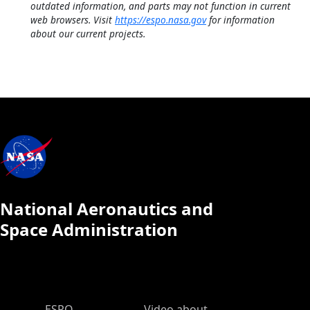
outdated information, and parts may not function in current
web browsers. Visit
https://espo.nasa.gov
for information
about our current projects.
National Aeronautics and
Space Administration
ESPO Main Menu
ESPO
Video about