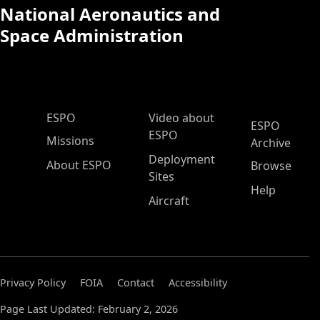
National Aeronautics and
Space Administration
ESPO Main Menu
ESPO
Video about
ESPO
ESPO
Missions
Archive
Deployment
About ESPO
Browse
Sites
Help
Aircraft
Privacy Policy
FOIA
Contact
Accessibility
Page Last Updated: February 2, 2026