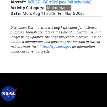
Aircraft
WB-57 - JSC #926
(
see full schedule
)
Activity Category
Maintenance
Date
Mon, Aug 11 2025
-
Fri, Mar 6 2026
Disclaimer: This material is being kept online for historical
purposes. Though accurate at the time of publication, it is no
longer being updated. The page may contain broken links or
outdated information, and parts may not function in current
web browsers. Visit
https://espo.nasa.gov
for information
about our current projects.