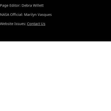
Page Editor: Debra Willett
NASA Official: Marilyn Vasques
Website Issues:
Contact Us