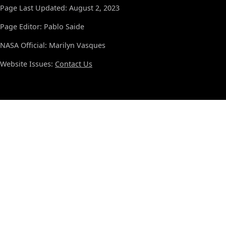
Page Last Updated: August 2, 2023
Page Editor: Pablo Saide
NASA Official: Marilyn Vasques
Website Issues:
Contact Us