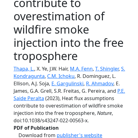
contribute to
overestimation of
wildfire smoke
injection into the free
troposphere
Thapa, L.
, X. Ye, J.W. Hair,
M.A. Fenn
,
T. Shingler
,
S.
Kondragunta
,
C.M. Ichoku
, R. Dominguez, L.
Ellison, A.J. Soja,
E. Gargulinski
,
R. Ahmadov
, E.
James, G.A. Grell, S.R. Freitas, G. Pereira, and
P.E.
Saide Peralta
(2023), Heat flux assumptions
contribute to overestimation of wildfire smoke
injection into the free troposphere,
Nature
,
doi:10.1038/s43247-022-00563-x.
PDF of Publication
Download from
publisher's website