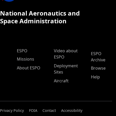
National Aeronautics and
Space Administration
ESPO Main Menu
ESPO
Video about
ESPO
ESPO
Missions
Archive
Deployment
About ESPO
Browse
Sites
Help
Aircraft
Privacy Policy
FOIA
Contact
Accessibility