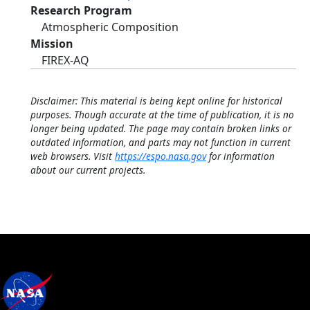
Research Program
Atmospheric Composition
Mission
FIREX-AQ
Disclaimer: This material is being kept online for historical
purposes. Though accurate at the time of publication, it is no
longer being updated. The page may contain broken links or
outdated information, and parts may not function in current
web browsers. Visit
https://espo.nasa.gov
for information
about our current projects.