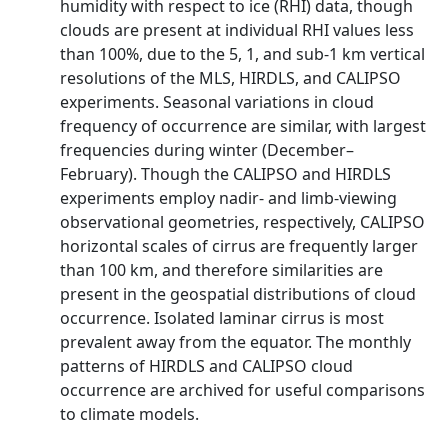
humidity with respect to ice (RHI) data, though
clouds are present at individual RHI values less
than 100%, due to the 5, 1, and sub-1 km vertical
resolutions of the MLS, HIRDLS, and CALIPSO
experiments. Seasonal variations in cloud
frequency of occurrence are similar, with largest
frequencies during winter (December–
February). Though the CALIPSO and HIRDLS
experiments employ nadir- and limb-viewing
observational geometries, respectively, CALIPSO
horizontal scales of cirrus are frequently larger
than 100 km, and therefore similarities are
present in the geospatial distributions of cloud
occurrence. Isolated laminar cirrus is most
prevalent away from the equator. The monthly
patterns of HIRDLS and CALIPSO cloud
occurrence are archived for useful comparisons
to climate models.