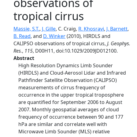
observations of
tropical cirrus
Massie, S.T.
,
J. Gille
, C. Craig,
R. Khosravi
,
J. Barnett
,
B. Read
, and
D. Winker
(2010), HIRDLS and
CALIPSO observations of tropical cirrus,
J. Geophys.
Res.
,
115
, D00H11, doi:10.1029/2009JD012100.
Abstract
High Resolution Dynamics Limb Sounder
(HIRDLS) and Cloud-Aerosol Lidar and Infrared
Pathfinder Satellite Observation (CALIPSO)
measurements of cirrus frequency of
occurrence in the upper tropical troposphere
are quantified for September 2006 to August
2007. Monthly geospatial averages of cloud
frequency of occurrence between 90 and 177
hPa are similar and correlate well with
Microwave Limb Sounder (MLS) relative