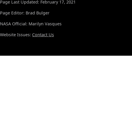
Page Last Updated: February 17, 2021
Page Editor: Brad Bulger
NASA Official: Marilyn Vasques
Website Issues:
Contact Us