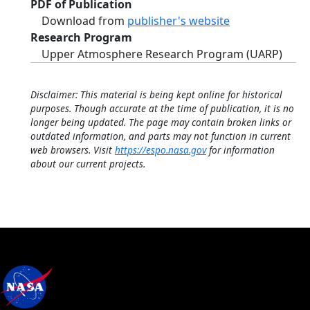
PDF of Publication
Download from
publisher's website
Research Program
Upper Atmosphere Research Program (UARP)
Disclaimer: This material is being kept online for historical
purposes. Though accurate at the time of publication, it is no
longer being updated. The page may contain broken links or
outdated information, and parts may not function in current
web browsers. Visit
https://espo.nasa.gov
for information
about our current projects.