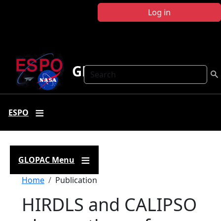
Skip to main content
Log in
GLOPAC
Search
ESPO
GLOPAC Menu
Breadcrumb
Home
Publication
HIRDLS and CALIPSO