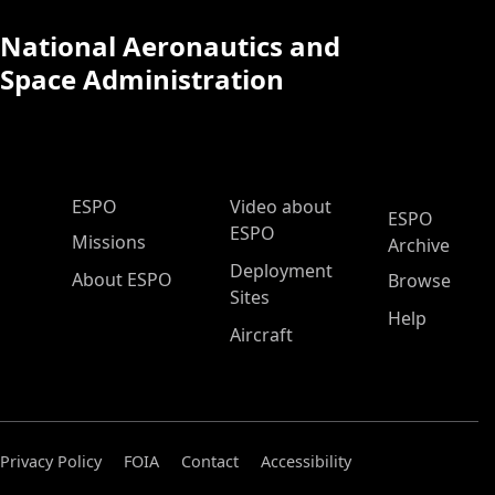
National Aeronautics and
Space Administration
ESPO Main Menu
ESPO
Video about
ESPO
ESPO
Missions
Archive
Deployment
About ESPO
Browse
Sites
Help
Aircraft
Privacy Policy
FOIA
Contact
Accessibility