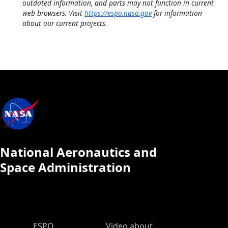
outdated information, and parts may not function in current
web browsers. Visit
https://espo.nasa.gov
for information
about our current projects.
National Aeronautics and
Space Administration
ESPO Main Menu
ESPO
Video about