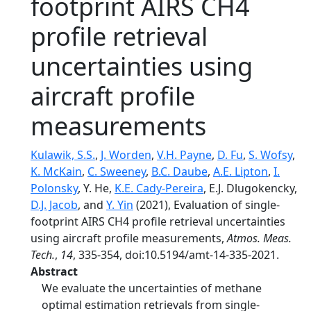
footprint AIRS CH4
profile retrieval
uncertainties using
aircraft profile
measurements
Kulawik, S.S.
,
J. Worden
,
V.H. Payne
,
D. Fu
,
S. Wofsy
,
K. McKain
,
C. Sweeney
,
B.C. Daube
,
A.E. Lipton
,
I.
Polonsky
, Y. He,
K.E. Cady-Pereira
, E.J. Dlugokencky,
D.J. Jacob
, and
Y. Yin
(2021), Evaluation of single-
footprint AIRS CH4 profile retrieval uncertainties
using aircraft profile measurements,
Atmos. Meas.
Tech.
,
14
, 335-354, doi:10.5194/amt-14-335-2021.
Abstract
We evaluate the uncertainties of methane
optimal estimation retrievals from single-