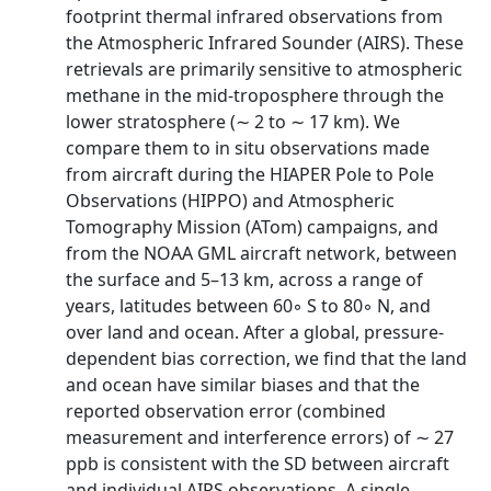
footprint thermal infrared observations from
the Atmospheric Infrared Sounder (AIRS). These
retrievals are primarily sensitive to atmospheric
methane in the mid-troposphere through the
lower stratosphere (∼ 2 to ∼ 17 km). We
compare them to in situ observations made
from aircraft during the HIAPER Pole to Pole
Observations (HIPPO) and Atmospheric
Tomography Mission (ATom) campaigns, and
from the NOAA GML aircraft network, between
the surface and 5–13 km, across a range of
years, latitudes between 60◦ S to 80◦ N, and
over land and ocean. After a global, pressure-
dependent bias correction, we find that the land
and ocean have similar biases and that the
reported observation error (combined
measurement and interference errors) of ∼ 27
ppb is consistent with the SD between aircraft
and individual AIRS observations. A single