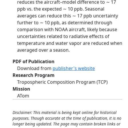
reduces the aircraft–model difference to ∼ 17
ppb vs. the expected ∼ 10 ppb. Seasonal
averages can reduce this ∼ 17 ppb uncertainty
further to ∼ 10 ppb, as determined through
comparison with NOAA aircraft, likely because
uncertainties related to radiative effects of
temperature and water vapor are reduced when
averaged over a season.
PDF of Publication
Download from
publisher's website
Research Program
Tropospheric Composition Program (TCP)
Mission
ATom
Disclaimer: This material is being kept online for historical
purposes. Though accurate at the time of publication, it is no
longer being updated. The page may contain broken links or