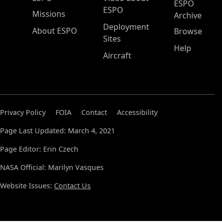
ESPO
ESPO
Missions
Archive
Deployment
About ESPO
Browse
Sites
Help
Aircraft
Privacy Policy
FOIA
Contact
Accessibility
Page Last Updated: March 4, 2021
Page Editor: Erin Czech
NASA Official: Marilyn Vasques
Website Issues:
Contact Us