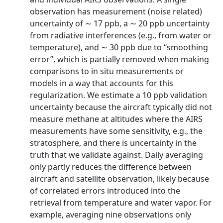
observation has measurement (noise related)
uncertainty of ∼ 17 ppb, a ∼ 20 ppb uncertainty
from radiative interferences (e.g., from water or
temperature), and ∼ 30 ppb due to “smoothing
error”, which is partially removed when making
comparisons to in situ measurements or
models in a way that accounts for this
regularization. We estimate a 10 ppb validation
uncertainty because the aircraft typically did not
measure methane at altitudes where the AIRS
measurements have some sensitivity, e.g., the
stratosphere, and there is uncertainty in the
truth that we validate against. Daily averaging
only partly reduces the difference between
aircraft and satellite observation, likely because
of correlated errors introduced into the
retrieval from temperature and water vapor. For
example, averaging nine observations only