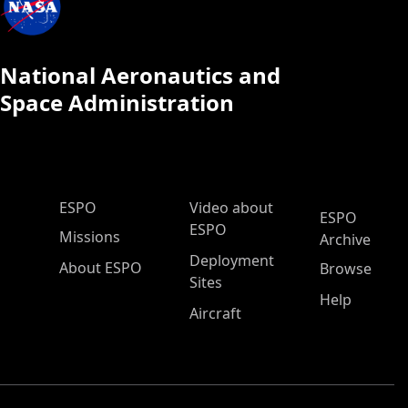
National Aeronautics and
Space Administration
ESPO Main Menu
ESPO
Video about
ESPO
ESPO
Missions
Archive
Deployment
About ESPO
Browse
Sites
Help
Aircraft