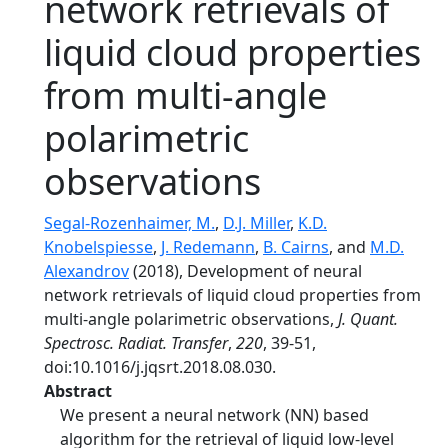
network retrievals of
liquid cloud properties
from multi-angle
polarimetric
observations
Segal-Rozenhaimer, M.
,
D.J. Miller
,
K.D.
Knobelspiesse
,
J. Redemann
,
B. Cairns
, and
M.D.
Alexandrov
(2018), Development of neural
network retrievals of liquid cloud properties from
multi-angle polarimetric observations,
J. Quant.
Spectrosc. Radiat. Transfer
,
220
, 39-51,
doi:10.1016/j.jqsrt.2018.08.030.
Abstract
We present a neural network (NN) based
algorithm for the retrieval of liquid low-level