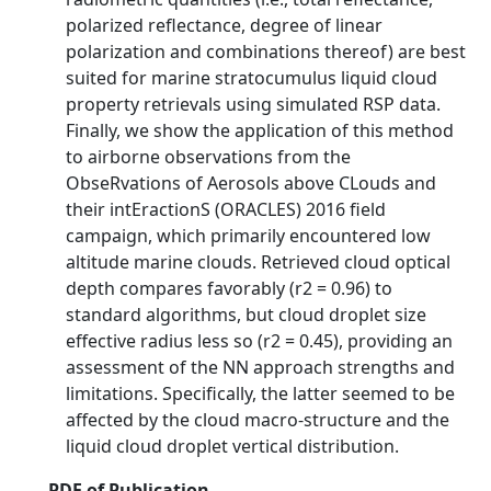
polarized reflectance, degree of linear
polarization and combinations thereof) are best
suited for marine stratocumulus liquid cloud
property retrievals using simulated RSP data.
Finally, we show the application of this method
to airborne observations from the
ObseRvations of Aerosols above CLouds and
their intEractionS (ORACLES) 2016 field
campaign, which primarily encountered low
altitude marine clouds. Retrieved cloud optical
depth compares favorably (r2 = 0.96) to
standard algorithms, but cloud droplet size
effective radius less so (r2 = 0.45), providing an
assessment of the NN approach strengths and
limitations. Specifically, the latter seemed to be
affected by the cloud macro-structure and the
liquid cloud droplet vertical distribution.
PDF of Publication