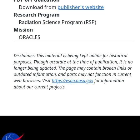
Download from
publisher's website
Research Program
Radiation Science Program (RSP)
Mission
ORACLES
Disclaimer: This material is being kept online for historical
purposes. Though accurate at the time of publication, it is no
longer being updated. The page may contain broken links or
outdated information, and parts may not function in current
web browsers. Visit
https://espo.nasa.gov
for information
about our current projects.