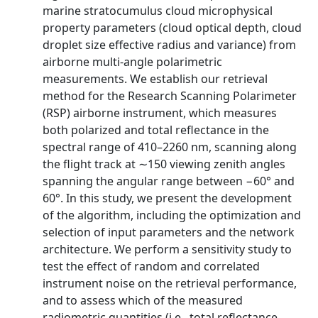
marine stratocumulus cloud microphysical
property parameters (cloud optical depth, cloud
droplet size effective radius and variance) from
airborne multi-angle polarimetric
measurements. We establish our retrieval
method for the Research Scanning Polarimeter
(RSP) airborne instrument, which measures
both polarized and total reflectance in the
spectral range of 410–2260 nm, scanning along
the flight track at ∼150 viewing zenith angles
spanning the angular range between −60° and
60°. In this study, we present the development
of the algorithm, including the optimization and
selection of input parameters and the network
architecture. We perform a sensitivity study to
test the effect of random and correlated
instrument noise on the retrieval performance,
and to assess which of the measured
radiometric quantities (i.e., total reflectance,