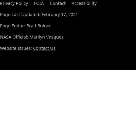
Privacy Policy
FOIA
Contact
Accessibility
Page Last Updated: February 17, 2021
Page Editor: Brad Bulger
NASA Official: Marilyn Vasques
Website Issues:
Contact Us