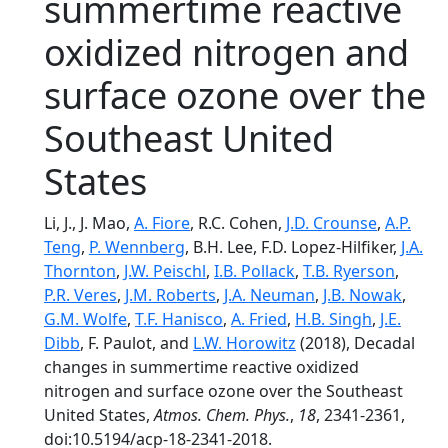
summertime reactive
oxidized nitrogen and
surface ozone over the
Southeast United
States
Li, J., J. Mao,
A. Fiore
, R.C. Cohen,
J.D. Crounse
,
A.P.
Teng
,
P. Wennberg
, B.H. Lee, F.D. Lopez-Hilfiker,
J.A.
Thornton
,
J.W. Peischl
,
I.B. Pollack
,
T.B. Ryerson
,
P.R. Veres
,
J.M. Roberts
,
J.A. Neuman
,
J.B. Nowak
,
G.M. Wolfe
,
T.F. Hanisco
,
A. Fried
,
H.B. Singh
,
J.E.
Dibb
, F. Paulot, and
L.W. Horowitz
(2018), Decadal
changes in summertime reactive oxidized
nitrogen and surface ozone over the Southeast
United States,
Atmos. Chem. Phys.
,
18
, 2341-2361,
doi:10.5194/acp-18-2341-2018.