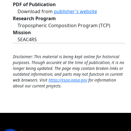
PDF of Publication
Download from
publisher's website
Research Program
Tropospheric Composition Program (TCP)
Mission
SEAC4RS
Disclaimer: This material is being kept online for historical
purposes. Though accurate at the time of publication, it is no
longer being updated. The page may contain broken links or
outdated information, and parts may not function in current
web browsers. Visit
https://espo.nasa.gov
for information
about our current projects.