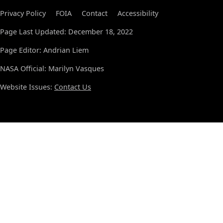
Privacy Policy
FOIA
Contact
Accessibility
Page Last Updated: December 18, 2022
Page Editor: Andrian Liem
NASA Official: Marilyn Vasques
Website Issues:
Contact Us