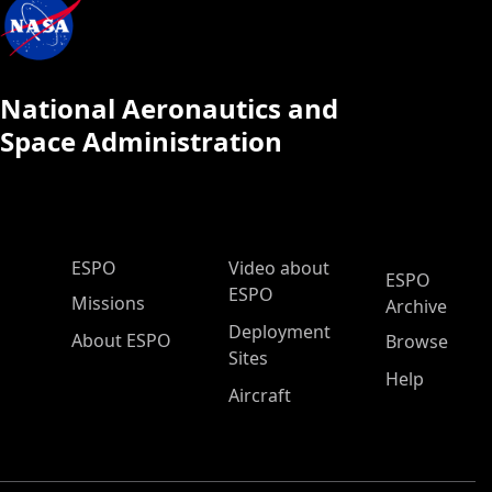
National Aeronautics and
Space Administration
ESPO Main Menu
ESPO
Video about
ESPO
ESPO
Missions
Archive
Deployment
About ESPO
Browse
Sites
Help
Aircraft