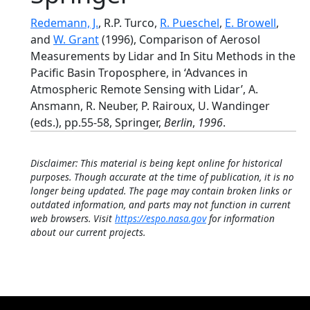
Redemann, J.
, R.P. Turco,
R. Pueschel
,
E. Browell
,
and
W. Grant
(1996), Comparison of Aerosol
Measurements by Lidar and In Situ Methods in the
Pacific Basin Troposphere, in ‘Advances in
Atmospheric Remote Sensing with Lidar’, A.
Ansmann, R. Neuber, P. Rairoux, U. Wandinger
(eds.), pp.55-58, Springer,
Berlin
,
1996
.
Disclaimer: This material is being kept online for historical
purposes. Though accurate at the time of publication, it is no
longer being updated. The page may contain broken links or
outdated information, and parts may not function in current
web browsers. Visit
https://espo.nasa.gov
for information
about our current projects.