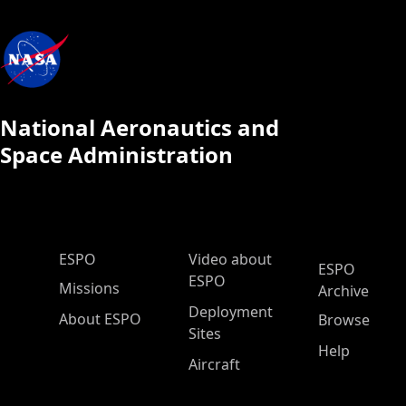
National Aeronautics and
Space Administration
ESPO Main Menu
ESPO
Video about
ESPO
ESPO
Missions
Archive
Deployment
About ESPO
Browse
Sites
Help
Aircraft