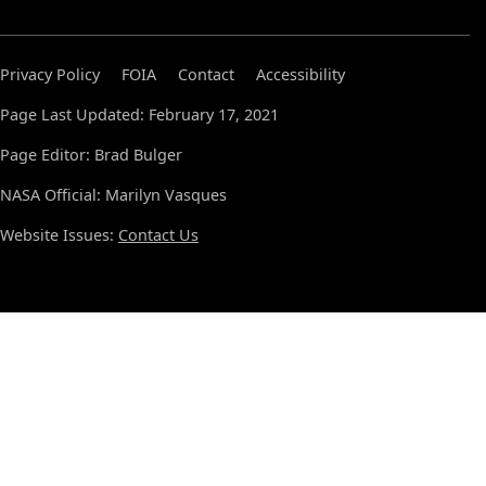
Privacy Policy
FOIA
Contact
Accessibility
Page Last Updated: February 17, 2021
Page Editor: Brad Bulger
NASA Official: Marilyn Vasques
Website Issues:
Contact Us