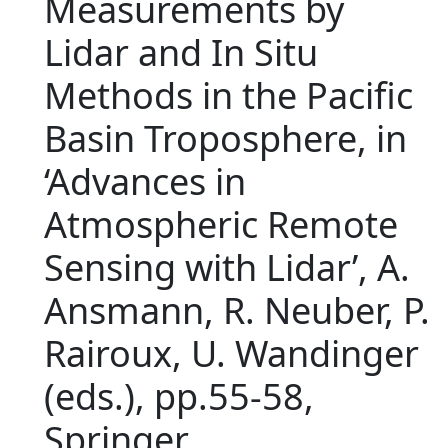
Measurements by
Lidar and In Situ
Methods in the Pacific
Basin Troposphere, in
‘Advances in
Atmospheric Remote
Sensing with Lidar’, A.
Ansmann, R. Neuber, P.
Rairoux, U. Wandinger
(eds.), pp.55-58,
Springer