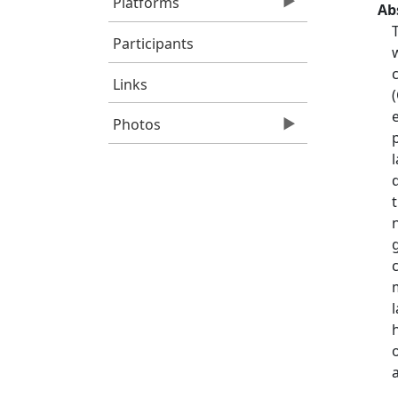
Platforms
Ab
Participants
Links
Photos