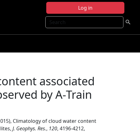
Log in
Search
content associated
bserved by A-Train
015), Climatology of cloud water content
lites,
J. Geophys. Res.
,
120
, 4196-4212,