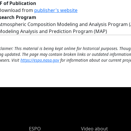
F of Publication
Download from
publisher's website
search Program
Atmospheric Composition Modeling and Analysis Program 
Modeling Analysis and Prediction Program (MAP)
claimer: This material is being kept online for historical purposes. Thoug
ng updated. The page may contain broken links or outdated information
wsers. Visit
https://espo.nasa.gov
for information about our current proje
ESPO Main Menu
ESPO
Video about