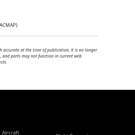
(ACMAP)
h accurate at the time of publication, it is no longer
, and parts may not function in current web
cts.
Aircraft