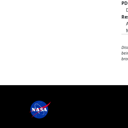
PD
Re
Dis
bei
bro