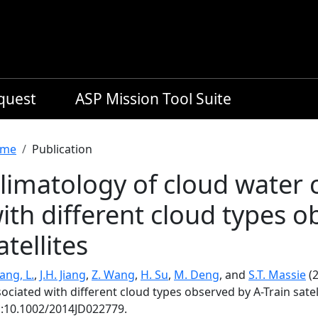
equest
ASP Mission Tool Suite
readcrumb
me
Publication
limatology of cloud water 
ith different cloud types o
atellites
ang, L.
,
J.H. Jiang
,
Z. Wang
,
H. Su
,
M. Deng
, and
S.T. Massie
(2
ociated with different cloud types observed by A-Train satel
i:10.1002/2014JD022779.