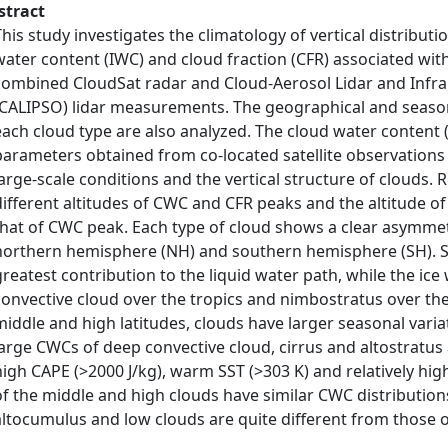
stract
This study investigates the climatology of vertical distributi
water content (IWC) and cloud fraction (CFR) associated with 
combined CloudSat radar and Cloud-Aerosol Lidar and Infrar
(CALIPSO) lidar measurements. The geographical and seasona
each cloud type are also analyzed. The cloud water content 
parameters obtained from co-located satellite observations 
large-scale conditions and the vertical structure of clouds. 
different altitudes of CWC and CFR peaks and the altitude o
that of CWC peak. Each type of cloud shows a clear asymmetr
northern hemisphere (NH) and southern hemisphere (SH). S
greatest contribution to the liquid water path, while the ic
convective cloud over the tropics and nimbostratus over the
middle and high latitudes, clouds have larger seasonal varia
large CWCs of deep convective cloud, cirrus and altostratus
high CAPE (>2000 J/kg), warm SST (>303 K) and relatively hig
of the middle and high clouds have similar CWC distributio
altocumulus and low clouds are quite different from those 