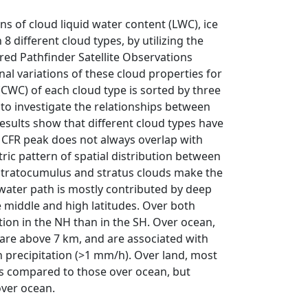
ons of cloud liquid water content (LWC), ice
8 different cloud types, by utilizing the
ed Pathfinder Satellite Observations
l variations of these cloud properties for
(CWC) of each cloud type is sorted by three
to investigate the relationships between
Results show that different cloud types have
f CFR peak does not always overlap with
ic pattern of spatial distribution between
tratocumulus and stratus clouds make the
e water path is mostly contributed by deep
 middle and high latitudes. Over both
tion in the NH than in the SH. Over ocean,
 are above 7 km, and are associated with
h precipitation (>1 mm/h). Over land, most
ns compared to those over ocean, but
over ocean.