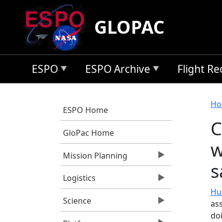
Skip to main content
GLOPAC
ESPO
ESPO Archive
Flight R
B
Ho
ESPO Home
C
GloPac Home
w
Mission Planning
s
Logistics
Hu
Science
ass
do