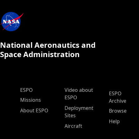
National Aeronautics and
Space Administration
ESPO Main Menu
ESPO
Video about
ESPO
ESPO
Missions
Archive
Deployment
About ESPO
Browse
Sites
Help
Aircraft