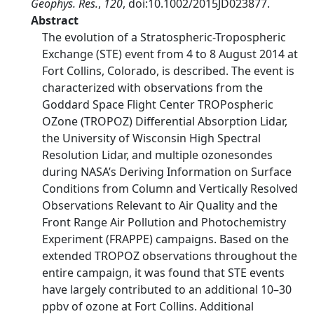
Geophys. Res.
,
120
, doi:10.1002/2015JD023877.
Abstract
The evolution of a Stratospheric-Tropospheric
Exchange (STE) event from 4 to 8 August 2014 at
Fort Collins, Colorado, is described. The event is
characterized with observations from the
Goddard Space Flight Center TROPospheric
OZone (TROPOZ) Differential Absorption Lidar,
the University of Wisconsin High Spectral
Resolution Lidar, and multiple ozonesondes
during NASA’s Deriving Information on Surface
Conditions from Column and Vertically Resolved
Observations Relevant to Air Quality and the
Front Range Air Pollution and Photochemistry
Experiment (FRAPPE) campaigns. Based on the
extended TROPOZ observations throughout the
entire campaign, it was found that STE events
have largely contributed to an additional 10–30
ppbv of ozone at Fort Collins. Additional