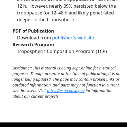
12 h. However, nearly 39% persisted below the
tropopause for 12–48 h and likely penetrated
deeper in the troposphere.
PDF of Publication
Download from
publisher's website
Research Program
Tropospheric Composition Program (TCP)
Disclaimer: This material is being kept online for historical
purposes. Though accurate at the time of publication, it is no
longer being updated. The page may contain broken links or
outdated information, and parts may not function in current
web browsers. Visit
https://espo.nasa.gov
for information
about our current projects.