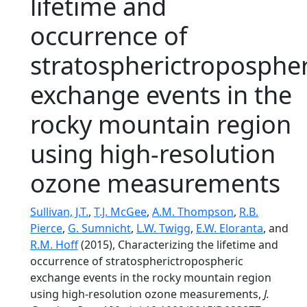
lifetime and
occurrence of
stratospherictropospher
exchange events in the
rocky mountain region
using high-resolution
ozone measurements
Sullivan, J.T.
,
T.J. McGee
,
A.M. Thompson
,
R.B.
Pierce
,
G. Sumnicht
,
L.W. Twigg
,
E.W. Eloranta
, and
R.M. Hoff
(2015), Characterizing the lifetime and
occurrence of stratospherictropospheric
exchange events in the rocky mountain region
using high-resolution ozone measurements,
J.