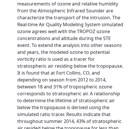
measurements of ozone and relative humidity
from the Atmospheric Infrared Sounder are
characterize the transport of the intrusion. The
Real-time Air Quality Modeling System simulated
ozone agrees well with the TROPOZ ozone
concentrations and altitude during the STE
event. To extend the analysis into other seasons
and years, the modeled ozone to potential
vorticity ratio is used as a tracer for
stratospheric air residing below the tropopause.
It is found that at Fort Collins, CO, and
depending on season from 2012 to 2014,
between 18 and 31% of tropospheric ozone
corresponds to stratospheric air. A relationship
to determine the lifetime of stratospheric air
below the tropopause is derived using the
simulated ratio tracer. Results indicate that
throughout summer 2014, 43% of stratospheric
air resided below the tropopause for less than