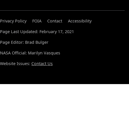
Privacy Policy
FOIA
Contact
Accessibility
Page Last Updated: February 17, 2021
Page Editor: Brad Bulger
NASA Official: Marilyn Vasques
Website Issues:
Contact Us