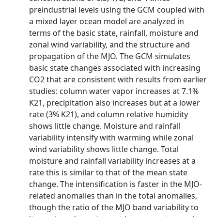
preindustrial levels using the GCM coupled with
a mixed layer ocean model are analyzed in
terms of the basic state, rainfall, moisture and
zonal wind variability, and the structure and
propagation of the MJO. The GCM simulates
basic state changes associated with increasing
CO2 that are consistent with results from earlier
studies: column water vapor increases at 7.1%
K21, precipitation also increases but at a lower
rate (3% K21), and column relative humidity
shows little change. Moisture and rainfall
variability intensify with warming while zonal
wind variability shows little change. Total
moisture and rainfall variability increases at a
rate this is similar to that of the mean state
change. The intensification is faster in the MJO-
related anomalies than in the total anomalies,
though the ratio of the MJO band variability to