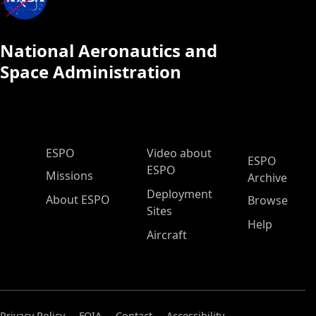
National Aeronautics and
Space Administration
ESPO Main Menu
ESPO
Video about
ESPO
ESPO
Missions
Archive
Deployment
About ESPO
Browse
Sites
Help
Aircraft
Privacy Policy
FOIA
Contact
Accessibility