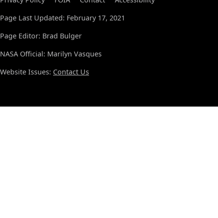
Page Last Updated: February 17, 2021
Page Editor: Brad Bulger
NASA Official: Marilyn Vasques
Website Issues:
Contact Us