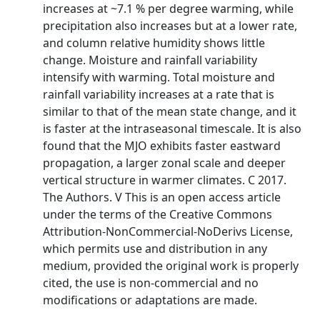
increases at ~7.1 % per degree warming, while
precipitation also increases but at a lower rate,
and column relative humidity shows little
change. Moisture and rainfall variability
intensify with warming. Total moisture and
rainfall variability increases at a rate that is
similar to that of the mean state change, and it
is faster at the intraseasonal timescale. It is also
found that the MJO exhibits faster eastward
propagation, a larger zonal scale and deeper
vertical structure in warmer climates. C 2017.
The Authors. V This is an open access article
under the terms of the Creative Commons
Attribution-NonCommercial-NoDerivs License,
which permits use and distribution in any
medium, provided the original work is properly
cited, the use is non-commercial and no
modifications or adaptations are made.