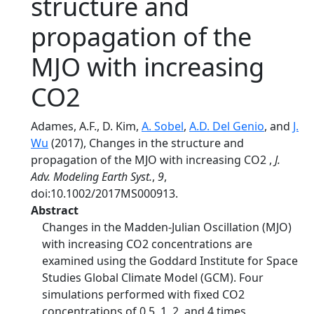
structure and
propagation of the
MJO with increasing
CO2 
Adames, A.F., D. Kim,
A. Sobel
,
A.D. Del Genio
, and
J.
Wu
(2017), Changes in the structure and
propagation of the MJO with increasing CO2 ,
J.
Adv. Modeling Earth Syst.
,
9
,
doi:10.1002/2017MS000913.
Abstract
Changes in the Madden-Julian Oscillation (MJO)
with increasing CO2 concentrations are
examined using the Goddard Institute for Space
Studies Global Climate Model (GCM). Four
simulations performed with fixed CO2
concentrations of 0.5, 1, 2, and 4 times