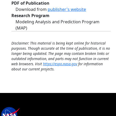
PDF of Publication
Download from
publisher's website
Research Program
Modeling Analysis and Prediction Program
(MAP)
Disclaimer: This material is being kept online for historical
purposes. Though accurate at the time of publication, it is no
longer being updated. The page may contain broken links or
outdated information, and parts may not function in current
web browsers. Visit
https://espo.nasa.gov
for information
about our current projects.