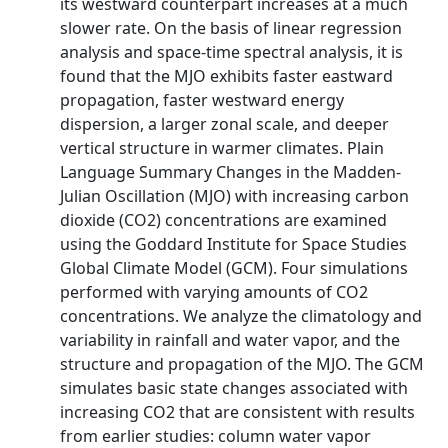
its westward counterpart increases at a much
slower rate. On the basis of linear regression
analysis and space-time spectral analysis, it is
found that the MJO exhibits faster eastward
propagation, faster westward energy
dispersion, a larger zonal scale, and deeper
vertical structure in warmer climates. Plain
Language Summary Changes in the Madden-
Julian Oscillation (MJO) with increasing carbon
dioxide (CO2) concentrations are examined
using the Goddard Institute for Space Studies
Global Climate Model (GCM). Four simulations
performed with varying amounts of CO2
concentrations. We analyze the climatology and
variability in rainfall and water vapor, and the
structure and propagation of the MJO. The GCM
simulates basic state changes associated with
increasing CO2 that are consistent with results
from earlier studies: column water vapor