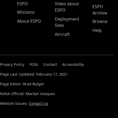
ESPO Main Menu
ESPO
Video about
ESPO
ESPO
Missions
Archive
Deployment
About ESPO
Browse
Sites
Help
Aircraft
Privacy Policy
FOIA
Contact
Accessibility
Page Last Updated: February 17, 2021
Page Editor: Brad Bulger
NASA Official: Marilyn Vasques
Website Issues:
Contact Us