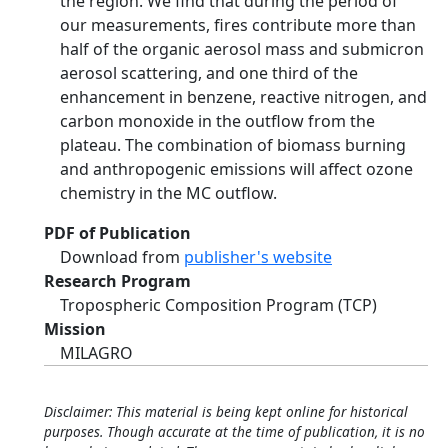
the region. We find that during the period of
our measurements, fires contribute more than
half of the organic aerosol mass and submicron
aerosol scattering, and one third of the
enhancement in benzene, reactive nitrogen, and
carbon monoxide in the outflow from the
plateau. The combination of biomass burning
and anthropogenic emissions will affect ozone
chemistry in the MC outflow.
PDF of Publication
Download from
publisher's website
Research Program
Tropospheric Composition Program (TCP)
Mission
MILAGRO
Disclaimer: This material is being kept online for historical
purposes. Though accurate at the time of publication, it is no