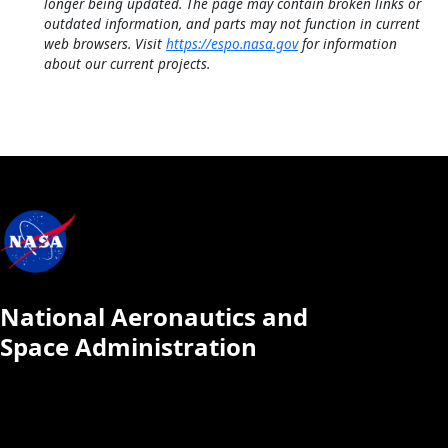
longer being updated. The page may contain broken links or
outdated information, and parts may not function in current
web browsers. Visit
https://espo.nasa.gov
for information
about our current projects.
National Aeronautics and
Space Administration