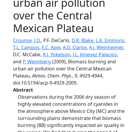
urban air pollution
over the Central
Mexican Plateau
Crounse, J.D.
, P.F. DeCarlo,
D.R. Blake
,
L.K. Emmons
,
T.L. Campos
,
E.C. Apel
,
A.D. Clarke
,
A.J. Weinheimer
,
D.C. McCabe,
R.J. Yokelson
,
J.L. Jimenez-Palacios
,
and
P. Wennberg
(2009), Biomass burning and
urban air pollution over the Central Mexican
Plateau,
Atmos. Chem. Phys.
,
9
, 4929-4944,
doi:10.5194/acp-9-4929-2009.
Abstract
Observations during the 2006 dry season of
highly elevated concentrations of cyanides in
the atmosphere above Mexico City (MC) and the
surrounding plains demonstrate that biomass
burning (BB) significantly impacted air quality in