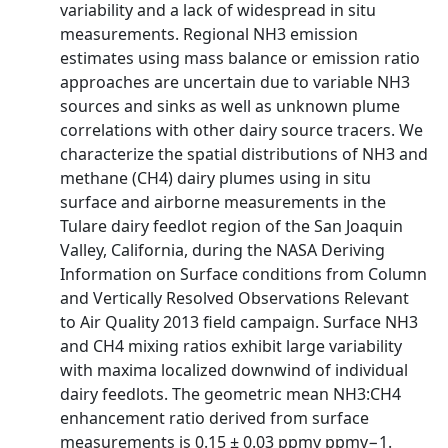
variability and a lack of widespread in situ
measurements. Regional NH3 emission
estimates using mass balance or emission ratio
approaches are uncertain due to variable NH3
sources and sinks as well as unknown plume
correlations with other dairy source tracers. We
characterize the spatial distributions of NH3 and
methane (CH4) dairy plumes using in situ
surface and airborne measurements in the
Tulare dairy feedlot region of the San Joaquin
Valley, California, during the NASA Deriving
Information on Surface conditions from Column
and Vertically Resolved Observations Relevant
to Air Quality 2013 field campaign. Surface NH3
and CH4 mixing ratios exhibit large variability
with maxima localized downwind of individual
dairy feedlots. The geometric mean NH3:CH4
enhancement ratio derived from surface
measurements is 0.15 ± 0.03 ppmv ppmv−1.