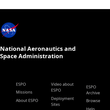
National Aeronautics and
Space Administration
ESPO Main Menu
ESPO
Video about
ESPO
ESPO
Missions
Archive
Deployment
About ESPO
Browse
Sites
Help