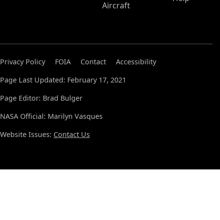
Aircraft
Privacy Policy
FOIA
Contact
Accessibility
Page Last Updated: February 17, 2021
Page Editor: Brad Bulger
NASA Official: Marilyn Vasques
Website Issues:
Contact Us