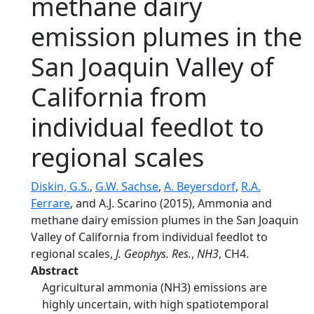
methane dairy
emission plumes in the
San Joaquin Valley of
California from
individual feedlot to
regional scales
Diskin, G.S.
,
G.W. Sachse
,
A. Beyersdorf
,
R.A.
Ferrare
, and A.J. Scarino (2015), Ammonia and
methane dairy emission plumes in the San Joaquin
Valley of California from individual feedlot to
regional scales,
J. Geophys. Res.
,
NH3
, CH4.
Abstract
Agricultural ammonia (NH3) emissions are
highly uncertain, with high spatiotemporal