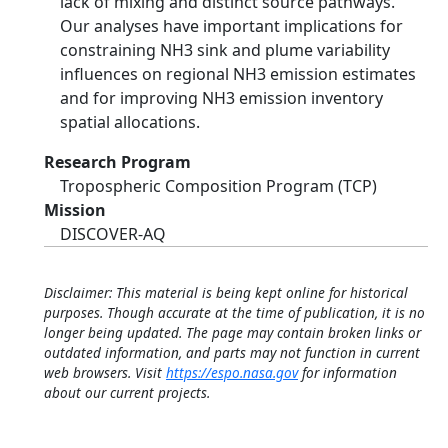
lack of mixing and distinct source pathways.
Our analyses have important implications for
constraining NH3 sink and plume variability
influences on regional NH3 emission estimates
and for improving NH3 emission inventory
spatial allocations.
Research Program
Tropospheric Composition Program (TCP)
Mission
DISCOVER-AQ
Disclaimer: This material is being kept online for historical
purposes. Though accurate at the time of publication, it is no
longer being updated. The page may contain broken links or
outdated information, and parts may not function in current
web browsers. Visit
https://espo.nasa.gov
for information
about our current projects.