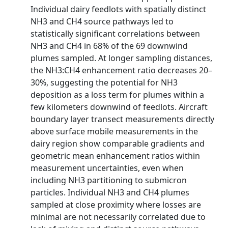
Individual dairy feedlots with spatially distinct
NH3 and CH4 source pathways led to
statistically significant correlations between
NH3 and CH4 in 68% of the 69 downwind
plumes sampled. At longer sampling distances,
the NH3:CH4 enhancement ratio decreases 20–
30%, suggesting the potential for NH3
deposition as a loss term for plumes within a
few kilometers downwind of feedlots. Aircraft
boundary layer transect measurements directly
above surface mobile measurements in the
dairy region show comparable gradients and
geometric mean enhancement ratios within
measurement uncertainties, even when
including NH3 partitioning to submicron
particles. Individual NH3 and CH4 plumes
sampled at close proximity where losses are
minimal are not necessarily correlated due to