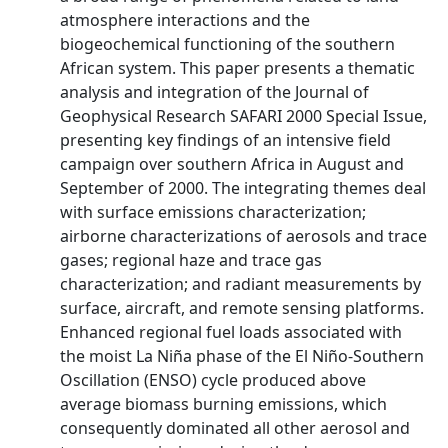
atmosphere interactions and the
biogeochemical functioning of the southern
African system. This paper presents a thematic
analysis and integration of the Journal of
Geophysical Research SAFARI 2000 Special Issue,
presenting key findings of an intensive field
campaign over southern Africa in August and
September of 2000. The integrating themes deal
with surface emissions characterization;
airborne characterizations of aerosols and trace
gases; regional haze and trace gas
characterization; and radiant measurements by
surface, aircraft, and remote sensing platforms.
Enhanced regional fuel loads associated with
the moist La Niña phase of the El Niño-Southern
Oscillation (ENSO) cycle produced above
average biomass burning emissions, which
consequently dominated all other aerosol and