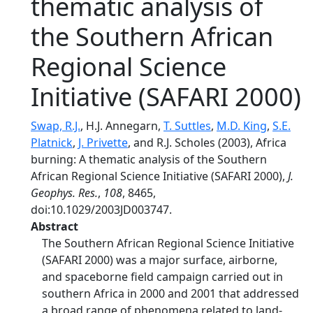
thematic analysis of
the Southern African
Regional Science
Initiative (SAFARI 2000)
Swap, R.J.
, H.J. Annegarn,
T. Suttles
,
M.D. King
,
S.E.
Platnick
,
J. Privette
, and R.J. Scholes (2003), Africa
burning: A thematic analysis of the Southern
African Regional Science Initiative (SAFARI 2000),
J.
Geophys. Res.
,
108
, 8465,
doi:10.1029/2003JD003747.
Abstract
The Southern African Regional Science Initiative
(SAFARI 2000) was a major surface, airborne,
and spaceborne field campaign carried out in
southern Africa in 2000 and 2001 that addressed
a broad range of phenomena related to land-