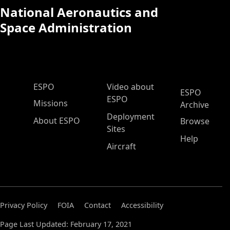
National Aeronautics and
Space Administration
ESPO Main Menu
ESPO
Video about
ESPO
ESPO
Missions
Archive
Deployment
About ESPO
Browse
Sites
Help
Aircraft
Privacy Policy
FOIA
Contact
Accessibility
Page Last Updated: February 17, 2021