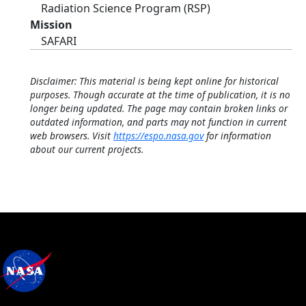
Radiation Science Program (RSP)
Mission
SAFARI
Disclaimer: This material is being kept online for historical
purposes. Though accurate at the time of publication, it is no
longer being updated. The page may contain broken links or
outdated information, and parts may not function in current
web browsers. Visit
https://espo.nasa.gov
for information
about our current projects.