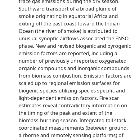
trace gas emissions during the dry season.
Southward transport of a broad plume of
smoke originating in equatorial Africa and
exiting off the east coast toward the Indian
Ocean (the river of smoke) is attributed to
unusual synoptic airflows associated the ENSO
phase. New and revised biogenic and pyrogenic
emission factors are reported, including a
number of previously unreported oxygenated
organic compounds and inorganic compounds
from biomass combustion. Emission factors are
scaled up to regional emission surfaces for
biogenic species utilizing species specific and
light-dependent emission factors. Fire scar
estimates reveal contradictory information on
the timing of the peak and extent of the
biomass-burning season. Integrated tall stack
coordinated measurements (between ground,
airborne and remotely sensing platforms) of