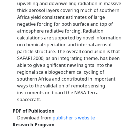
upwelling and downwelling radiation in massive
thick aerosol layers covering much of southern
Africa yield consistent estimates of large
negative forcing for both surface and top of
atmosphere radiative forcing. Radiation
calculations are supported by novel information
on chemical speciation and internal aerosol
particle structure. The overall conclusion is that
SAFARI 2000, as an integrating theme, has been
able to give significant new insights into the
regional scale biogeochemical cycling of
southern Africa and contributed in important
ways to the validation of remote sensing
instruments on board the NASA Terra
spacecraft.
PDF of Publication
Download from
publisher's website
Research Program