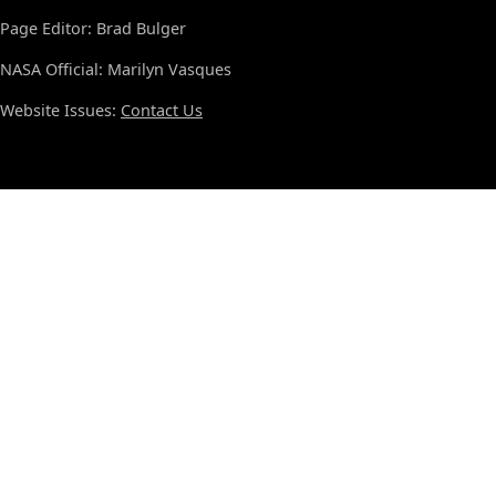
Page Editor: Brad Bulger
NASA Official: Marilyn Vasques
Website Issues:
Contact Us