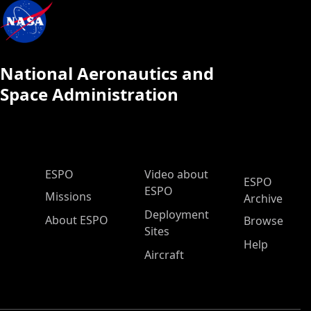
National Aeronautics and
Space Administration
ESPO Main Menu
ESPO
Video about
ESPO
ESPO
Missions
Archive
Deployment
About ESPO
Browse
Sites
Help
Aircraft