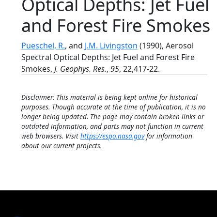
Optical Depths: Jet Fuel
and Forest Fire Smokes
Pueschel, R.
, and
J.M. Livingston
(1990), Aerosol
Spectral Optical Depths: Jet Fuel and Forest Fire
Smokes,
J. Geophys. Res.
,
95
, 22,417-22.
Disclaimer: This material is being kept online for historical
purposes. Though accurate at the time of publication, it is no
longer being updated. The page may contain broken links or
outdated information, and parts may not function in current
web browsers. Visit
https://espo.nasa.gov
for information
about our current projects.