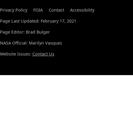
Privacy Policy
FOIA
Contact
Accessibility
Page Last Updated: February 17, 2021
Page Editor: Brad Bulger
NASA Official: Marilyn Vasques
Website Issues:
Contact Us