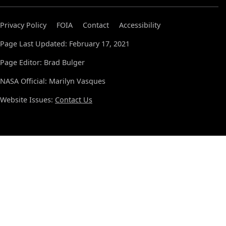
Privacy Policy
FOIA
Contact
Accessibility
Page Last Updated: February 17, 2021
Page Editor: Brad Bulger
NASA Official: Marilyn Vasques
Website Issues:
Contact Us