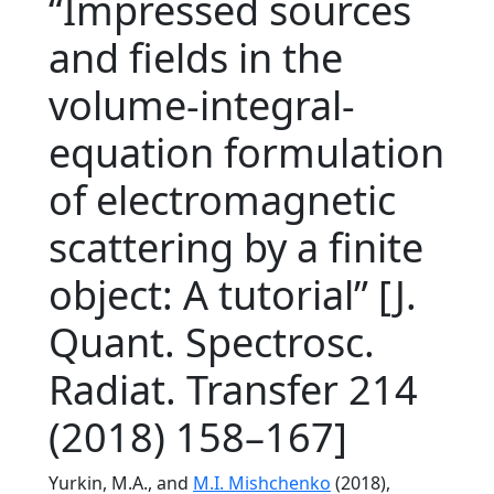
“Impressed sources
and fields in the
volume-integral-
equation formulation
of electromagnetic
scattering by a finite
object: A tutorial” [J.
Quant. Spectrosc.
Radiat. Transfer 214
(2018) 158–167]
Yurkin, M.A., and
M.I. Mishchenko
(2018),