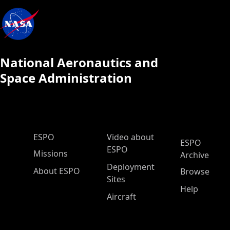
National Aeronautics and
Space Administration
ESPO Main Menu
ESPO
Video about
ESPO
ESPO
Missions
Archive
Deployment
About ESPO
Browse
Sites
Help
Aircraft