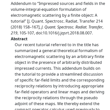
Addendum to “Impressed sources and fields in the
volume-integral-equation formulation of
electromagnetic scattering by a finite object: A
tutorial” [J. Quant. Spectrosc. Radiat. Transfer 214
(2018) 158–167],
J. Quant. Spectrosc. Radiat. Transfer
,
219
, 105-107, doi:10.1016/j.jqsrt.2018.08.007.
Abstract
Our recent tutorial referred to in the title has
summarized a general theoretical formalism of
electromagnetic scattering by an arbitrary finite
object in the presence of arbitrarily distributed
impressed currents. This addendum builds on
the tutorial to provide a streamlined discussion
of specific far-field limits and the corresponding
reciprocity relations by introducing appropriate
far-field operators and linear maps and deriving
the reciprocity relations through the pseudo
adjoint of these maps. We thereby extend the
compact operator calculus used previously to