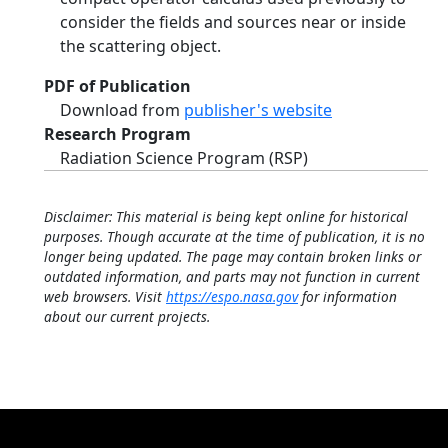
consider the fields and sources near or inside
the scattering object.
PDF of Publication
Download from
publisher's website
Research Program
Radiation Science Program (RSP)
Disclaimer: This material is being kept online for historical
purposes. Though accurate at the time of publication, it is no
longer being updated. The page may contain broken links or
outdated information, and parts may not function in current
web browsers. Visit
https://espo.nasa.gov
for information
about our current projects.