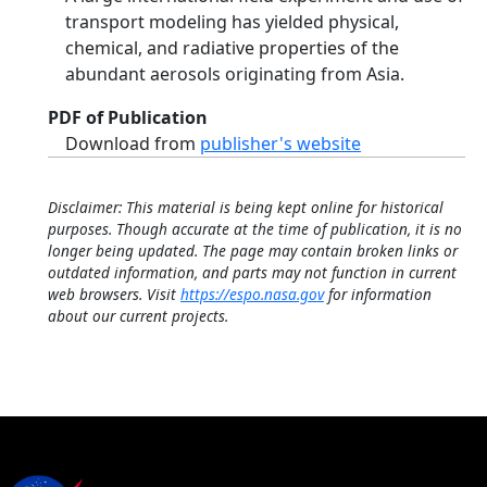
transport modeling has yielded physical,
chemical, and radiative properties of the
abundant aerosols originating from Asia.
PDF of Publication
Download from
publisher's website
Disclaimer: This material is being kept online for historical
purposes. Though accurate at the time of publication, it is no
longer being updated. The page may contain broken links or
outdated information, and parts may not function in current
web browsers. Visit
https://espo.nasa.gov
for information
about our current projects.