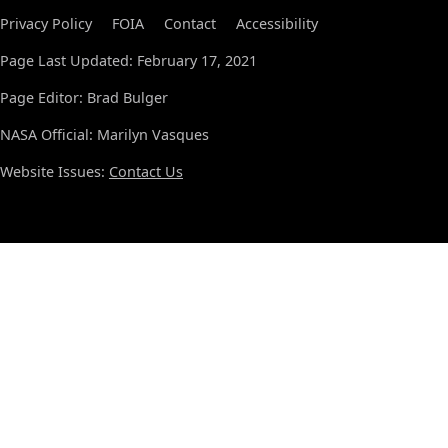
Privacy Policy
FOIA
Contact
Accessibility
Page Last Updated: February 17, 2021
Page Editor: Brad Bulger
NASA Official: Marilyn Vasques
Website Issues:
Contact Us