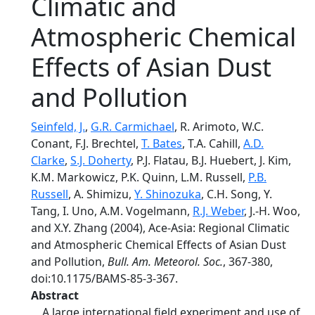
Climatic and
Atmospheric Chemical
Effects of Asian Dust
and Pollution
Seinfeld, J.
,
G.R. Carmichael
, R. Arimoto, W.C.
Conant, F.J. Brechtel,
T. Bates
, T.A. Cahill,
A.D.
Clarke
,
S.J. Doherty
, P.J. Flatau, B.J. Huebert, J. Kim,
K.M. Markowicz, P.K. Quinn, L.M. Russell,
P.B.
Russell
, A. Shimizu,
Y. Shinozuka
, C.H. Song, Y.
Tang, I. Uno, A.M. Vogelmann,
R.J. Weber
, J.-H. Woo,
and X.Y. Zhang (2004), Ace-Asia: Regional Climatic
and Atmospheric Chemical Effects of Asian Dust
and Pollution,
Bull. Am. Meteorol. Soc.
, 367-380,
doi:10.1175/BAMS-85-3-367.
Abstract
A large international field experiment and use of