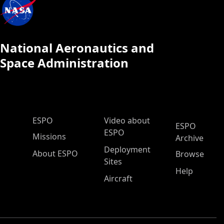
National Aeronautics and
Space Administration
ESPO Main Menu
ESPO
Video about
ESPO
ESPO
Missions
Archive
Deployment
About ESPO
Browse
Sites
Help
Aircraft