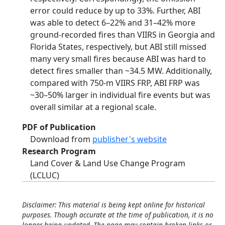
error could reduce by up to 33%. Further, ABI
was able to detect 6–22% and 31–42% more
ground-recorded fires than VIIRS in Georgia and
Florida States, respectively, but ABI still missed
many very small fires because ABI was hard to
detect fires smaller than ~34.5 MW. Additionally,
compared with 750-m VIIRS FRP, ABI FRP was
~30–50% larger in individual fire events but was
overall similar at a regional scale.
PDF of Publication
Download from
publisher's website
Research Program
Land Cover & Land Use Change Program
(LCLUC)
Disclaimer: This material is being kept online for historical
purposes. Though accurate at the time of publication, it is no
longer being updated. The page may contain broken links or