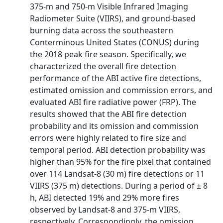
375-m and 750-m Visible Infrared Imaging
Radiometer Suite (VIIRS), and ground-based
burning data across the southeastern
Conterminous United States (CONUS) during
the 2018 peak fire season. Specifically, we
characterized the overall fire detection
performance of the ABI active fire detections,
estimated omission and commission errors, and
evaluated ABI fire radiative power (FRP). The
results showed that the ABI fire detection
probability and its omission and commission
errors were highly related to fire size and
temporal period. ABI detection probability was
higher than 95% for the fire pixel that contained
over 114 Landsat-8 (30 m) fire detections or 11
VIIRS (375 m) detections. During a period of ± 8
h, ABI detected 19% and 29% more fires
observed by Landsat-8 and 375-m VIIRS,
respectively. Correspondingly, the omission