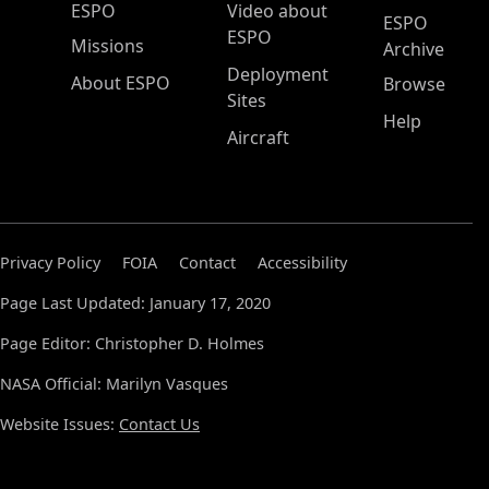
ESPO Main Menu
ESPO
Video about
ESPO
ESPO
Missions
Archive
Deployment
About ESPO
Browse
Sites
Help
Aircraft
Privacy Policy
FOIA
Contact
Accessibility
Page Last Updated: January 17, 2020
Page Editor: Christopher D. Holmes
NASA Official: Marilyn Vasques
Website Issues:
Contact Us