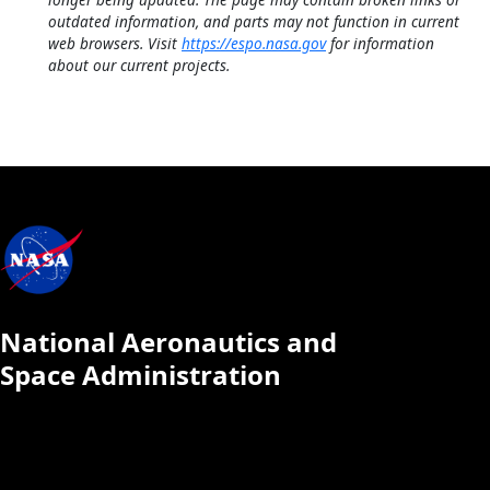
outdated information, and parts may not function in current
web browsers. Visit
https://espo.nasa.gov
for information
about our current projects.
National Aeronautics and
Space Administration