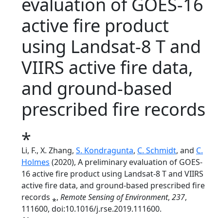
evaluation of GOES-16
active fire product
using Landsat-8 T and
VIIRS active fire data,
and ground-based
prescribed fire records
⁎
Li, F., X. Zhang,
S. Kondragunta
,
C. Schmidt
, and
C.
Holmes
(2020), A preliminary evaluation of GOES-
16 active fire product using Landsat-8 T and VIIRS
active fire data, and ground-based prescribed fire
records ⁎,
Remote Sensing of Environment
,
237
,
111600, doi:10.1016/j.rse.2019.111600.