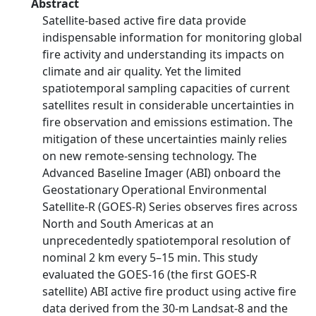
Abstract
Satellite-based active fire data provide
indispensable information for monitoring global
fire activity and understanding its impacts on
climate and air quality. Yet the limited
spatiotemporal sampling capacities of current
satellites result in considerable uncertainties in
fire observation and emissions estimation. The
mitigation of these uncertainties mainly relies
on new remote-sensing technology. The
Advanced Baseline Imager (ABI) onboard the
Geostationary Operational Environmental
Satellite-R (GOES-R) Series observes fires across
North and South Americas at an
unprecedentedly spatiotemporal resolution of
nominal 2 km every 5–15 min. This study
evaluated the GOES-16 (the first GOES-R
satellite) ABI active fire product using active fire
data derived from the 30-m Landsat-8 and the