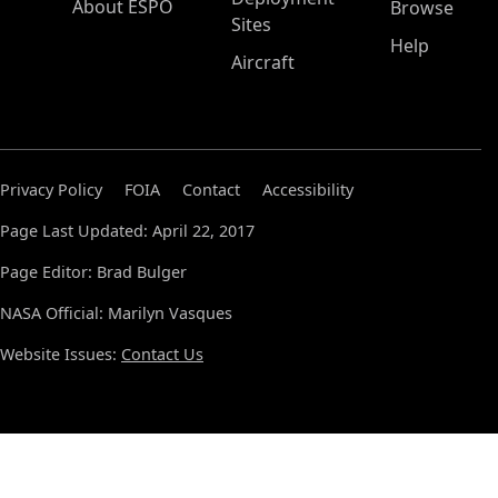
About ESPO
Browse
Sites
Help
Aircraft
Privacy Policy
FOIA
Contact
Accessibility
Page Last Updated: April 22, 2017
Page Editor: Brad Bulger
NASA Official: Marilyn Vasques
Website Issues:
Contact Us