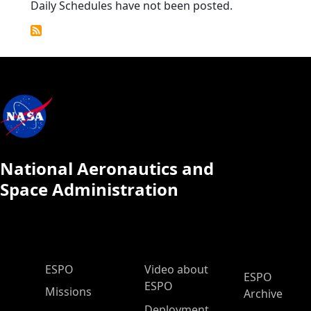
Daily Schedules have not been posted.
National Aeronautics and
Space Administration
ESPO Main Menu
ESPO
Video about
ESPO
ESPO
Missions
Archive
Deployment