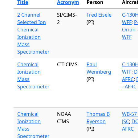
Title
Acronym
Person
Aircra
2 Channel
SI/CIMS-
Fred Eisele
C-130H
Selected Ion
2
(PI)
WFF
;
P
Chemical
Orion 
Ionization
WFF
Mass
Spectrometer
Chemical
CIT-CIMS
Paul
C-130H
Ionization
Wennberg
WFF
;
D
Mass
(PI)
AFRC
;
Spectrometer
- AFRC
Chemical
NOAA
Thomas B
WB-57 
Ionization
CIMS
Ryerson
JSC
;
DC
Mass
(PI)
AFRC
Spectrometer