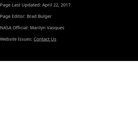
Page Last Updated: April 22, 2017
Page Editor: Brad Bulger
NASA Official: Marilyn Vasques
Website Issues:
Contact Us