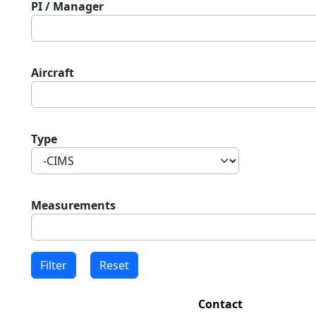
PI / Manager
Aircraft
Type
Measurements
Contact