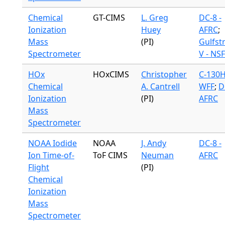
Chemical
GT-CIMS
L. Greg
DC-8 -
Ionization
Huey
AFRC
;
Mass
(PI)
Gulfst
Spectrometer
V - NSF
HOx
HOxCIMS
Christopher
C-130H
Chemical
A. Cantrell
WFF
;
D
Ionization
(PI)
AFRC
Mass
Spectrometer
NOAA Iodide
NOAA
J. Andy
DC-8 -
Ion Time-of-
ToF CIMS
Neuman
AFRC
Flight
(PI)
Chemical
Ionization
Mass
Spectrometer