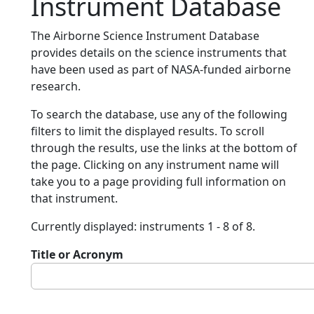
Instrument Database
The Airborne Science Instrument Database
provides details on the science instruments that
have been used as part of NASA-funded airborne
research.
To search the database, use any of the following
filters to limit the displayed results. To scroll
through the results, use the links at the bottom of
the page. Clicking on any instrument name will
take you to a page providing full information on
that instrument.
Currently displayed: instruments 1 - 8 of 8.
Title or Acronym