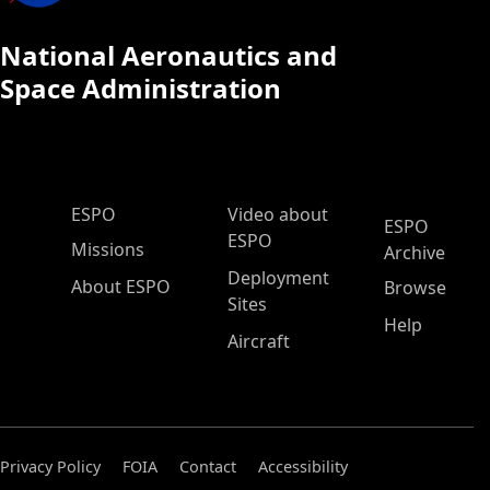
National Aeronautics and
Space Administration
ESPO Main Menu
ESPO
Video about
ESPO
ESPO
Missions
Archive
Deployment
About ESPO
Browse
Sites
Help
Aircraft
Privacy Policy
FOIA
Contact
Accessibility