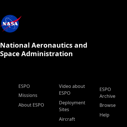
National Aeronautics and
Space Administration
ESPO Main Menu
ESPO
Video about
ESPO
ESPO
Missions
Archive
Deployment
About ESPO
Browse
Sites
Help
Aircraft