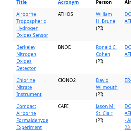
Title
Acronym
Person
Ai
Airborne
ATHOS
William
DC
Tropospheric
H. Brune
AF
Hydrogen
(PI)
Oxides Sensor
Berkeley
BNOD
Ronald C.
DC
Nitrogen
Cohen
AF
Oxides
(PI)
Detector
Chlorine
ClONO2
David
ER
Nitrate
Wilmouth
Instrument
(PI)
Compact
CAFE
Jason M.
DC
Airborne
St. Clair
AF
Formaldehyde
(PI)
- 
Experiment
23