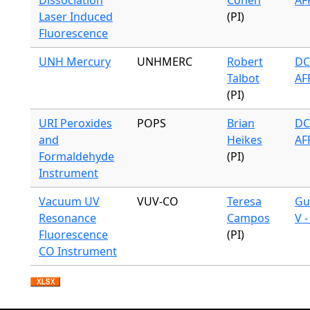
Dissociation
Cohen
AF
Laser Induced
(PI)
Fluorescence
UNH Mercury
UNHMERC
Robert
DC
Talbot
AF
(PI)
URI Peroxides
POPS
Brian
DC
and
Heikes
AF
Formaldehyde
(PI)
Instrument
Vacuum UV
VUV-CO
Teresa
Gu
Resonance
Campos
V 
Fluorescence
(PI)
CO Instrument