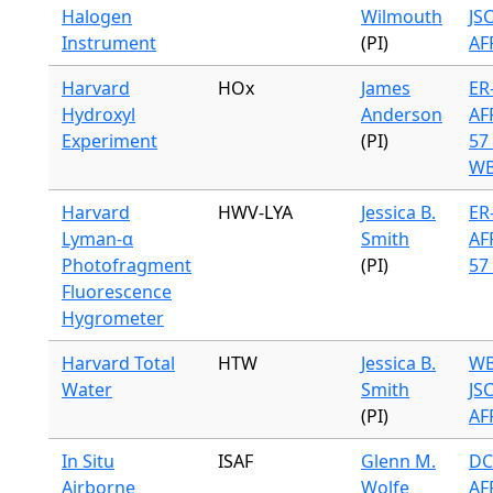
Halogen
Wilmouth
JS
Instrument
(PI)
AF
Harvard
HOx
James
ER-
Hydroxyl
Anderson
AF
Experiment
(PI)
57 
WB
Harvard
HWV-LYA
Jessica B.
ER-
Lyman-α
Smith
AF
Photofragment
(PI)
57 
Fluorescence
Hygrometer
Harvard Total
HTW
Jessica B.
WB
Water
Smith
JS
(PI)
AF
In Situ
ISAF
Glenn M.
DC
Airborne
Wolfe
AF