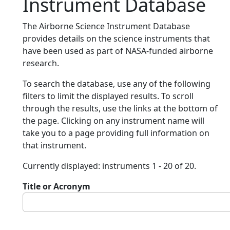
Instrument Database
The Airborne Science Instrument Database
provides details on the science instruments that
have been used as part of NASA-funded airborne
research.
To search the database, use any of the following
filters to limit the displayed results. To scroll
through the results, use the links at the bottom of
the page. Clicking on any instrument name will
take you to a page providing full information on
that instrument.
Currently displayed: instruments 1 - 20 of 20.
Title or Acronym