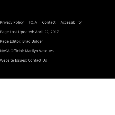
Privacy Policy
FOIA
Contact
Accessibility
Page Last Updated: April 22, 2017
Page Editor: Brad Bulger
NASA Official: Marilyn Vasques
Website Issues:
Contact Us