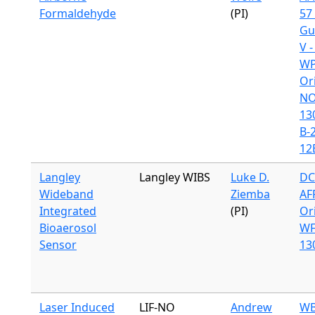
Formaldehyde
(PI)
57 
Gu
V 
WP
Or
N
13
B-
12
Langley
Langley WIBS
Luke D.
DC
Wideband
Ziemba
AF
Integrated
(PI)
Or
Bioaerosol
WF
Sensor
13
Laser Induced
LIF-NO
Andrew
WB