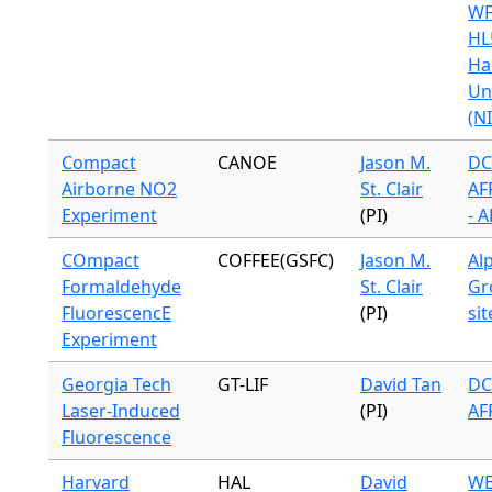
WF
HL
Ha
Un
(N
Compact
CANOE
Jason M.
DC
Airborne NO2
St. Clair
AF
Experiment
(PI)
- 
COmpact
COFFEE(GSFC)
Jason M.
Alp
Formaldehyde
St. Clair
Gr
FluorescencE
(PI)
sit
Experiment
Georgia Tech
GT-LIF
David Tan
DC
Laser-Induced
(PI)
AF
Fluorescence
Harvard
HAL
David
WB