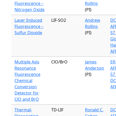
Fluorescence –
Rollins
Nitrogen Oxide
(PI)
Laser Induced
LIF-SO2
Andrew
DC
Fluorescence –
Rollins
AF
Sulfur Dioxide
(PI)
57 
Gl
Ha
AF
Multiple Axis
ClO/BrO
James
ER-
Resonance
Anderson
AF
Fluorescence
(PI)
57 
Chemical
DC
Conversion
AF
Detector for
ClO and BrO
Thermal-
TD-LIF
Ronald C.
DC