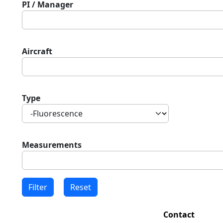
PI / Manager
Aircraft
Type
Measurements
Contact