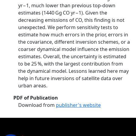
yr−1, much lower than previous top-down
estimates (1440 Gg CO yr−1). Given the
decreasing emissions of CO, this finding is not
unexpected. We perform sensitivity tests to
estimate how much errors in the prior, errors in
the covariance, different inversion schemes, or a
coarser dynamical model influence the emission
estimates. Overall, the uncertainty is estimated
to be 25 %, with the largest contribution from
the dynamical model. Lessons learned here may
help in future inversions of satellite data over
urban areas.
PDF of Publication
Download from
publisher's website