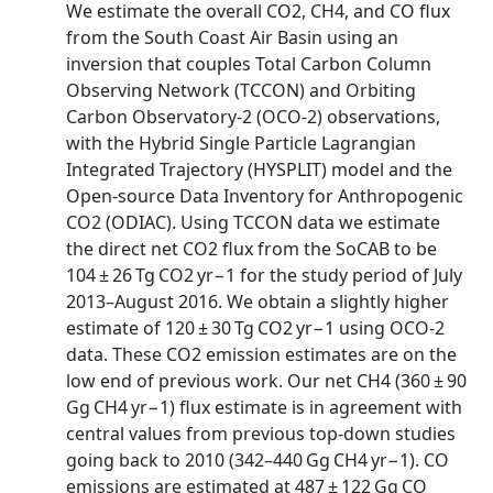
We estimate the overall CO2, CH4, and CO flux
from the South Coast Air Basin using an
inversion that couples Total Carbon Column
Observing Network (TCCON) and Orbiting
Carbon Observatory-2 (OCO-2) observations,
with the Hybrid Single Particle Lagrangian
Integrated Trajectory (HYSPLIT) model and the
Open-source Data Inventory for Anthropogenic
CO2 (ODIAC). Using TCCON data we estimate
the direct net CO2 flux from the SoCAB to be
104 ± 26 Tg CO2 yr−1 for the study period of July
2013–August 2016. We obtain a slightly higher
estimate of 120 ± 30 Tg CO2 yr−1 using OCO-2
data. These CO2 emission estimates are on the
low end of previous work. Our net CH4 (360 ± 90
Gg CH4 yr−1) flux estimate is in agreement with
central values from previous top-down studies
going back to 2010 (342–440 Gg CH4 yr−1). CO
emissions are estimated at 487 ± 122 Gg CO