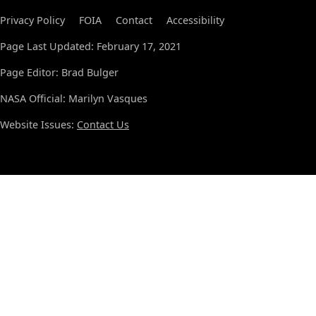
Privacy Policy
FOIA
Contact
Accessibility
Page Last Updated: February 17, 2021
Page Editor: Brad Bulger
NASA Official: Marilyn Vasques
Website Issues:
Contact Us