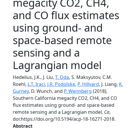
megacity CO2, CH4,
and CO flux estimates
using ground- and
space-based remote
sensing and a
Lagrangian model
Hedelius, J.K., J. Liu,
T. Oda
, S. Maksyutov, C.M.
Roehl,
L.T. Iraci
,
J.R. Podolske
,
P. Hillyard
, J. Liang,
K.
Gurney
, D. Wunch, and
P. Wennberg
(2018),
Southern California megacity CO2, CH4, and CO
flux estimates using ground- and space-based
remote sensing and a Lagrangian model,
Ca
,
doi:https://doi.org/10.5194/acp-18-16271-2018.
Abstract