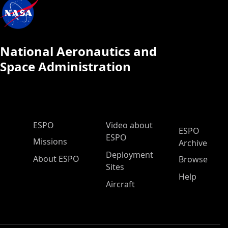
National Aeronautics and
Space Administration
ESPO Main Menu
ESPO
Video about
ESPO
ESPO
Missions
Archive
Deployment
About ESPO
Browse
Sites
Help
Aircraft