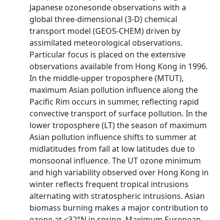
Japanese ozonesonde observations with a
global three-dimensional (3-D) chemical
transport model (GEOS-CHEM) driven by
assimilated meteorological observations.
Particular focus is placed on the extensive
observations available from Hong Kong in 1996.
In the middle-upper troposphere (MTUT),
maximum Asian pollution influence along the
Pacific Rim occurs in summer, reflecting rapid
convective transport of surface pollution. In the
lower troposphere (LT) the season of maximum
Asian pollution influence shifts to summer at
midlatitudes from fall at low latitudes due to
monsoonal influence. The UT ozone minimum
and high variability observed over Hong Kong in
winter reflects frequent tropical intrusions
alternating with stratospheric intrusions. Asian
biomass burning makes a major contribution to
ozone at <32°N in spring. Maximum European