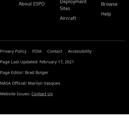
Deployment
About ESPO
Browse
Sites
Help
Aircraft
Privacy Policy
FOIA
Contact
Accessibility
Page Last Updated: February 17, 2021
Page Editor: Brad Bulger
NASA Official: Marilyn Vasques
Website Issues:
Contact Us