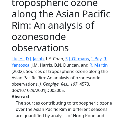
tropospheric ozone
along the Asian Pacific
Rim: An analysis of
ozonesonde
observations
Liu, H.
,
D.J. Jacob
, L.Y. Chan,
S.J. Oltmans
,
I. Bey
,
R.
Yantosca
, J.M. Harris, B.N. Duncan, and
R. Martin
(2002), Sources of tropospheric ozone along the
Asian Pacific Rim: An analysis of ozonesonde
observations,
J. Geophys. Res.
,
107
, 4573,
doi:10.1029/2001JD002005.
Abstract
The sources contributing to tropospheric ozone
over the Asian Pacific Rim in different seasons
are quantified by analysis of Hong Kong and