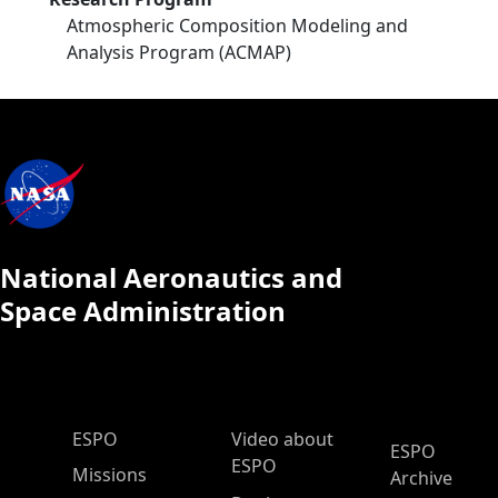
Atmospheric Composition Modeling and
Analysis Program (ACMAP)
National Aeronautics and
Space Administration
ESPO Main Menu
ESPO
Video about
ESPO
ESPO
Missions
Archive