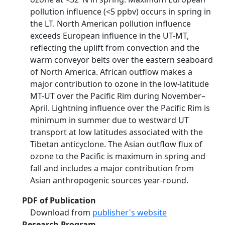
pollution influence (<5 ppbv) occurs in spring in
the LT. North American pollution influence
exceeds European influence in the UT-MT,
reflecting the uplift from convection and the
warm conveyor belts over the eastern seaboard
of North America. African outflow makes a
major contribution to ozone in the low-latitude
MT-UT over the Pacific Rim during November–
April. Lightning influence over the Pacific Rim is
minimum in summer due to westward UT
transport at low latitudes associated with the
Tibetan anticyclone. The Asian outflow flux of
ozone to the Pacific is maximum in spring and
fall and includes a major contribution from
Asian anthropogenic sources year-round.
PDF of Publication
Download from
publisher's website
Research Program