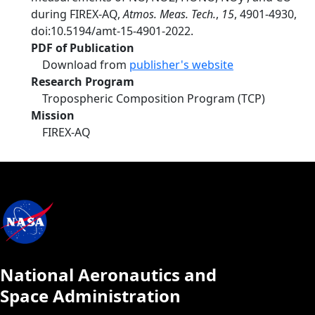
during FIREX-AQ,
Atmos. Meas. Tech.
,
15
, 4901-4930,
doi:10.5194/amt-15-4901-2022.
PDF of Publication
Download from
publisher's website
Research Program
Tropospheric Composition Program (TCP)
Mission
FIREX-AQ
National Aeronautics and
Space Administration