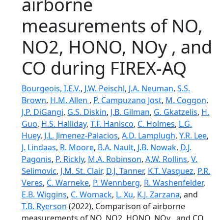
airborne
measurements of NO,
NO2, HONO, NOy , and
CO during FIREX-AQ
Bourgeois, I.E.V.
,
J.W. Peischl
,
J.A. Neuman
,
S.S.
Brown
,
H.M. Allen
,
P. Campuzano Jost
,
M. Coggon
,
J.P. DiGangi
,
G.S. Diskin
,
J.B. Gilman
,
G. Gkatzelis
,
H.
Guo
,
H.S. Halliday
,
T.F. Hanisco
,
C. Holmes
,
L.G.
Huey
,
J.L. Jimenez-Palacios
,
A.D. Lamplugh
,
Y.R. Lee
,
J. Lindaas
,
R. Moore
,
B.A. Nault
,
J.B. Nowak
,
D.J.
Pagonis
,
P. Rickly
,
M.A. Robinson
,
A.W. Rollins
,
V.
Selimovic
,
J.M. St. Clair
,
D.J. Tanner
,
K.T. Vasquez
,
P.R.
Veres
,
C. Warneke
,
P. Wennberg
,
R. Washenfelder
,
E.B. Wiggins
,
C. Womack
,
L. Xu
,
K.J. Zarzana
, and
T.B. Ryerson
(2022), Comparison of airborne
measurements of NO, NO2, HONO, NOy , and CO