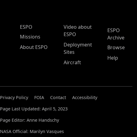
ESPO Main Menu
ESPO
Video about
ESPO
ESPO
Missions
Archive
Deployment
About ESPO
Browse
Sites
Help
Aircraft
Privacy Policy
FOIA
Contact
Accessibility
Page Last Updated: April 5, 2023
Page Editor: Anne Handschy
NASA Official: Marilyn Vasques