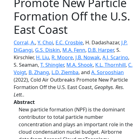
Promote New Particle
Formation Off the U.S.
East Coast
Corral, A.
,
Y. Choi
,
E.C. Crosbie
, H. Dadashazar,
J.P.
DiGangi
,
G.S. Diskin
,
M.A. Fenn
,
D.B. Harper
, S.
Kirschler,
H. Liu
,
R. Moore
,
J.B. Nowak
,
A.J. Scarino
,
S. Seaman,
T. Shingler
,
M.A. Shook
,
K.L. Thornhill
,
C.
Voigt
,
B. Zhang
,
L.D. Ziemba
, and
A. Sorooshian
(2022), Cold Air Outbreaks Promote New Particle
Formation Off the U.S. East Coast,
Geophys. Res.
Lett.
.
Abstract
New particle formation (NPF) is the dominant
contributor to total particle number
concentration and plays an important role in the
cloud condensation nuclei budget. Airborne