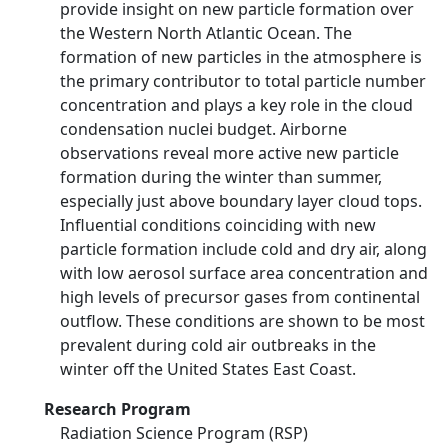
provide insight on new particle formation over
the Western North Atlantic Ocean. The
formation of new particles in the atmosphere is
the primary contributor to total particle number
concentration and plays a key role in the cloud
condensation nuclei budget. Airborne
observations reveal more active new particle
formation during the winter than summer,
especially just above boundary layer cloud tops.
Influential conditions coinciding with new
particle formation include cold and dry air, along
with low aerosol surface area concentration and
high levels of precursor gases from continental
outflow. These conditions are shown to be most
prevalent during cold air outbreaks in the
winter off the United States East Coast.
Research Program
Radiation Science Program (RSP)