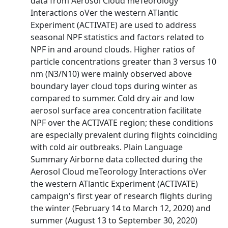
data from Aerosol Cloud meTeorology
Interactions oVer the western ATlantic
Experiment (ACTIVATE) are used to address
seasonal NPF statistics and factors related to
NPF in and around clouds. Higher ratios of
particle concentrations greater than 3 versus 10
nm (N3/N10) were mainly observed above
boundary layer cloud tops during winter as
compared to summer. Cold dry air and low
aerosol surface area concentration facilitate
NPF over the ACTIVATE region; these conditions
are especially prevalent during flights coinciding
with cold air outbreaks. Plain Language
Summary Airborne data collected during the
Aerosol Cloud meTeorology Interactions oVer
the western ATlantic Experiment (ACTIVATE)
campaign's first year of research flights during
the winter (February 14 to March 12, 2020) and
summer (August 13 to September 30, 2020)