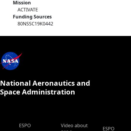
Mission
ACTIVATE
Funding Sources
80NSSC19K0442
National Aeronautics and
Space Administration
ESPO Main Menu
ESPO
Video about
ESPO