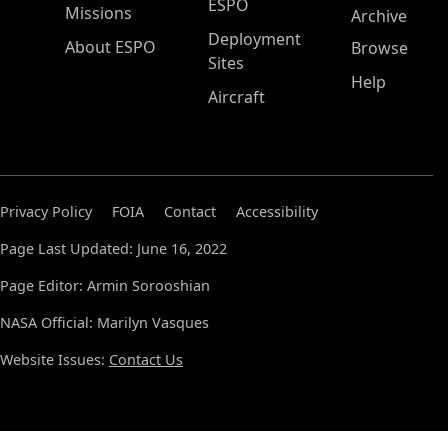
ESPO
Missions
Archive
Deployment
About ESPO
Browse
Sites
Help
Aircraft
Privacy Policy
FOIA
Contact
Accessibility
Page Last Updated: June 16, 2022
Page Editor: Armin Sorooshian
NASA Official: Marilyn Vasques
Website Issues:
Contact Us