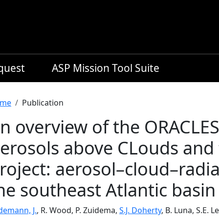
equest
ASP Mission Tool Suite
readcrumb
me
Publication
n overview of the ORACLES
erosols above CLouds and t
roject: aerosol–cloud–radia
he southeast Atlantic basin
demann, J.
, R. Wood, P. Zuidema,
S.J. Doherty
, B. Luna, S.E. 