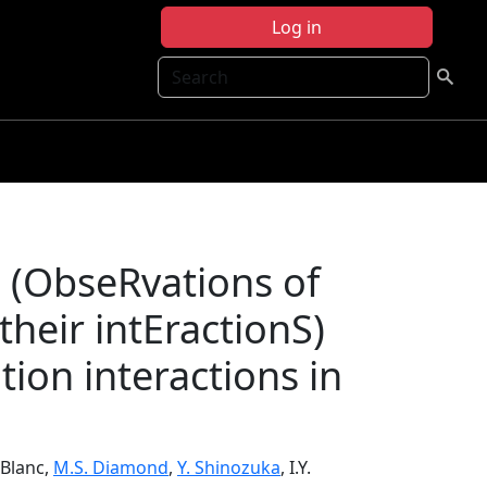
Log in
Search
 (ObseRvations of
heir intEractionS)
tion interactions in
LeBlanc,
M.S. Diamond
,
Y. Shinozuka
, I.Y.