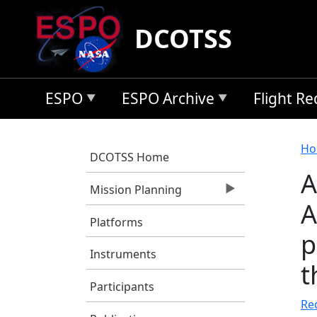
Skip to main content
DCOTSS
ESPO
ESPO Archive
Flight R
B
Ho
DCOTSS Home
A
Mission Planning
A
Platforms
p
Instruments
t
Participants
Re