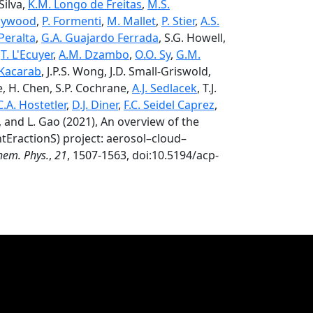
Silva,
K.M. Longo de Freitas
,
M.S.
Haywood
,
P. Formenti
,
M. Mallet
,
P. Stier
,
A.S.
 Peralta
,
G.A. Guajardo Ferrada
, S.G. Howell,
,
T. L'Ecuyer
,
A.M. Dzambo
,
O.O. Sy
,
G.M.
 Kacarab
, J.P.S. Wong, J.D. Small-Griswold,
ie, H. Chen, S.P. Cochrane,
A.J. Sedlacek
, T.J.
C.A. Hostetler
,
D.J. Diner
,
F.C. Seidel Caprez
,
, and L. Gao (2021), An overview of the
tEractionS) project: aerosol–cloud–
hem. Phys.
,
21
, 1507-1563, doi:10.5194/acp-