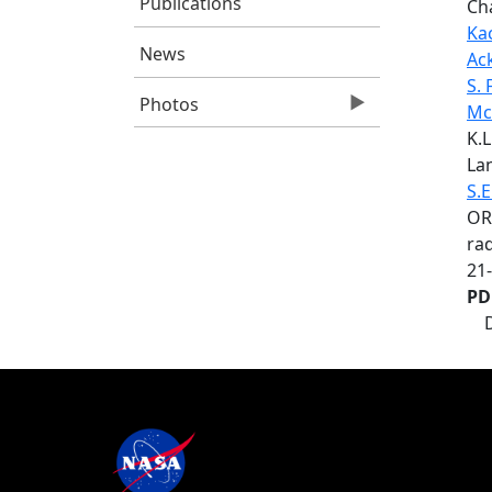
Publications
Ch
Ka
News
Ac
S. 
Photos
Mc
K.L
Lan
S.E
OR
rad
21
PD