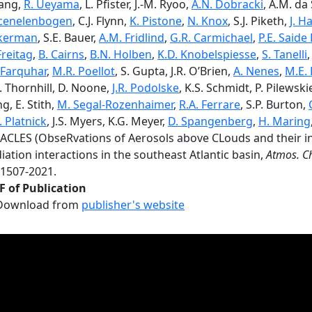
ang,
R. Ueyama
, L. Pfister, J.-M. Ryoo,
A.N. Dobracki
, A.M. da 
cenelenbogen
, C.J. Flynn,
K. Pistone
,
N. Knox
, S.J. Piketh,
J. 
kerman
, S.E. Bauer,
A.M. Fridlind
,
G.R. Carmichael
,
P.E. Saide
Freitag
,
B. Cairns
,
B.N. Holben
,
K.D. Knobelspiesse
,
S. Tanelli
Farquhar
,
M.R. Poellot
, S. Gupta, J.R. O’Brien,
A. Nenes
,
M.E.
. Thornhill, D. Noone,
J.R. Podolske
, K.S. Schmidt, P. Pilewsk
g, E. Stith,
M. Segal-Rozenhaimer
,
R.A. Ferrare
, S.P. Burton,
. Platnick
, J.S. Myers, K.G. Meyer,
D. Spangenberg
,
H. Maring
ACLES (ObseRvations of Aerosols above CLouds and their in
iation interactions in the southeast Atlantic basin,
Atmos. C
-1507-2021.
F of Publication
Download from
publisher's website