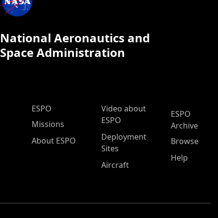
National Aeronautics and
Space Administration
ESPO Main Menu
ESPO
Video about
ESPO
ESPO
Missions
Archive
Deployment
About ESPO
Browse
Sites
Help
Aircraft