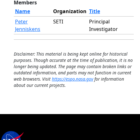
Members
Name
Organization
Title
Peter
SETI
Principal
Jenniskens
Investigator
Disclaimer: This material is being kept online for historical
purposes. Though accurate at the time of publication, it is no
longer being updated. The page may contain broken links or
outdated information, and parts may not function in current
web browsers. Visit
https://espo.nasa.gov
for information
about our current projects.