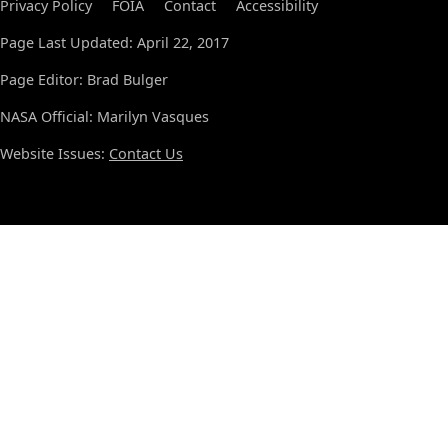
Privacy Policy
FOIA
Contact
Accessibility
Page Last Updated: April 22, 2017
Page Editor: Brad Bulger
NASA Official: Marilyn Vasques
Website Issues:
Contact Us