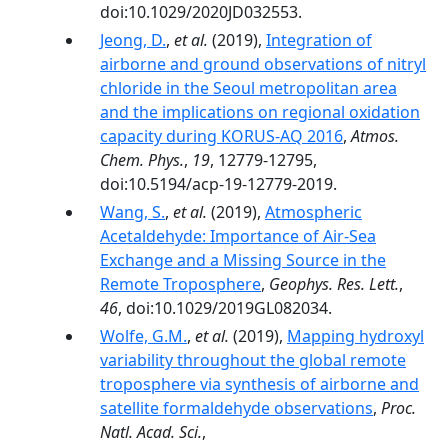
doi:10.1029/2020JD032553.
Jeong, D.
,
et al.
(2019),
Integration of
airborne and ground observations of nitryl
chloride in the Seoul metropolitan area
and the implications on regional oxidation
capacity during KORUS-AQ 2016
,
Atmos.
Chem. Phys.
,
19
, 12779-12795,
doi:10.5194/acp-19-12779-2019.
Wang, S.
,
et al.
(2019),
Atmospheric
Acetaldehyde: Importance of Air‐Sea
Exchange and a Missing Source in the
Remote Troposphere
,
Geophys. Res. Lett.
,
46
, doi:10.1029/2019GL082034.
Wolfe, G.M.
,
et al.
(2019),
Mapping hydroxyl
variability throughout the global remote
troposphere via synthesis of airborne and
satellite formaldehyde observations
,
Proc.
Natl. Acad. Sci.
,