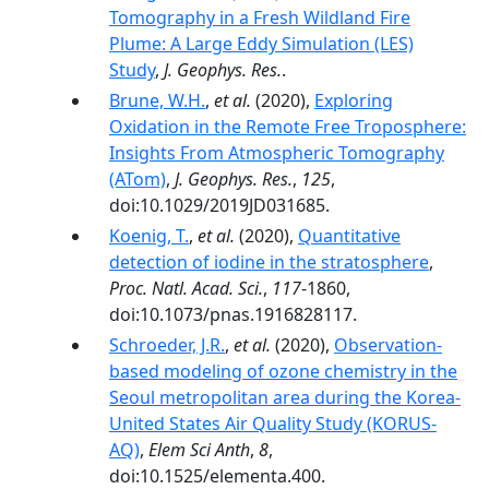
Tomography in a Fresh Wildland Fire
Plume: A Large Eddy Simulation (LES)
Study
,
J. Geophys. Res.
.
Brune, W.H.
,
et al.
(2020),
Exploring
Oxidation in the Remote Free Troposphere:
Insights From Atmospheric Tomography
(ATom)
,
J. Geophys. Res.
,
125
,
doi:10.1029/2019JD031685.
Koenig, T.
,
et al.
(2020),
Quantitative
detection of iodine in the stratosphere
,
Proc. Natl. Acad. Sci.
,
117
-1860,
doi:10.1073/pnas.1916828117.
Schroeder, J.R.
,
et al.
(2020),
Observation-
based modeling of ozone chemistry in the
Seoul metropolitan area during the Korea-
United States Air Quality Study (KORUS-
AQ)
,
Elem Sci Anth
,
8
,
doi:10.1525/elementa.400.