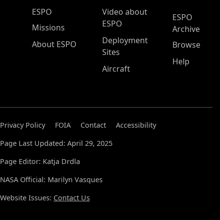
ESPO Main Menu
ESPO
Video about
ESPO
ESPO
Missions
Archive
Deployment
About ESPO
Browse
Sites
Help
Aircraft
Privacy Policy
FOIA
Contact
Accessibility
Page Last Updated: April 29, 2025
Page Editor: Katja Drdla
NASA Official: Marilyn Vasques
Website Issues:
Contact Us