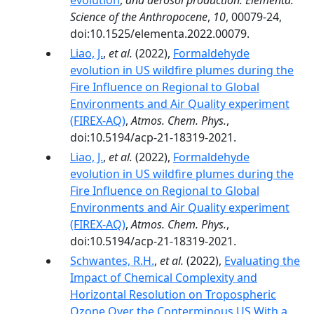
evolution
,
and aerosol production. Elementa:
Science of the Anthropocene
,
10
, 00079-24,
doi:10.1525/elementa.2022.00079.
Liao, J.
,
et al.
(2022),
Formaldehyde
evolution in US wildfire plumes during the
Fire Influence on Regional to Global
Environments and Air Quality experiment
(FIREX-AQ)
,
Atmos. Chem. Phys.
,
doi:10.5194/acp-21-18319-2021.
Liao, J.
,
et al.
(2022),
Formaldehyde
evolution in US wildfire plumes during the
Fire Influence on Regional to Global
Environments and Air Quality experiment
(FIREX-AQ)
,
Atmos. Chem. Phys.
,
doi:10.5194/acp-21-18319-2021.
Schwantes, R.H.
,
et al.
(2022),
Evaluating the
Impact of Chemical Complexity and
Horizontal Resolution on Tropospheric
Ozone Over the Conterminous US With a