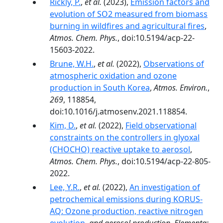
Rickly, P.
,
et al.
(2023),
Emission factors and
evolution of SO2 measured from biomass
burning in wildfires and agricultural fires
,
Atmos. Chem. Phys.
, doi:10.5194/acp-22-
15603-2022.
Brune, W.H.
,
et al.
(2022),
Observations of
atmospheric oxidation and ozone
production in South Korea
,
Atmos. Environ.
,
269
, 118854,
doi:10.1016/j.atmosenv.2021.118854.
Kim, D.
,
et al.
(2022),
Field observational
constraints on the controllers in glyoxal
(CHOCHO) reactive uptake to aerosol
,
Atmos. Chem. Phys.
, doi:10.5194/acp-22-805-
2022.
Lee, Y.R.
,
et al.
(2022),
An investigation of
petrochemical emissions during KORUS-
AQ: Ozone production, reactive nitrogen