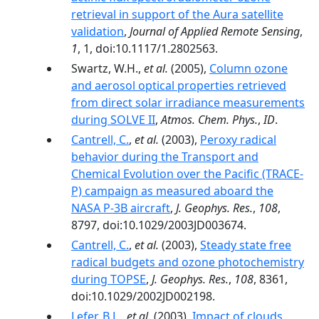
retrieval in support of the Aura satellite
validation
,
Journal of Applied Remote Sensing
,
1
, 1, doi:10.1117/1.2802563.
Swartz, W.H.,
et al.
(2005),
Column ozone
and aerosol optical properties retrieved
from direct solar irradiance measurements
during SOLVE II
,
Atmos. Chem. Phys.
,
ID
.
Cantrell, C.
,
et al.
(2003),
Peroxy radical
behavior during the Transport and
Chemical Evolution over the Pacific (TRACE-
P) campaign as measured aboard the
NASA P-3B aircraft
,
J. Geophys. Res.
,
108
,
8797, doi:10.1029/2003JD003674.
Cantrell, C.
,
et al.
(2003),
Steady state free
radical budgets and ozone photochemistry
during TOPSE
,
J. Geophys. Res.
,
108
, 8361,
doi:10.1029/2002JD002198.
Lefer, B.L.
,
et al.
(2003),
Impact of clouds