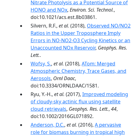
Nitrate Photolysis as a Potential Source of
HONO and NOx
,
Environ. Sci. Technol.
,
doi:10.1021/acs.est.8b03861.
Silvern, R.F.,
et al.
(2018),
Observed NO/NO2
Ratios in the Upper Troposphere Imply
Errors in NO-NO2-O3 Cycling Kinetics or an
Unaccounted NOx Reservoir
,
Geophys. Res.
Lett.
.
Wofsy, S.
,
et al.
(2018),
ATom: Merged
Atmospheric Chemistry, Trace Gases, and
Aerosols
,
Ornl Daac
,
doi:10.3334/ORNLDAAC/1581.
Ryu, Y.-H.,
et al.
(2017),
Improved modeling
of cloudy-sky actinic flux using satellite
cloud retrievals
,
Geophys. Res. Lett.
,
44
,
doi:10.1002/2016GL071892.
Anderson, D.C.
,
et al.
(2016),
A pervasive
role for biomass burning in tropical high