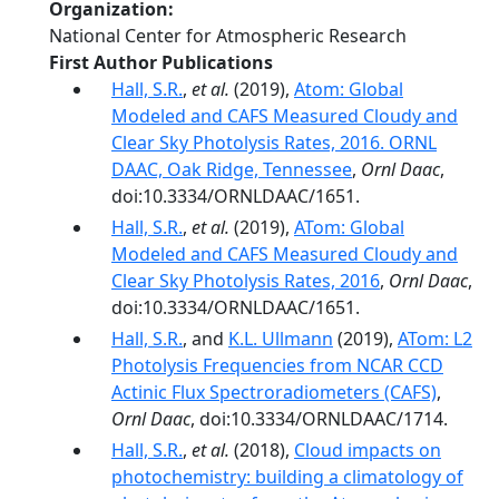
Organization
National Center for Atmospheric Research
First Author Publications
Hall, S.R.
,
et al.
(2019),
Atom: Global
Modeled and CAFS Measured Cloudy and
Clear Sky Photolysis Rates, 2016. ORNL
DAAC, Oak Ridge, Tennessee
,
Ornl Daac
,
doi:10.3334/ORNLDAAC/1651.
Hall, S.R.
,
et al.
(2019),
ATom: Global
Modeled and CAFS Measured Cloudy and
Clear Sky Photolysis Rates, 2016
,
Ornl Daac
,
doi:10.3334/ORNLDAAC/1651.
Hall, S.R.
, and
K.L. Ullmann
(2019),
ATom: L2
Photolysis Frequencies from NCAR CCD
Actinic Flux Spectroradiometers (CAFS)
,
Ornl Daac
, doi:10.3334/ORNLDAAC/1714.
Hall, S.R.
,
et al.
(2018),
Cloud impacts on
photochemistry: building a climatology of