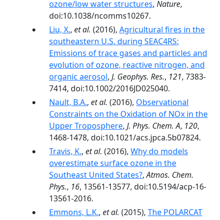
ozone/low water structures
,
Nature
,
doi:10.1038/ncomms10267.
Liu, X.
,
et al.
(2016),
Agricultural fires in the
southeastern U.S. during SEAC4RS:
Emissions of trace gases and particles and
evolution of ozone, reactive nitrogen, and
organic aerosol
,
J. Geophys. Res.
,
121
, 7383-
7414, doi:10.1002/2016JD025040.
Nault, B.A.
,
et al.
(2016),
Observational
Constraints on the Oxidation of NOx in the
Upper Troposphere
,
J. Phys. Chem. A
,
120
,
1468-1478, doi:10.1021/acs.jpca.5b07824.
Travis, K.
,
et al.
(2016),
Why do models
overestimate surface ozone in the
Southeast United States?
,
Atmos. Chem.
Phys.
,
16
, 13561-13577, doi:10.5194/acp-16-
13561-2016.
Emmons, L.K.
,
et al.
(2015),
The POLARCAT