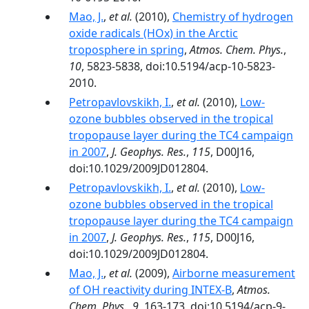
Mao, J.
,
et al.
(2010),
Chemistry of hydrogen
oxide radicals (HOx) in the Arctic
troposphere in spring
,
Atmos. Chem. Phys.
,
10
, 5823-5838, doi:10.5194/acp-10-5823-
2010.
Petropavlovskikh, I.
,
et al.
(2010),
Low-
ozone bubbles observed in the tropical
tropopause layer during the TC4 campaign
in 2007
,
J. Geophys. Res.
,
115
, D00J16,
doi:10.1029/2009JD012804.
Petropavlovskikh, I.
,
et al.
(2010),
Low‐
ozone bubbles observed in the tropical
tropopause layer during the TC4 campaign
in 2007
,
J. Geophys. Res.
,
115
, D00J16,
doi:10.1029/2009JD012804.
Mao, J.
,
et al.
(2009),
Airborne measurement
of OH reactivity during INTEX-B
,
Atmos.
Chem. Phys.
,
9
, 163-173, doi:10.5194/acp-9-