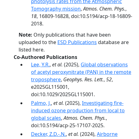
photolysis rates from the Atmospheric
Tomography mission
,
Atmos. Chem. Phys.
,
18
, 16809-16828, doi:10.5194/acp-18-16809-
2018.
Note:
Only publications that have been
uploaded to the
ESD Publications
database are
listed here.
Co-Authored Publications
Lee, Y.R.
,
et al.
(2025),
Global observations
of acetyl peroxynitrate (PAN) in the remote
troposphere
,
Geophys. Res. Lett.
,
52
,
e2025GL115001,
doi:10.1029/2025GL115001.
Palmo, J.
,
et al.
(2025),
Investigating fire-
induced ozone production from local to
global scales
,
Atmos. Chem. Phys.
,
doi:10.5194/acp-25-17107-2025.
Decker, Z.D.-.N.
,
et al.
(2024),
Airborne