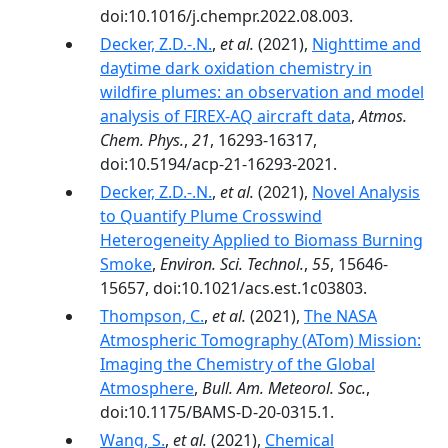
doi:10.1016/j.chempr.2022.08.003.
Decker, Z.D.-.N.
,
et al.
(2021),
Nighttime and
daytime dark oxidation chemistry in
wildfire plumes: an observation and model
analysis of FIREX-AQ aircraft data
,
Atmos.
Chem. Phys.
,
21
, 16293-16317,
doi:10.5194/acp-21-16293-2021.
Decker, Z.D.-.N.
,
et al.
(2021),
Novel Analysis
to Quantify Plume Crosswind
Heterogeneity Applied to Biomass Burning
Smoke
,
Environ. Sci. Technol.
,
55
, 15646-
15657, doi:10.1021/acs.est.1c03803.
Thompson, C.
,
et al.
(2021),
The NASA
Atmospheric Tomography (ATom) Mission:
Imaging the Chemistry of the Global
Atmosphere
,
Bull. Am. Meteorol. Soc.
,
doi:10.1175/BAMS-D-20-0315.1.
Wang, S.
,
et al.
(2021),
Chemical