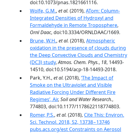
doi:10.1073/pnas.1821661116.
Wolfe, G.M.
,
et al.
(2019),
ATom: Column-
Integrated Densities of Hydroxyl and
Formaldehyde in Remote Troposphere
,
Ornl Daac
, doi:10.3334/ORNLDAAC/1669.
Brune, W.H.
,
et al.
(2018),
Atmospheric
oxidation in the presence of clouds during
the Deep Convective Clouds and Chemistry
(DC3) study
,
Atmos. Chem. Phys.
,
18
, 14493-
14510, doi:10.5194/acp-18-14493-2018.
Park, Y.H.,
et al.
(2018),
‘The Impact of
Smoke on the Ultraviolet and Visible
Radiative Forcing Under Different Fire
Regimes’, Air
,
Soil and Water Research.
,
774803, doi:10.1177/1178622118774803.
Romer, P.S.
,
et al.
(2018),
Cite This: Environ.
Sci. Technol. 2018, 52, 13738−13746
pubs.acs.org/est Constraints on Aerosol