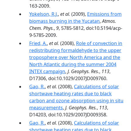
163-2009.
Yokelson, R.J.
,
et al.
(2009),
Emissions from
biomass burning in the Yucatan
,
Atmos.
Chem. Phys.
,
9
, 5785-5812, doi:10.5194/acp-
9-5785-2009.
Fried, A.
,
et al.
(2008),
Role of convection in
redistributing formaldehyde to the upper
troposphere over North America and the
North Atlantic during the summer 2004
INTEX campaign
,
J. Geophys. Res.
,
113
,
D17306, doi:10.1029/2007JD009760.
Gao, R.
,
et al.
(2008),
Calculations of solar
shortwave heating rates due to black
carbon and ozone absorption using in situ
measurements
,
J. Geophys. Res.
,
113
,
D14203, doi:10.1029/2007JD009358.
Gao, R.
,
et al.
(2008),
Calculations of solar
shortwave heating rates due to black