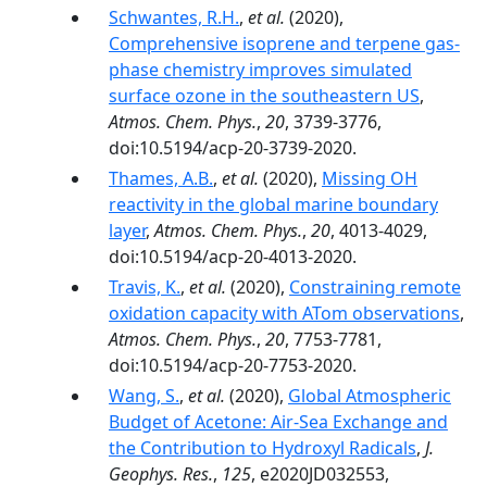
Schwantes, R.H.
,
et al.
(2020),
Comprehensive isoprene and terpene gas-
phase chemistry improves simulated
surface ozone in the southeastern US
,
Atmos. Chem. Phys.
,
20
, 3739-3776,
doi:10.5194/acp-20-3739-2020.
Thames, A.B.
,
et al.
(2020),
Missing OH
reactivity in the global marine boundary
layer
,
Atmos. Chem. Phys.
,
20
, 4013-4029,
doi:10.5194/acp-20-4013-2020.
Travis, K.
,
et al.
(2020),
Constraining remote
oxidation capacity with ATom observations
,
Atmos. Chem. Phys.
,
20
, 7753-7781,
doi:10.5194/acp-20-7753-2020.
Wang, S.
,
et al.
(2020),
Global Atmospheric
Budget of Acetone: Air‐Sea Exchange and
the Contribution to Hydroxyl Radicals
,
J.
Geophys. Res.
,
125
, e2020JD032553,