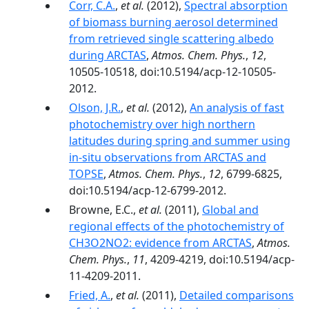
Corr, C.A.
,
et al.
(2012),
Spectral absorption
of biomass burning aerosol determined
from retrieved single scattering albedo
during ARCTAS
,
Atmos. Chem. Phys.
,
12
,
10505-10518, doi:10.5194/acp-12-10505-
2012.
Olson, J.R.
,
et al.
(2012),
An analysis of fast
photochemistry over high northern
latitudes during spring and summer using
in-situ observations from ARCTAS and
TOPSE
,
Atmos. Chem. Phys.
,
12
, 6799-6825,
doi:10.5194/acp-12-6799-2012.
Browne, E.C.,
et al.
(2011),
Global and
regional effects of the photochemistry of
CH3O2NO2: evidence from ARCTAS
,
Atmos.
Chem. Phys.
,
11
, 4209-4219, doi:10.5194/acp-
11-4209-2011.
Fried, A.
,
et al.
(2011),
Detailed comparisons