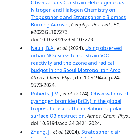
Observations Constrain Heterogeneous
Nitrogen and Halogen Chemistry on
Tropospheric and Stratospheric Biomass
Burning Aerosol
,
Geophys. Res. Lett.
,
51
,
e2023GL107273,
doi:10.1029/2023GL107273.
Nault, B.A.
,
et al.
(2024),
Using observed
urban NOx sinks to constrain VOC
reactivity and the ozone and radical
budget in the Seoul Metropolitan Area
,
Atmos. Chem. Phys.
, doi:10.5194/acp-24-
9573-2024.
Roberts, J.M.
,
et al.
(2024),
Observations of
cyanogen bromide (BrCN) in the global
troposphere and their relation to polar
surface O3 destruction
,
Atmos. Chem. Phys.
,
doi:10.5194/acp-24-3421-2024.
Zhang, J.
,
et al.
(2024),
Stratospheric air