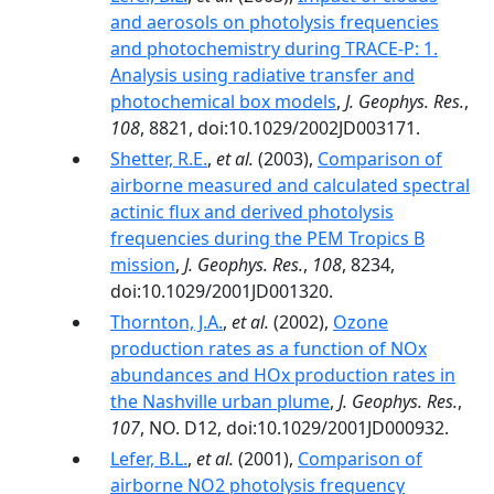
and aerosols on photolysis frequencies
and photochemistry during TRACE-P: 1.
Analysis using radiative transfer and
photochemical box models
,
J. Geophys. Res.
,
108
, 8821, doi:10.1029/2002JD003171.
Shetter, R.E.
,
et al.
(2003),
Comparison of
airborne measured and calculated spectral
actinic flux and derived photolysis
frequencies during the PEM Tropics B
mission
,
J. Geophys. Res.
,
108
, 8234,
doi:10.1029/2001JD001320.
Thornton, J.A.
,
et al.
(2002),
Ozone
production rates as a function of NOx
abundances and HOx production rates in
the Nashville urban plume
,
J. Geophys. Res.
,
107
, NO. D12, doi:10.1029/2001JD000932.
Lefer, B.L.
,
et al.
(2001),
Comparison of
airborne NO2 photolysis frequency