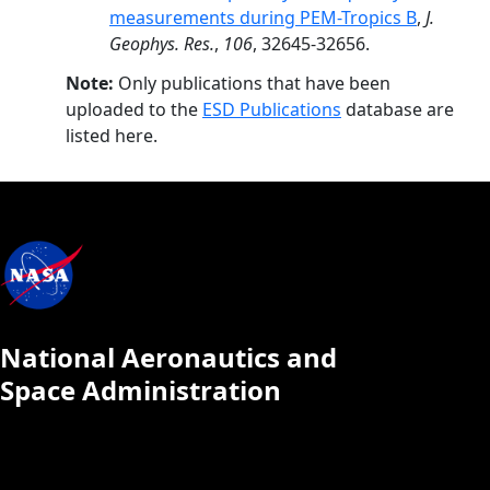
measurements during PEM-Tropics B
,
J.
Geophys. Res.
,
106
, 32645-32656.
Note:
Only publications that have been
uploaded to the
ESD Publications
database are
listed here.
National Aeronautics and
Space Administration