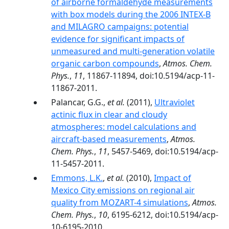
of airborne formaldehyde measurements
with box models during the 2006 INTEX-B
and MILAGRO campaigns: potential
evidence for significant impacts of
unmeasured and multi-generation volatile
organic carbon compounds
,
Atmos. Chem.
Phys.
,
11
, 11867-11894, doi:10.5194/acp-11-
11867-2011.
Palancar, G.G.,
et al.
(2011),
Ultraviolet
actinic flux in clear and cloudy
atmospheres: model calculations and
aircraft-based measurements
,
Atmos.
Chem. Phys.
,
11
, 5457-5469, doi:10.5194/acp-
11-5457-2011.
Emmons, L.K.
,
et al.
(2010),
Impact of
Mexico City emissions on regional air
quality from MOZART-4 simulations
,
Atmos.
Chem. Phys.
,
10
, 6195-6212, doi:10.5194/acp-
10-6195-2010.