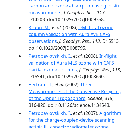
carbon and ozone absorption using in situ
measurements
,
J. Geophys. Res.
,
113
,
D14203, doi:10.1029/2007JD009358.
Kroon, M.
,
et al.
(2008),
OMI total ozone
column validation with Aura-AVE CAFS
observations
,
J. Geophys. Res.
,
113
, D15S13,
doi:10.1029/2007JD008795.
Petropavlovskikh, I.
,
et al.
(2008),
In-flight
validation of Aura MLS ozone with CAFS
partial ozone columns
,
J. Geophys. Res.
,
113
,
D16S41, doi:10.1029/2007JD008690.
Bertram, T.
,
et al.
(2007),
Direct
Measurements of the Convective Recycling
of the Upper Troposphere
,
Science
,
315
,
816-820, doi:10.1126/science.1134548.
Petropavlovskikh, I.
,
et al.
(2007),
Algorithm
for the charge-coupled-device scanning
actinic flux spectroradiometer ozone