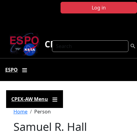
Skip to main content
Log in
CPEX-AW
Search
ESPO
CPEX-AW Menu
Breadcrumb
Home
Person
Samuel R. Hall