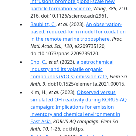
intrusions promote global-scale new
particle formation.Science
,
Wang
,
385
, 210-
216, doi:10.1126/science.adn2961.
Baublitz, C.
,
et al.
(2023),
An observation-
based, reduced-form model for oxidation
in the remote marine troposphere
,
Proc.
Natl. Acad. Sci.
,
120
, e2209735120,
doi:10.1073/pnas.2209735120.
Cho, C.
,
et al.
(2023),
a petrochemical
industry and its volatile organic
compounds (VOCs) emission rate
,
Elem Sci
Anth
,
9
, doi:10.1525/elementa.2021.00015.
Kim, H.,
et al.
(2023),
Observed versus
simulated OH reactivity during KORUS-AQ
campaign: Implications for emission
inventory and chemical environment in
East Asia
,
KORUS-AQ campaign. Elem Sci
Anth
,
10
, 1-26, doi:https.