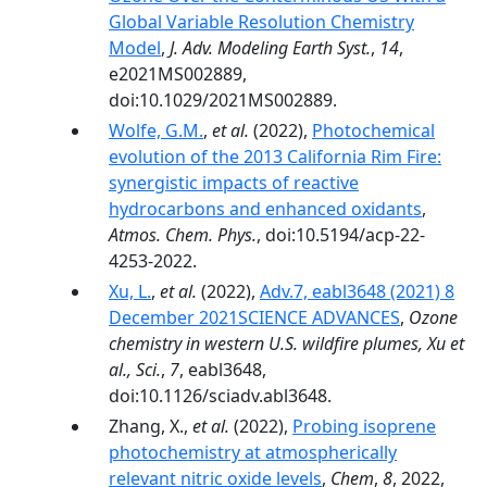
Global Variable Resolution Chemistry
Model
,
J. Adv. Modeling Earth Syst.
,
14
,
e2021MS002889,
doi:10.1029/2021MS002889.
Wolfe, G.M.
,
et al.
(2022),
Photochemical
evolution of the 2013 California Rim Fire:
synergistic impacts of reactive
hydrocarbons and enhanced oxidants
,
Atmos. Chem. Phys.
, doi:10.5194/acp-22-
4253-2022.
Xu, L.
,
et al.
(2022),
Adv.7, eabl3648 (2021) 8
December 2021SCIENCE ADVANCES
,
Ozone
chemistry in western U.S. wildfire plumes, Xu et
al., Sci.
,
7
, eabl3648,
doi:10.1126/sciadv.abl3648.
Zhang, X.,
et al.
(2022),
Probing isoprene
photochemistry at atmospherically
relevant nitric oxide levels
,
Chem
,
8
, 2022,