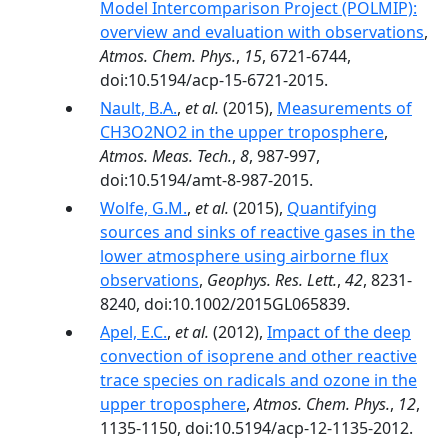
Model Intercomparison Project (POLMIP):
overview and evaluation with observations
,
Atmos. Chem. Phys.
,
15
, 6721-6744,
doi:10.5194/acp-15-6721-2015.
Nault, B.A.
,
et al.
(2015),
Measurements of
CH3O2NO2 in the upper troposphere
,
Atmos. Meas. Tech.
,
8
, 987-997,
doi:10.5194/amt-8-987-2015.
Wolfe, G.M.
,
et al.
(2015),
Quantifying
sources and sinks of reactive gases in the
lower atmosphere using airborne flux
observations
,
Geophys. Res. Lett.
,
42
, 8231-
8240, doi:10.1002/2015GL065839.
Apel, E.C.
,
et al.
(2012),
Impact of the deep
convection of isoprene and other reactive
trace species on radicals and ozone in the
upper troposphere
,
Atmos. Chem. Phys.
,
12
,
1135-1150, doi:10.5194/acp-12-1135-2012.