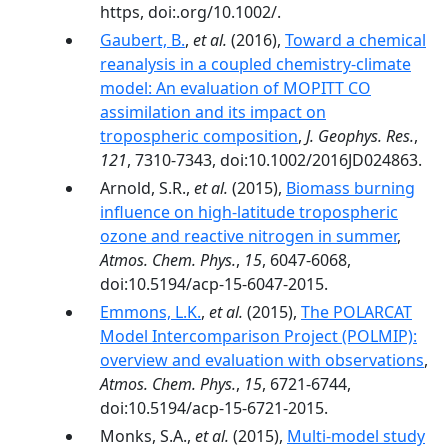
https, doi:.org/10.1002/.
Gaubert, B.
,
et al.
(2016),
Toward a chemical
reanalysis in a coupled chemistry-climate
model: An evaluation of MOPITT CO
assimilation and its impact on
tropospheric composition
,
J. Geophys. Res.
,
121
, 7310-7343, doi:10.1002/2016JD024863.
Arnold, S.R.,
et al.
(2015),
Biomass burning
influence on high-latitude tropospheric
ozone and reactive nitrogen in summer
,
Atmos. Chem. Phys.
,
15
, 6047-6068,
doi:10.5194/acp-15-6047-2015.
Emmons, L.K.
,
et al.
(2015),
The POLARCAT
Model Intercomparison Project (POLMIP):
overview and evaluation with observations
,
Atmos. Chem. Phys.
,
15
, 6721-6744,
doi:10.5194/acp-15-6721-2015.
Monks, S.A.,
et al.
(2015),
Multi-model study