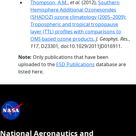
Thompson, A.M.
,
et al.
(2012),
Southern
Hemisphere Additional Ozonesondes
(SHADOZ) ozone climatology (2005–2009):
Tropospheric and tropical tropopause
layer (TTL) profiles with comparisons to
OMI-based ozone products
,
J. Geophys. Res.
,
117
, D23301, doi:10.1029/2011JD016911.
Note:
Only publications that have been
uploaded to the
ESD Publications
database are
listed here.
National Aeronautics and