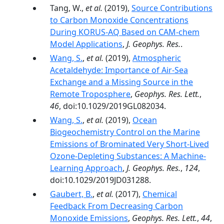
Tang, W.,
et al.
(2019),
Source Contributions
to Carbon Monoxide Concentrations
During KORUS‐AQ Based on CAM‐chem
Model Applications
,
J. Geophys. Res.
.
Wang, S.
,
et al.
(2019),
Atmospheric
Acetaldehyde: Importance of Air‐Sea
Exchange and a Missing Source in the
Remote Troposphere
,
Geophys. Res. Lett.
,
46
, doi:10.1029/2019GL082034.
Wang, S.
,
et al.
(2019),
Ocean
Biogeochemistry Control on the Marine
Emissions of Brominated Very Short‐Lived
Ozone‐Depleting Substances: A Machine‐
Learning Approach
,
J. Geophys. Res.
,
124
,
doi:10.1029/2019JD031288.
Gaubert, B.
,
et al.
(2017),
Chemical
Feedback From Decreasing Carbon
Monoxide Emissions
,
Geophys. Res. Lett.
,
44
,