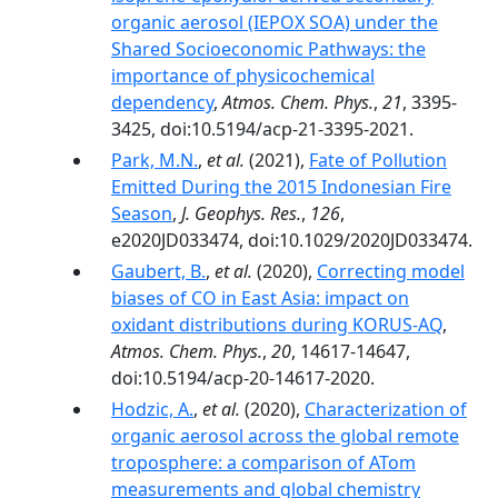
organic aerosol (IEPOX SOA) under the
Shared Socioeconomic Pathways: the
importance of physicochemical
dependency
,
Atmos. Chem. Phys.
,
21
, 3395-
3425, doi:10.5194/acp-21-3395-2021.
Park, M.N.
,
et al.
(2021),
Fate of Pollution
Emitted During the 2015 Indonesian Fire
Season
,
J. Geophys. Res.
,
126
,
e2020JD033474, doi:10.1029/2020JD033474.
Gaubert, B.
,
et al.
(2020),
Correcting model
biases of CO in East Asia: impact on
oxidant distributions during KORUS-AQ
,
Atmos. Chem. Phys.
,
20
, 14617-14647,
doi:10.5194/acp-20-14617-2020.
Hodzic, A.
,
et al.
(2020),
Characterization of
organic aerosol across the global remote
troposphere: a comparison of ATom
measurements and global chemistry