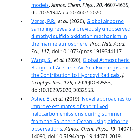
models
,
Atmos. Chem. Phys.
,
20
, 4607-4635,
doi:10.5194/acp-20-4607-2020.
Veres, P.R.
,
et al.
(2020),
Global airborne
sampling reveals a previously unobserved
dimethyl sulfide oxidation mechanism in
the marine atmosphere
,
Proc. Natl. Acad.
Sci.
,
117
, doi:10.1073/pnas.1919344117.
Wang, S.
,
et al.
(2020),
Global Atmospheric
Budget of Acetone: Air‐Sea Exchange and
the Contribution to Hydroxyl Radicals
,
J.
Geophys. Res.
,
125
, e2020JD032553,
doi:10.1029/2020JD032553.
Asher, E.
,
et al.
(2019),
Novel approaches to
improve estimates of short-lived
halocarbon emissions during summer
from the Southern Ocean using airborne
observations
,
Atmos. Chem. Phys.
,
19
, 14071-
14090, doi:10.5194/acp-19-14071-2019.