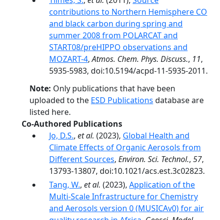
Tilmes, S.
,
et al.
(2011),
Source
contributions to Northern Hemisphere CO
and black carbon during spring and
summer 2008 from POLARCAT and
START08/preHIPPO observations and
MOZART-4
,
Atmos. Chem. Phys. Discuss.
,
11
,
5935-5983, doi:10.5194/acpd-11-5935-2011.
Note:
Only publications that have been
uploaded to the
ESD Publications
database are
listed here.
Co-Authored Publications
Jo, D.S.
,
et al.
(2023),
Global Health and
Climate Effects of Organic Aerosols from
Different Sources
,
Environ. Sci. Technol.
,
57
,
13793-13807, doi:10.1021/acs.est.3c02823.
Tang, W.
,
et al.
(2023),
Application of the
Multi-Scale Infrastructure for Chemistry
and Aerosols version 0 (MUSICAv0) for air