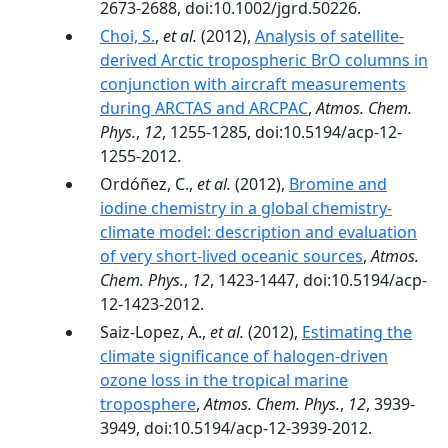
2673-2688, doi:10.1002/jgrd.50226.
Choi, S.
,
et al.
(2012),
Analysis of satellite-
derived Arctic tropospheric BrO columns in
conjunction with aircraft measurements
during ARCTAS and ARCPAC
,
Atmos. Chem.
Phys.
,
12
, 1255-1285, doi:10.5194/acp-12-
1255-2012.
Ordóñez, C.,
et al.
(2012),
Bromine and
iodine chemistry in a global chemistry-
climate model: description and evaluation
of very short-lived oceanic sources
,
Atmos.
Chem. Phys.
,
12
, 1423-1447, doi:10.5194/acp-
12-1423-2012.
Saiz-Lopez, A.,
et al.
(2012),
Estimating the
climate significance of halogen-driven
ozone loss in the tropical marine
troposphere
,
Atmos. Chem. Phys.
,
12
, 3939-
3949, doi:10.5194/acp-12-3939-2012.