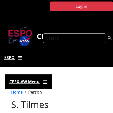
Skip to main content
Log in
CPEX-AW
Search
ESPO
CPEX-AW Menu
Breadcrumb
Home
Person
S. Tilmes