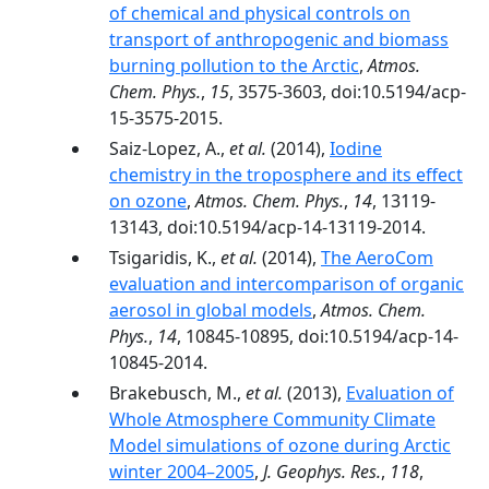
of chemical and physical controls on
transport of anthropogenic and biomass
burning pollution to the Arctic
,
Atmos.
Chem. Phys.
,
15
, 3575-3603, doi:10.5194/acp-
15-3575-2015.
Saiz-Lopez, A.,
et al.
(2014),
Iodine
chemistry in the troposphere and its effect
on ozone
,
Atmos. Chem. Phys.
,
14
, 13119-
13143, doi:10.5194/acp-14-13119-2014.
Tsigaridis, K.,
et al.
(2014),
The AeroCom
evaluation and intercomparison of organic
aerosol in global models
,
Atmos. Chem.
Phys.
,
14
, 10845-10895, doi:10.5194/acp-14-
10845-2014.
Brakebusch, M.,
et al.
(2013),
Evaluation of
Whole Atmosphere Community Climate
Model simulations of ozone during Arctic
winter 2004–2005
,
J. Geophys. Res.
,
118
,