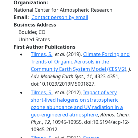
Organization
National Center for Atmospheric Research
Email
Contact person by email
Business Address
Boulder
,
CO
United States
First Author Publications
Tilmes, S.
,
et al.
(2019),
Climate Forcing and
Trends of Organic Aerosols in the
Community Earth System Model (CESM2)
,
J.
Adv. Modeling Earth Syst.
,
11
, 4323-4351,
doi:10.1029/2019MS001827.
Tilmes, S.
,
et al.
(2012),
Impact of very
short-lived halogens on stratospheric
ozone abundance and UV radiation in a
geo-engineered atmosphere
,
Atmos. Chem.
Phys.
,
12
, 10945-10955, doi:10.5194/acp-12-
10945-2012.