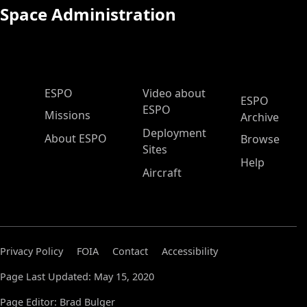
Space Administration
ESPO Main Menu
ESPO
Video about
ESPO
ESPO
Missions
Archive
Deployment
About ESPO
Browse
Sites
Help
Aircraft
Privacy Policy
FOIA
Contact
Accessibility
Page Last Updated: May 15, 2020
Page Editor: Brad Bulger