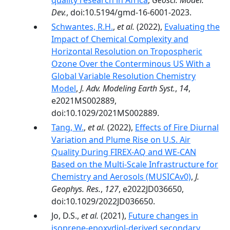
quality research in Africa
,
Geosci. Model.
Dev.
, doi:10.5194/gmd-16-6001-2023.
Schwantes, R.H.
,
et al.
(2022),
Evaluating the
Impact of Chemical Complexity and
Horizontal Resolution on Tropospheric
Ozone Over the Conterminous US With a
Global Variable Resolution Chemistry
Model
,
J. Adv. Modeling Earth Syst.
,
14
,
e2021MS002889,
doi:10.1029/2021MS002889.
Tang, W.
,
et al.
(2022),
Effects of Fire Diurnal
Variation and Plume Rise on U.S. Air
Quality During FIREX-AQ and WE-CAN
Based on the Multi-Scale Infrastructure for
Chemistry and Aerosols (MUSICAv0)
,
J.
Geophys. Res.
,
127
, e2022JD036650,
doi:10.1029/2022JD036650.
Jo, D.S.,
et al.
(2021),
Future changes in
isoprene-epoxydiol-derived secondary