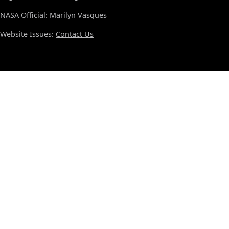
NASA Official: Marilyn Vasques
Website Issues:
Contact Us