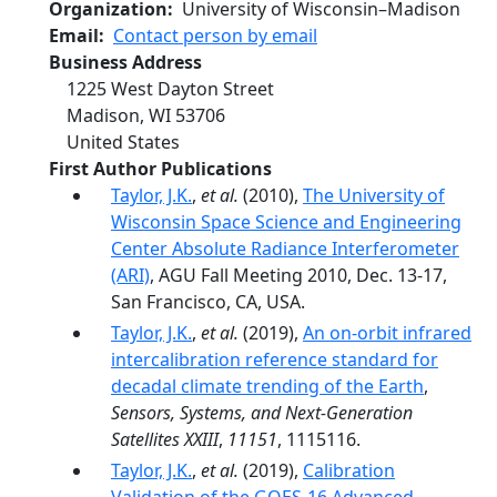
Organization
University of Wisconsin–Madison
Email
Contact person by email
Business Address
1225 West Dayton Street
Madison
,
WI
53706
United States
First Author Publications
Taylor, J.K.
,
et al.
(2010),
The University of
Wisconsin Space Science and Engineering
Center Absolute Radiance Interferometer
(ARI)
, AGU Fall Meeting 2010, Dec. 13-17,
San Francisco, CA, USA.
Taylor, J.K.
,
et al.
(2019),
An on-orbit infrared
intercalibration reference standard for
decadal climate trending of the Earth
,
Sensors, Systems, and Next-Generation
Satellites XXIII
,
11151
, 1115116.
Taylor, J.K.
,
et al.
(2019),
Calibration