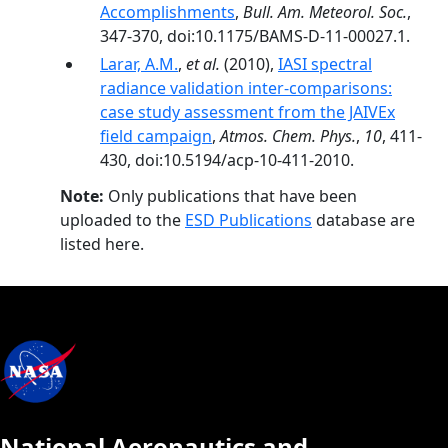
Accomplishments
,
Bull. Am. Meteorol. Soc.
,
347-370, doi:10.1175/BAMS-D-11-00027.1.
Larar, A.M.
,
et al.
(2010),
IASI spectral
radiance validation inter-comparisons:
case study assessment from the JAIVEx
field campaign
,
Atmos. Chem. Phys.
,
10
, 411-
430, doi:10.5194/acp-10-411-2010.
Note:
Only publications that have been
uploaded to the
ESD Publications
database are
listed here.
National Aeronautics and