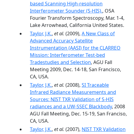
based Scanning High-resolution
Interferometer Sounder (S-HIS).
, OSA
Fourier Transform Spectroscopy, Mar. 1-4,
Lake Arrowhead, California United States.
Taylor, J.K.
,
et al.
(2009),
A New Class of
Advanced Accuracy Satellite
Instrumentation (AASI) for the CLARREO
Mission: Interferometer Test-bed
Tradestudies and Selection
, AGU Fall
Meeting 2009, Dec. 14-18, San Francisco,
CA, USA.
Taylor, J.K.
,
et al.
(2008),
SI Traceable
Infrared Radiance Measurements and
Sources: NIST TXR Validation of S-HIS
radiances and a UW-SSEC Blackbody
, 2008
AGU Fall Meeting, Dec. 15-19, San Franciso,
CA, USA.
Taylor, J.K.
,
et al.
(2007),
NIST TXR Validation