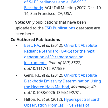
of S-HIS radiances and a UW-SSEC
Blackbody
, AGU Fall Meeting 2007, Dec. 10-
14, San Francisco, CA, USA.
Note:
Only publications that have been
uploaded to the
ESD Publications
database are
listed here.
Co-Authored Publications
Best, F.A.
,
et al.
(2012),
On-orbit Absolute
Radiance Standard (OARS) for the next
generation of IR remote sensing
instruments
,
Proc. of SPIE
,
8527
,
doi:10.1117/12.977559.
Gero, P.J.,
et al.
(2012),
On-orbit Absolute
Blackbody Emissivity Determination Using
the Heated Halo Method
,
Metrologia
,
49
,
doi:10.1088/0026-1394/49/2/S1.
Hilton, F.,
et al.
(2012),
Hyperspectral Earth
Observation From Iasi: Five Years of