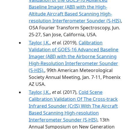
Validation of the GOES-16 Advanced
Baseline Imager (ABI) with the High-
Altitude Aircraft Based Scanning High-
resolution Interferometer Sounder (S-HIS)
,
OSA Fourier Transform Spectroscopy, Jun.
25-27, San Jose, California, USA.
Taylor, J.K.
,
et al.
(2019),
Calibration
Validation of GOES-16 Advanced Baseline
Imager (ABI) with the Airborne Scanning
High-Resolution Interferometer Sounder
(S-HIS).
, 99th American Meteorological
Society Annual Meeting, Jan. 7-11, Phoenix
AZ USA.
Taylor, J.K.
,
et al.
(2017),
Cold Scene
Calibration Validation Of The Cross-track
Infrared Sounder (CrIS) With The Aircraft
Based Scanning High-resolution
Interferometer Sounder (S-HIS)
, 13th
Annual Symposium on New Generation