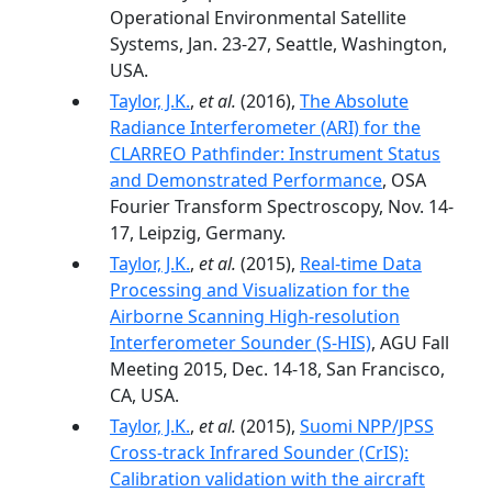
Operational Environmental Satellite
Systems, Jan. 23-27, Seattle, Washington,
USA.
Taylor, J.K.
,
et al.
(2016),
The Absolute
Radiance Interferometer (ARI) for the
CLARREO Pathfinder: Instrument Status
and Demonstrated Performance
, OSA
Fourier Transform Spectroscopy, Nov. 14-
17, Leipzig, Germany.
Taylor, J.K.
,
et al.
(2015),
Real-time Data
Processing and Visualization for the
Airborne Scanning High-resolution
Interferometer Sounder (S-HIS)
, AGU Fall
Meeting 2015, Dec. 14-18, San Francisco,
CA, USA.
Taylor, J.K.
,
et al.
(2015),
Suomi NPP/JPSS
Cross-track Infrared Sounder (CrIS):
Calibration validation with the aircraft