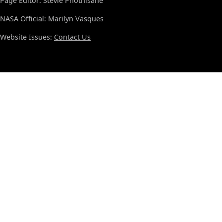
Page Editor: Stevie Phothisane
NASA Official: Marilyn Vasques
Website Issues:
Contact Us