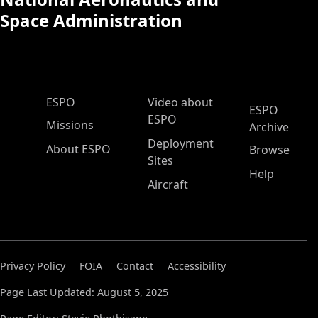
Space Administration
ESPO Main Menu
ESPO
Video about
ESPO
ESPO
Missions
Archive
Deployment
About ESPO
Browse
Sites
Help
Aircraft
Privacy Policy
FOIA
Contact
Accessibility
Page Last Updated: August 5, 2025