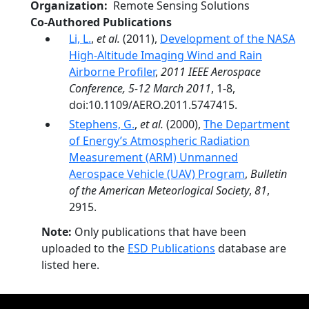
Organization
Remote Sensing Solutions
Co-Authored Publications
Li, L.
,
et al.
(2011),
Development of the NASA
High-Altitude Imaging Wind and Rain
Airborne Profiler
,
2011 IEEE Aerospace
Conference, 5-12 March 2011
, 1-8,
doi:10.1109/AERO.2011.5747415.
Stephens, G.
,
et al.
(2000),
The Department
of Energy’s Atmospheric Radiation
Measurement (ARM) Unmanned
Aerospace Vehicle (UAV) Program
,
Bulletin
of the American Meteorlogical Society
,
81
,
2915.
Note:
Only publications that have been
uploaded to the
ESD Publications
database are
listed here.