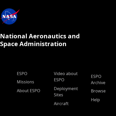
National Aeronautics and
Space Administration
ESPO Main Menu
ESPO
Video about
ESPO
ESPO
Missions
Archive
Deployment
About ESPO
Browse
Sites
Help
Aircraft