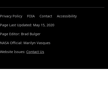
Privacy Policy
FOIA
Contact
Accessibility
Page Last Updated: May 15, 2020
Page Editor: Brad Bulger
NASA Official: Marilyn Vasques
Website Issues:
Contact Us