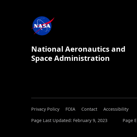
National Aeronautics and
Space Administration
Privacy Policy
FOIA
Contact
Accessibility
Page Last Updated: February 9, 2023
Page Ed