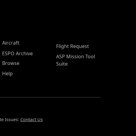
Aircraft
Flight Request
ESPO Archive
ASP Mission Tool
Browse
Suite
Help
te Issues:
Contact Us