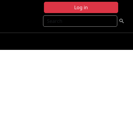
Log in
Search