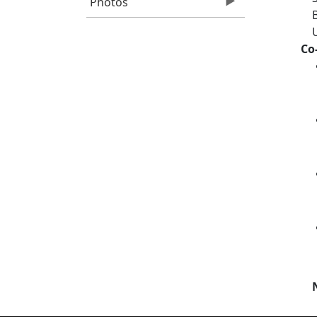
Photos
Co