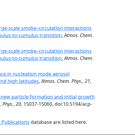
ge-scale smoke–circulation interactions
mulus-to-cumulus transition
,
Atmos. Chem.
ge-scale smoke–circulation interactions
mulus-to-cumulus transition
,
Atmos. Chem.
nce in nucleation mode aerosol
nd high latitudes
,
Atmos. Chem. Phys.
,
21
,
n new particle formation and initial growth
 Phys.
,
20
, 15037-15060, doi:10.5194/acp-
 Publications
database are listed here.