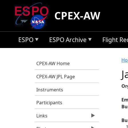
Skip to main content
CPEX-AW
ESPO
ESPO Archive
Flight R
B
Ho
CPEX-AW Home
J
CPEX-AW JPL Page
Or
Instruments
Em
Participants
Bu
Links
Bu