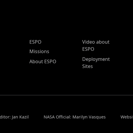
ESPO Main Menu
ESPO
Video about
ESPO
Missions
Deployment
About ESPO
Sites
itor: Jan Kazil
NASA Official: Marilyn Vasques
Websi