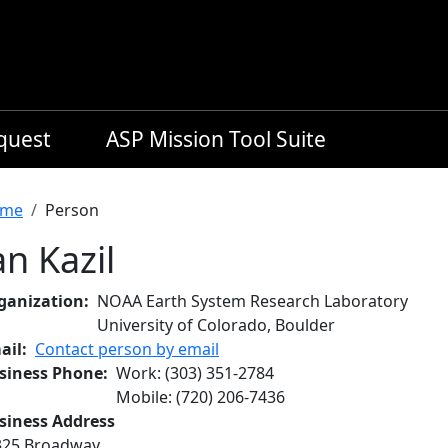
equest
ASP Mission Tool Suite
readcrumb
me
Person
an Kazil
ganization
NOAA Earth System Research Laboratory
University of Colorado, Boulder
ail
Contact person by email
siness Phone
Work
:
(303) 351-2784
Mobile
:
(720) 206-7436
siness Address
325 Broadway