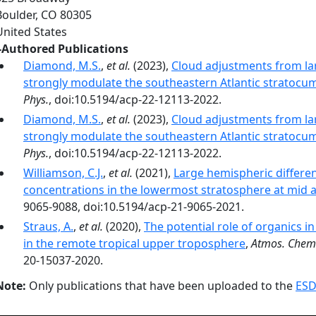
Boulder
,
CO
80305
United States
-Authored Publications
Diamond, M.S.
,
et al.
(2023),
Cloud adjustments from lar
strongly modulate the southeastern Atlantic stratocu
Phys.
, doi:10.5194/acp-22-12113-2022.
Diamond, M.S.
,
et al.
(2023),
Cloud adjustments from lar
strongly modulate the southeastern Atlantic stratocu
Phys.
, doi:10.5194/acp-22-12113-2022.
Williamson, C.J.
,
et al.
(2021),
Large hemispheric differe
concentrations in the lowermost stratosphere at mid a
9065-9088, doi:10.5194/acp-21-9065-2021.
Straus, A.
,
et al.
(2020),
The potential role of organics i
in the remote tropical upper troposphere
,
Atmos. Chem.
20-15037-2020.
Note:
Only publications that have been uploaded to the
ESD