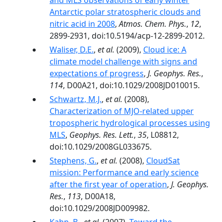
and MLS observations of early winter
Antarctic polar stratospheric clouds and
nitric acid in 2008
,
Atmos. Chem. Phys.
,
12
,
2899-2931, doi:10.5194/acp-12-2899-2012.
Waliser, D.E.
,
et al.
(2009),
Cloud ice: A
climate model challenge with signs and
expectations of progress
,
J. Geophys. Res.
,
114
, D00A21, doi:10.1029/2008JD010015.
Schwartz, M.J.
,
et al.
(2008),
Characterization of MJO-related upper
tropospheric hydrological processes using
MLS
,
Geophys. Res. Lett.
,
35
, L08812,
doi:10.1029/2008GL033675.
Stephens, G.
,
et al.
(2008),
CloudSat
mission: Performance and early science
after the first year of operation
,
J. Geophys.
Res.
,
113
, D00A18,
doi:10.1029/2008JD009982.