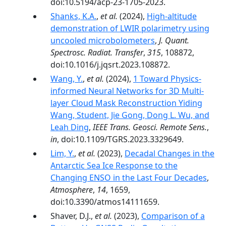
doi:10.5194/acp-23-1705-2023.
Shanks, K.A.
,
et al.
(2024),
High-altitude
demonstration of LWIR polarimetry using
uncooled microbolometers
,
J. Quant.
Spectrosc. Radiat. Transfer
,
315
, 108872,
doi:10.1016/j.jqsrt.2023.108872.
Wang, Y.
,
et al.
(2024),
1 Toward Physics-
informed Neural Networks for 3D Multi-
layer Cloud Mask Reconstruction Yiding
Wang, Student, Jie Gong, Dong L. Wu, and
Leah Ding
,
IEEE Trans. Geosci. Remote Sens.
,
in
, doi:10.1109/TGRS.2023.3329649.
Lim, Y.
,
et al.
(2023),
Decadal Changes in the
Antarctic Sea Ice Response to the
Changing ENSO in the Last Four Decades
,
Atmosphere
,
14
, 1659,
doi:10.3390/atmos14111659.
Shaver, D.J.,
et al.
(2023),
Comparison of a