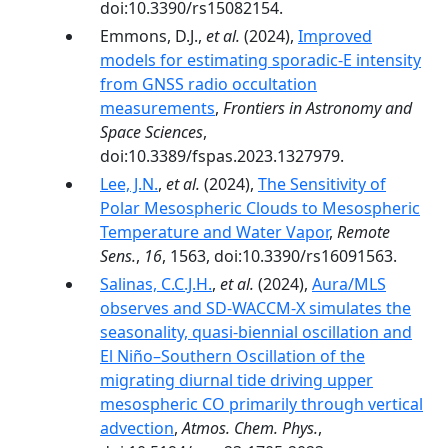
doi:10.3390/rs15082154.
Emmons, D.J.,
et al.
(2024),
Improved
models for estimating sporadic-E intensity
from GNSS radio occultation
measurements
,
Frontiers in Astronomy and
Space Sciences
,
doi:10.3389/fspas.2023.1327979.
Lee, J.N.
,
et al.
(2024),
The Sensitivity of
Polar Mesospheric Clouds to Mesospheric
Temperature and Water Vapor
,
Remote
Sens.
,
16
, 1563, doi:10.3390/rs16091563.
Salinas, C.C.J.H.
,
et al.
(2024),
Aura/MLS
observes and SD-WACCM-X simulates the
seasonality, quasi-biennial oscillation and
El Niño–Southern Oscillation of the
migrating diurnal tide driving upper
mesospheric CO primarily through vertical
advection
,
Atmos. Chem. Phys.
,