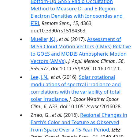
Bottom-Up GNSS Radio Occultation
Method to Measure D- and E-Region
Electron Densities with Ionosondes and
FIRI
,
Remote Sens.
,
15
, 4363,
doi:10.3390/rs15184363.
Mueller, K.J.
,
et al.
(2017),
Assessment of
MISR Cloud Motion Vectors (CMVs) Relative
to GOES and MODIS Atmospheric Motion
Vectors (AMVs)
,
J. Appl. Meteor. Climat.
,
56
,
555-572, doi:10.1175/JAMC-D-16-0112.1.
Lee, J.N.
,
et al.
(2016),
Solar rotational
modulations of spectral irradiance and
correlations with the variability of total
solar irradiance
,
J. Space Weather Space
Clim.
,
6
, A33, doi:10.1051/swsc/2016028.
Zhao, G.,
et al.
(2016),
Regional Changes in
Earth’s Color and Texture as Observed
From Space Over a 15-Year Period
,
IEEE