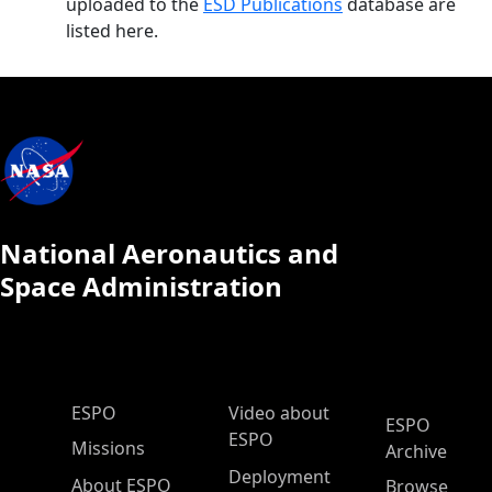
uploaded to the
ESD Publications
database are
listed here.
National Aeronautics and
Space Administration
ESPO Main Menu
ESPO
Video about
ESPO
ESPO
Missions
Archive
Deployment
About ESPO
Browse