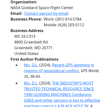
Organization
NASA Goddard Space Flight Center
Email
Contact person by email
Business Phone
Work
:
(301) 614-5784
Mobile
:
(626) 203-5112
Business Address
MS 33-C313
8800 Greenbelt Rd
Greenbelt
,
MD
20771
United States
First Author Publications
Wu, D.L.
(2024),
Recent GPS jamming in
regions of geopolitical conflict
,
GPS World
,
35
, 38-43.
Wu, D.L.
(2024),
THE INDUSTRY’S MOST
TRUSTED TECHNICAL RESOURCE SINCE
1990 GUIDING MACHINES Combining
GNSS and other sensors is key to effective
machine control + A BLACK HOLE IN
,
A