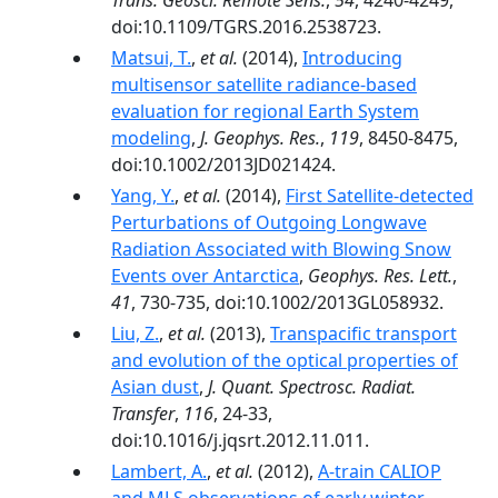
Trans. Geosci. Remote Sens.
,
54
, 4240-4249,
doi:10.1109/TGRS.2016.2538723.
Matsui, T.
,
et al.
(2014),
Introducing
multisensor satellite radiance-based
evaluation for regional Earth System
modeling
,
J. Geophys. Res.
,
119
, 8450-8475,
doi:10.1002/2013JD021424.
Yang, Y.
,
et al.
(2014),
First Satellite-detected
Perturbations of Outgoing Longwave
Radiation Associated with Blowing Snow
Events over Antarctica
,
Geophys. Res. Lett.
,
41
, 730-735, doi:10.1002/2013GL058932.
Liu, Z.
,
et al.
(2013),
Transpacific transport
and evolution of the optical properties of
Asian dust
,
J. Quant. Spectrosc. Radiat.
Transfer
,
116
, 24-33,
doi:10.1016/j.jqsrt.2012.11.011.
Lambert, A.
,
et al.
(2012),
A-train CALIOP