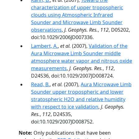
Kahn, B.
,
et al.
(2007),
Toward the
characterization of upper tropospheric
clouds using Atmospheric Infrared
Sounder and Microwave Limb Sounder
observations
,
J. Geophys. Res.
,
112
, D05202,
doi:10.1029/2006JD007336.
Lambert, A.
,
et al.
(2007),
Validation of the
Aura Microwave Limb Sounder middle
atmosphere water vapor and nitrous oxide
measurements
,
J. Geophys. Res.
,
112
,
D24S36, doi:10.1029/2007JD008724.
Read, B.
,
et al.
(2007),
Aura Microwave Limb
Sounder upper tropospheric and lower
stratospheric H2O and relative humidity
with respect to ice validation
,
J. Geophys.
Res.
,
112
, D24S35,
doi:10.1029/2007JD008752.
Note:
Only publications that have been