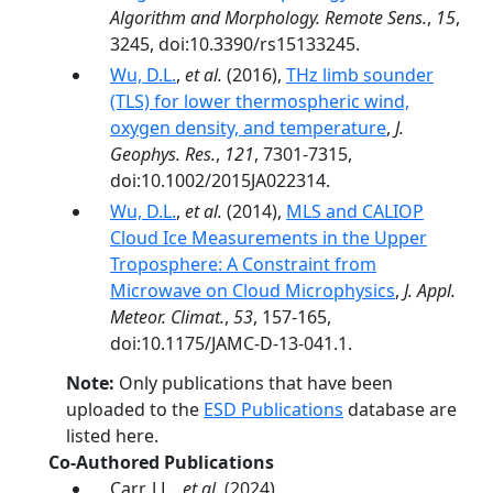
Algorithm and Morphology. Remote Sens.
,
15
,
3245, doi:10.3390/rs15133245.
Wu, D.L.
,
et al.
(2016),
THz limb sounder
(TLS) for lower thermospheric wind,
oxygen density, and temperature
,
J.
Geophys. Res.
,
121
, 7301-7315,
doi:10.1002/2015JA022314.
Wu, D.L.
,
et al.
(2014),
MLS and CALIOP
Cloud Ice Measurements in the Upper
Troposphere: A Constraint from
Microwave on Cloud Microphysics
,
J. Appl.
Meteor. Climat.
,
53
, 157-165,
doi:10.1175/JAMC-D-13-041.1.
Note:
Only publications that have been
uploaded to the
ESD Publications
database are
listed here.
Co-Authored Publications
Carr, J.L.,
et al.
(2024),