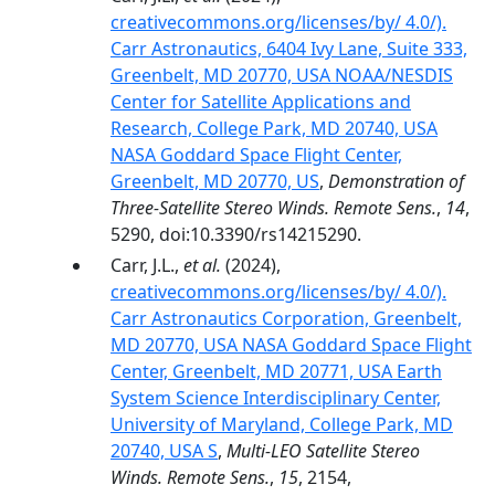
creativecommons.org/licenses/by/ 4.0/).
Carr Astronautics, 6404 Ivy Lane, Suite 333,
Greenbelt, MD 20770, USA NOAA/NESDIS
Center for Satellite Applications and
Research, College Park, MD 20740, USA
NASA Goddard Space Flight Center,
Greenbelt, MD 20770, US
,
Demonstration of
Three-Satellite Stereo Winds. Remote Sens.
,
14
,
5290, doi:10.3390/rs14215290.
Carr, J.L.,
et al.
(2024),
creativecommons.org/licenses/by/ 4.0/).
Carr Astronautics Corporation, Greenbelt,
MD 20770, USA NASA Goddard Space Flight
Center, Greenbelt, MD 20771, USA Earth
System Science Interdisciplinary Center,
University of Maryland, College Park, MD
20740, USA S
,
Multi-LEO Satellite Stereo
Winds. Remote Sens.
,
15
, 2154,