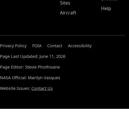
Sites
Help
Aircraft
Privacy Policy
FOIA
Contact
Accessibility
Page Last Updated: June 11, 2026
Page Editor: Stevie Phothisane
NASA Official: Marilyn Vasques
Website Issues:
Contact Us