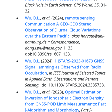
Black Hole in Earth Science. GPS World
,
35
, 31-
32.
Wu, D.L.
,
et al.
(2024),
remote sensing
Communication A GEO-GEO Stereo
Observation of Diurnal Cloud Variations
over the Eastern Pacific
,
akos.horvath@uni-
hamburg.de * Correspondence
,
dong.l.wu@nasa.gov
, 1133,
doi:10.3390/rs16071133.
Wu, D.L.
(2024),
1 JSTARS-2023-01679 GNSS
Signal Jamming as Observed from Radio
Occultation
,
in IEEE Journal of Selected Topics
in Applied Earth Observations and Remote
Sensing.
, doi:10.1109/JSTARS.2024.3385738.
Wu, D.L.
,
et al.
(2023),
Optimal Estimation
Inversion of Ionospheric Electron Density
from GNSS-POD Limb Measurements: Part
I-Algorithm and Morphology
,
Part I-