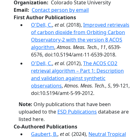
Organization
Colorado State University
Email
Contact person by email
First Author Publications
O'Dell, C.
,
et al.
(2018),
Improved retrievals
of carbon dioxide from Orbiting Carbon
Observatory-2 with the version 8 ACOS
algorithm
,
Atmos. Meas. Tech.
,
11
, 6539-
6576, doi:10.5194/amt-11-6539-2018.
O'Dell, C.
,
et al.
(2012),
The ACOS CO2
retrieval algorithm – Part 1: Description
and validation against synthetic
observations
,
Atmos. Meas. Tech.
,
5
, 99-121,
doi:10.5194/amt-5-99-2012.
Note:
Only publications that have been
uploaded to the
ESD Publications
database are
listed here.
Co-Authored Publications
Gaubert, B.
,
et al.
(2024),
Neutral Tropical