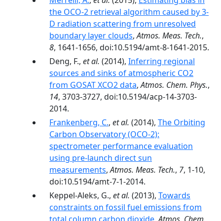
Merrelli, A.
,
et al.
(2015),
Estimating bias in
the OCO-2 retrieval algorithm caused by 3-
D radiation scattering from unresolved
boundary layer clouds
,
Atmos. Meas. Tech.
,
8
, 1641-1656, doi:10.5194/amt-8-1641-2015.
Deng, F.,
et al.
(2014),
Inferring regional
sources and sinks of atmospheric CO2
from GOSAT XCO2 data
,
Atmos. Chem. Phys.
,
14
, 3703-3727, doi:10.5194/acp-14-3703-
2014.
Frankenberg, C.
,
et al.
(2014),
The Orbiting
Carbon Observatory (OCO-2):
spectrometer performance evaluation
using pre-launch direct sun
measurements
,
Atmos. Meas. Tech.
,
7
, 1-10,
doi:10.5194/amt-7-1-2014.
Keppel-Aleks, G.,
et al.
(2013),
Towards
constraints on fossil fuel emissions from
total column carbon dioxide
,
Atmos. Chem.