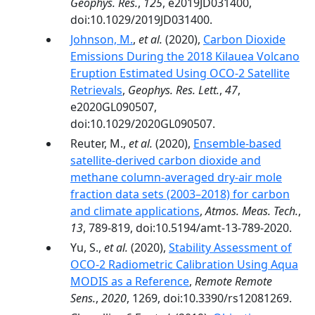
Geophys. Res.
,
125
, e2019JD031400,
doi:10.1029/2019JD031400.
Johnson, M.
,
et al.
(2020),
Carbon Dioxide
Emissions During the 2018 Kilauea Volcano
Eruption Estimated Using OCO‐2 Satellite
Retrievals
,
Geophys. Res. Lett.
,
47
,
e2020GL090507,
doi:10.1029/2020GL090507.
Reuter, M.,
et al.
(2020),
Ensemble-based
satellite-derived carbon dioxide and
methane column-averaged dry-air mole
fraction data sets (2003–2018) for carbon
and climate applications
,
Atmos. Meas. Tech.
,
13
, 789-819, doi:10.5194/amt-13-789-2020.
Yu, S.,
et al.
(2020),
Stability Assessment of
OCO-2 Radiometric Calibration Using Aqua
MODIS as a Reference
,
Remote Remote
Sens.
,
2020
, 1269, doi:10.3390/rs12081269.