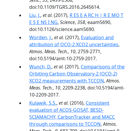
Sens.
,
55
, 2499-2508,
doi:10.1109/TGRS.2016.2645614.
Liu, J.
,
et al.
(2017),
R ES E A RC H | R E MO T
E S E NS I NG
,
Science
,
358
, eaam5690,
doi:10.1126/science.aam5690.
Worden, J.
,
et al.
(2017),
Evaluation and
attribution of OCO-2 XCO2 uncertainties
,
Atmos. Meas. Tech.
,
10
, 2759-2771,
doi:10.5194/amt-10-2759-2017.
Wunch, D.
,
et al.
(2017),
Comparisons of the
Orbiting Carbon Observatory-2 (OCO-2)
XCO2 measurements with TCCON
,
Atmos.
Meas. Tech.
,
10
, 2209-2238, doi:10.5194/amt-
10-2209-2017.
Kulawik, S.S.
,
et al.
(2016),
Consistent
evaluation of ACOS-GOSAT, BESD-
SCIAMACHY, CarbonTracker, and MACC
through comparisons to TCCON
,
Atmos.