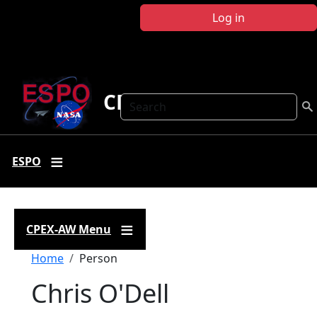
Skip to main content
Log in
CPEX-AW
Search
ESPO
CPEX-AW Menu
Breadcrumb
Home
Person
Chris O'Dell