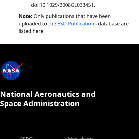
doi:10.1029/2008GL033451.
Note:
Only publications that have been
uploaded to the
ESD Publications
database are
listed here.
National Aeronautics and
Space Administration
ESPO Main Menu