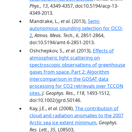
Phys.
,
13
, 4349-4357, doi:10.5194/acp-13-
4349-2013.
Mandrake, L.,
et al.
(2013),
Semi-
autonomous sounding selection for OCO-
2
,
Atmos. Meas. Tech.
,
6
, 2851-2864,
doi:10.5194/amt-6-2851-2013.
Oshchepkov, S.,
et al.
(2013),
Effects of
atmospheric light scattering on
spectroscopic observations of greenhouse
gases from space. Part 2: Algorithm
intercomparison in the GOSAT data
processing for CO2 retrievals over TCCON
sites
,
J. Geophys. Res.
,
118
, 1493-1512,
doi:10.1002/jgrd.50146.
Kay, J.E.,
et al.
(2008),
The contribution of
cloud and radiation anomalies to the 2007
Arctic sea ice extent minimum
,
Geophys.
Res. Lett.
,
35
, L08503,