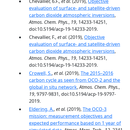
Chevallier, 6.F.,
et al.
(2019),
Objective
evaluation of surface- and satellite-driven
carbon dioxide atmospheric inversions
,
Atmos. Chem. Phys.
,
19
, 14233-14251,
doi:10.5194/acp-19-14233-2019.
Chevallier, F.,
et al.
(2019),
Objective
evaluation of surface- and satellite-driven
carbon dioxide atmospheric inversions
,
Atmos. Chem. Phys.
,
19
, 14233-14251,
doi:10.5194/acp-19-14233-2019.
Crowell, S.
,
et al.
(2019),
The 2015–2016
carbon cycle as seen from OCO-2 and the
global in situ network
,
Atmos. Chem. Phys.
,
19
, 9797-9831, doi:10.5194/acp-19-9797-
2019.
Eldering, A.
,
et al.
(2019),
The OCO-3
mission: measurement objectives and
expected performance based on 1 year of