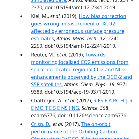
simulated data
,
Atmos. Meas. Tech.
,
12
, 2341-
2370, doi:10.5194/amt-12-2341-2019.
Kiel, M.,
et al.
(2019),
How bias correction
goes wrong: measurement of XCO2
affected by erroneous surface pressure
estimates
,
Atmos. Meas. Tech.
,
12
, 2241-
2259, doi:10.5194/amt-12-2241-2019.
Reuter, M.,
et al.
(2019),
Towards
monitoring localized CO2 emissions from
space: co-located regional CO2 and NO2
enhancements observed by the OCO-2 and
S5P satellites
,
Atmos. Chem. Phys.
,
19
, 9371-
9383, doi:10.5194/acp-19-9371-2019.
Chatterjee, A.,
et al.
(2017),
R ES E A RC H | R
E MO T E S E NS I NG
,
Science
,
358
,
eaam5776, doi:10.1126/science.aam5776.
Crisp, D.
,
et al.
(2017),
The on-orbit
performance of the Orbiting Carbon