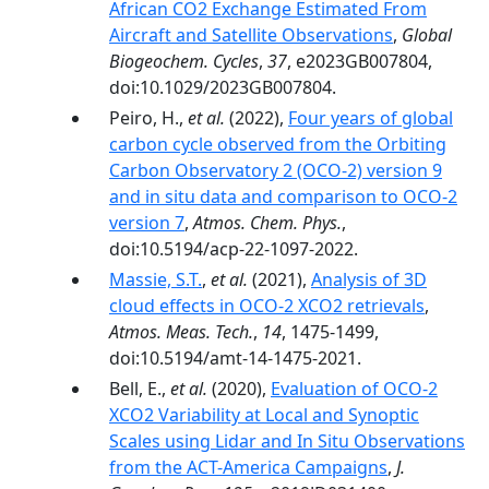
African CO2 Exchange Estimated From
Aircraft and Satellite Observations
,
Global
Biogeochem. Cycles
,
37
, e2023GB007804,
doi:10.1029/2023GB007804.
Peiro, H.,
et al.
(2022),
Four years of global
carbon cycle observed from the Orbiting
Carbon Observatory 2 (OCO-2) version 9
and in situ data and comparison to OCO-2
version 7
,
Atmos. Chem. Phys.
,
doi:10.5194/acp-22-1097-2022.
Massie, S.T.
,
et al.
(2021),
Analysis of 3D
cloud effects in OCO-2 XCO2 retrievals
,
Atmos. Meas. Tech.
,
14
, 1475-1499,
doi:10.5194/amt-14-1475-2021.
Bell, E.,
et al.
(2020),
Evaluation of OCO-2
XCO2 Variability at Local and Synoptic
Scales using Lidar and In Situ Observations
from the ACT-America Campaigns
,
J.