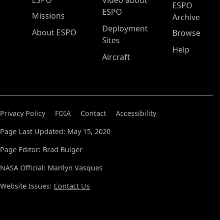
ESPO
Video about
ESPO
ESPO
Missions
Archive
Deployment
About ESPO
Browse
Sites
Help
Aircraft
Privacy Policy
FOIA
Contact
Accessibility
Page Last Updated: May 15, 2020
Page Editor: Brad Bulger
NASA Official: Marilyn Vasques
Website Issues:
Contact Us