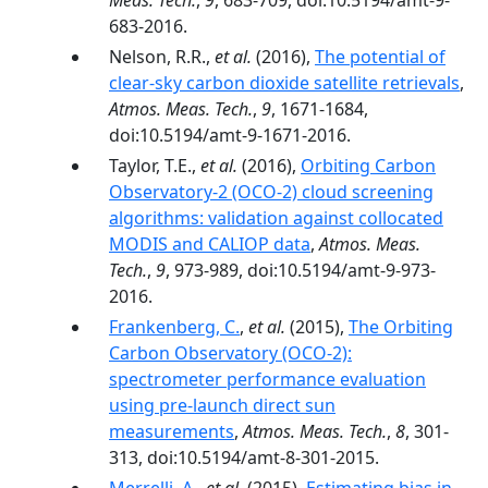
Meas. Tech.
,
9
, 683-709, doi:10.5194/amt-9-
683-2016.
Nelson, R.R.,
et al.
(2016),
The potential of
clear-sky carbon dioxide satellite retrievals
,
Atmos. Meas. Tech.
,
9
, 1671-1684,
doi:10.5194/amt-9-1671-2016.
Taylor, T.E.,
et al.
(2016),
Orbiting Carbon
Observatory-2 (OCO-2) cloud screening
algorithms: validation against collocated
MODIS and CALIOP data
,
Atmos. Meas.
Tech.
,
9
, 973-989, doi:10.5194/amt-9-973-
2016.
Frankenberg, C.
,
et al.
(2015),
The Orbiting
Carbon Observatory (OCO-2):
spectrometer performance evaluation
using pre-launch direct sun
measurements
,
Atmos. Meas. Tech.
,
8
, 301-
313, doi:10.5194/amt-8-301-2015.