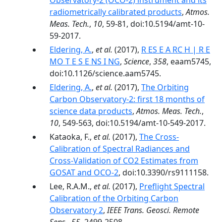
Observatory-2 (OCO-2) instrument and its
radiometrically calibrated products
,
Atmos.
Meas. Tech.
,
10
, 59-81, doi:10.5194/amt-10-
59-2017.
Eldering, A.
,
et al.
(2017),
R ES E A RC H | R E
MO T E S E NS I NG
,
Science
,
358
, eaam5745,
doi:10.1126/science.aam5745.
Eldering, A.
,
et al.
(2017),
The Orbiting
Carbon Observatory-2: first 18 months of
science data products
,
Atmos. Meas. Tech.
,
10
, 549-563, doi:10.5194/amt-10-549-2017.
Kataoka, F.,
et al.
(2017),
The Cross-
Calibration of Spectral Radiances and
Cross-Validation of CO2 Estimates from
GOSAT and OCO-2
, doi:10.3390/rs9111158.
Lee, R.A.M.,
et al.
(2017),
Preflight Spectral
Calibration of the Orbiting Carbon
Observatory 2
,
IEEE Trans. Geosci. Remote