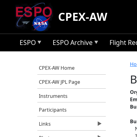
Skip to main content
CPEX-AW
ESPO
ESPO Archive
Flight R
B
Ho
CPEX-AW Home
B
CPEX-AW JPL Page
Or
Instruments
Em
Bu
Participants
Bu
Links