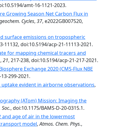
doi:10.5194/amt-16-1121-2023.
re Growing Season Net Carbon Flux in
geochem. Cycles
,
37
, e2022GB007520,
nd surface emissions on tropospheric
13-11132, doi:10.5194/acp-21-11113-2021.
ate for mapping chemical tracers and
.
,
21
, 217-238, doi:10.5194/acp-21-217-2021.
 Biosphere Exchange 2020 (CMS-Flux NBE
d-13-299-2021.
uptake evident in airborne observations
,
graphy (ATom) Mission: Imaging the
 Soc.
, doi:10.1175/BAMS-D-20-0315.1.
2 and age of air in the lowermost
 transport model
,
Atmos. Chem. Phys.
,