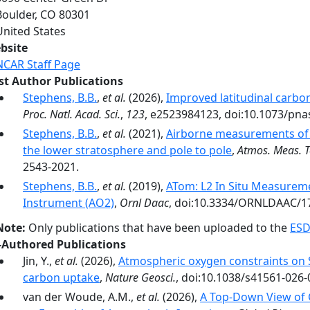
Boulder
,
CO
80301
United States
bsite
NCAR Staff Page
rst Author Publications
Stephens, B.B.
,
et al.
(2026),
Improved latitudinal carbo
Proc. Natl. Acad. Sci.
,
123
, e2523984123, doi:10.1073/pna
Stephens, B.B.
,
et al.
(2021),
Airborne measurements of 
the lower stratosphere and pole to pole
,
Atmos. Meas. T
2543-2021.
Stephens, B.B.
,
et al.
(2019),
ATom: L2 In Situ Measurem
Instrument (AO2)
,
Ornl Daac
, doi:10.3334/ORNLDAAC/1
Note:
Only publications that have been uploaded to the
ESD
-Authored Publications
Jin, Y.,
et al.
(2026),
Atmospheric oxygen constraints on 
carbon uptake
,
Nature Geosci.
, doi:10.1038/s41561-026-
van der Woude, A.M.,
et al.
(2026),
A Top‐Down View of 