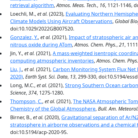
retrieval algorithm
,
Atmos. Meas. Tech.
,
16
, 1121-1146, 
Loechli, M.,
et al.
(2023),
Evaluating Northern Hemisphe
Climate Models Using Aircraft Observations
,
Global Bio
doi:10.1029/2022GB007520.
Gonzalez, Y.
,
et al.
(2021),
Impact of stratospheric air a
nitrous oxide during ATom
,
Atmos. Chem. Phys.
,
21
, 111
Jin, Y.,
et al.
(2021),
A mass-weighted isentropic coordin
computing atmospheric inventories
,
Atmos. Chem. Phys
Liu, J.
,
et al.
(2021),
Carbon Monitoring System Flux Net
2020)
,
Earth Syst. Sci. Data
,
13
, 299-330, doi:10.5194/ess
Long, M.C.,
et al.
(2021),
Strong Southern Ocean carbon 
Science
,
374
, 1275-1280.
Thompson, C.
,
et al.
(2021),
The NASA Atmospheric Tomo
Chemistry of the Global Atmosphere
,
Bull. Am. Meteorol.
Birner, B.,
et al.
(2020),
Gravitational separation of Ar/N
stratosphere in airborne observations and a chemical
doi:10.5194/acp-2020-95.