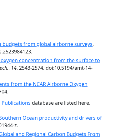
n budgets from global airborne surveys
,
s.2523984123.
oxygen concentration from the surface to
ech.
,
14
, 2543-2574, doi:10.5194/amt-14-
ents from the NCAR Airborne Oxygen
704.
 Publications
database are listed here.
Southern Ocean productivity and drivers of
01944-z.
Global and Regional Carbon Budgets From