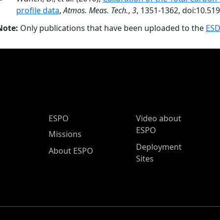
profile data
,
Atmos. Meas. Tech.
,
3
, 1351-1362, doi:10.51
Note:
Only publications that have been uploaded to the
ESD
ESPO Main Menu
ESPO
Video about
ESPO
Missions
Deployment
About ESPO
Sites