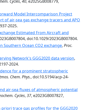
hem. Cycles
,
40
, e2025GB008779,
forward Model Intercomparison Project
rt of air-sea gas exchange tracers and APO
5937-2025.
Exchange Estimated From Aircraft and
2023GB007804, doi:10.1029/2023GB007804.
 on Southern Ocean CO2 exchange
,
Proc.
erving Network's GGG2020 data version
,
-2197-2024.
dence for a prominent stratospheric
tmos. Chem. Phys.
, doi:10.5194/acp-24-
nd air-sea fluxes of atmospheric potential
eochem. Cycles
,
37
, e2023GB007827,
 priori trace gas profiles for the GGG2020