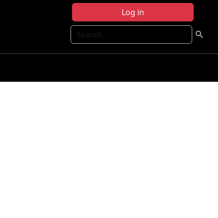
Log in
Search