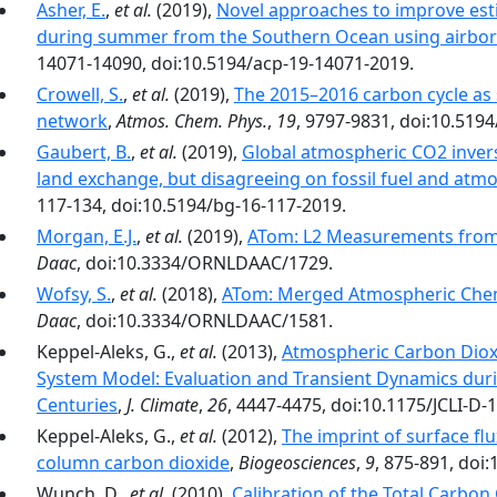
Asher, E.
,
et al.
(2019),
Novel approaches to improve est
during summer from the Southern Ocean using airbor
14071-14090, doi:10.5194/acp-19-14071-2019.
Crowell, S.
,
et al.
(2019),
The 2015–2016 carbon cycle as 
network
,
Atmos. Chem. Phys.
,
19
, 9797-9831, doi:10.519
Gaubert, B.
,
et al.
(2019),
Global atmospheric CO2 invers
land exchange, but disagreeing on fossil fuel and atm
117-134, doi:10.5194/bg-16-117-2019.
Morgan, E.J.
,
et al.
(2019),
ATom: L2 Measurements from
Daac
, doi:10.3334/ORNLDAAC/1729.
Wofsy, S.
,
et al.
(2018),
ATom: Merged Atmospheric Chemi
Daac
, doi:10.3334/ORNLDAAC/1581.
Keppel-Aleks, G.,
et al.
(2013),
Atmospheric Carbon Dioxi
System Model: Evaluation and Transient Dynamics duri
Centuries
,
J. Climate
,
26
, 4447-4475, doi:10.1175/JCLI-D-
Keppel-Aleks, G.,
et al.
(2012),
The imprint of surface flu
column carbon dioxide
,
Biogeosciences
,
9
, 875-891, doi
Wunch, D.,
et al.
(2010),
Calibration of the Total Carbo