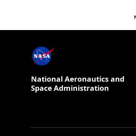
National Aeronautics and
Space Administration