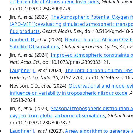
an Ensemble of Atmospheric Inversions
,
Global Biogeoc
doi:10.1029/2025GB008779.
Jin, Y.,
et al.
(2025),
The Atmospheric Potential Oxygen 
(APO-MIP1): evaluating simulated atmospheric transpo
flux products
,
Geosci. Model. Dev.
, doi:10.5194/gmd-18-
Gaubert, B.
,
et al.
(2024),
Neutral Tropical African CO2 
Satellite Observations
,
Global Biogeochem. Cycles
,
37
, e
Jin, Y.,
et al.
(2024),
Improved atmospheric constraints
Natl. Acad. Sci.
, doi:10.1073/pnas.2309333121.
Laughner, J.
,
et al.
(2024),
The Total Carbon Column Obs
Earth Syst. Sci. Data
,
16
, 2197-2260, doi:10.5194/essd-16
Nevison, C.D.,
et al.
(2024),
Observational and model evi
influence on variability in tropospheric nitrous oxide
,
A
10513-2024.
Jin, Y.,
et al.
(2023),
Seasonal tropospheric distribution a
oxygen from global airborne observations
,
Global Biog
doi:10.1029/2023GB007827.
Laughner, J.
,
et al.
(2023),
A new algorithm to generate a