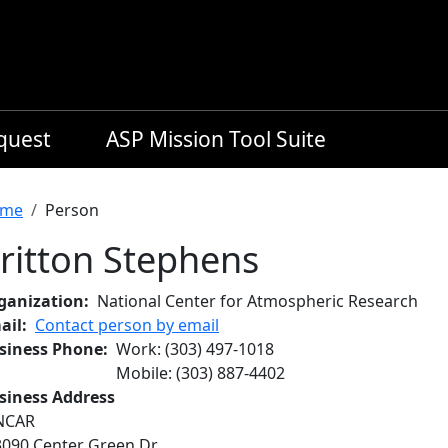
equest
ASP Mission Tool Suite
readcrumb
me
Person
ritton Stephens
ganization
National Center for Atmospheric Research
ail
Contact person by email
siness Phone
Work
:
(303) 497-1018
Mobile
:
(303) 887-4402
siness Address
NCAR
3090 Center Green Dr