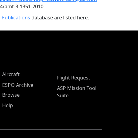
94/amt-3-1351-2010.
 Publications
database are listed here.
Aircraft
Flight Request
ESPO Archive
ASP Mission Tool
Browse
Suite
Help