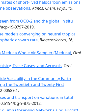
imates of short-lived halocarbon emissions
ne observations
,
Atmos. Chem. Phys.
,
19
,
seen from OCO-2 and the global in situ
4/acp-19-9797-2019.
e models converging on neutral tropical
ospheric growth rate
,
Biogeosciences
,
16
,
 Medusa Whole Air Sampler (Medusa)
,
Ornl
stry, Trace Gases, and Aerosols
,
Ornl
de Variability in the Community Earth
ng the Twentieth and Twenty-First
12-00589.1.
xes and transport on variations in total
:10.5194/bg-9-875-2012.
n Column Observing Network using aircraft