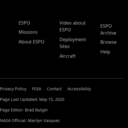
ESPO Main Menu
ESPO
Video about
ESPO
ESPO
Missions
Archive
Deployment
About ESPO
Browse
Sites
Help
Aircraft
Privacy Policy
FOIA
Contact
Accessibility
Page Last Updated: May 15, 2020
Page Editor: Brad Bulger
NASA Official: Marilyn Vasques