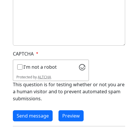
CAPTCHA
I'm not a robot
Protected by
ALTCHA
This question is for testing whether or not you are
a human visitor and to prevent automated spam
submissions.