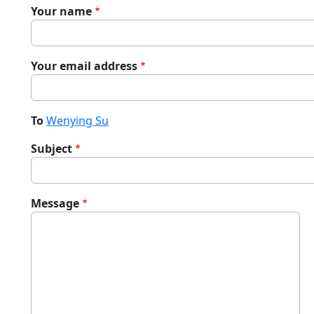
Your name
Your email address
To
Wenying Su
Subject
Message