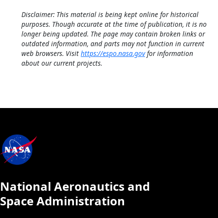
Disclaimer: This material is being kept online for historical
purposes. Though accurate at the time of publication, it is no
longer being updated. The page may contain broken links or
outdated information, and parts may not function in current
web browsers. Visit
https://espo.nasa.gov
for information
about our current projects.
National Aeronautics and
Space Administration