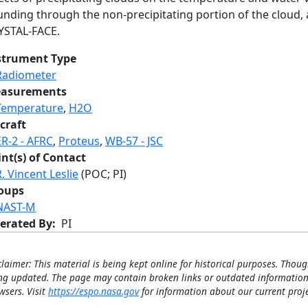
nding through the non-precipitating portion of the cloud, a
YSTAL-FACE.
strument Type
Radiometer
asurements
Temperature
,
H2O
craft
ER-2 - AFRC
,
Proteus
,
WB-57 - JSC
int(s) of Contact
R. Vincent Leslie
(POC; PI)
oups
NAST-M
erated By
PI
claimer: This material is being kept online for historical purposes. Thoug
ng updated. The page may contain broken links or outdated information
wsers. Visit
https://espo.nasa.gov
for information about our current proje