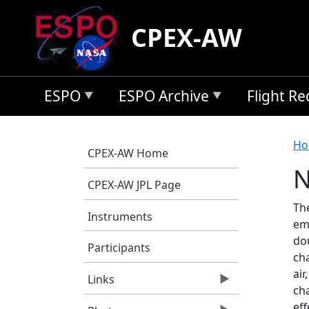
Skip to main content
CPEX-AW
ESPO
ESPO Archive
Flight R
B
Ho
CPEX-AW Home
N
CPEX-AW JPL Page
Th
Instruments
em
do
Participants
cha
ai
Links
cha
eff