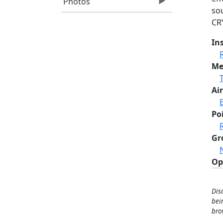
Photos
sou
CR
In
Me
Air
Po
Gr
Op
Dis
bei
bro