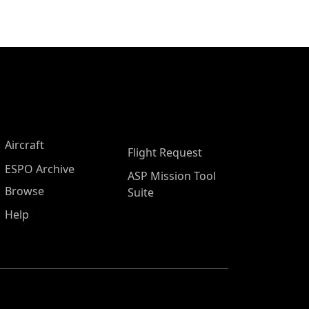
Aircraft
Flight Request
ESPO Archive
ASP Mission Tool
Browse
Suite
Help