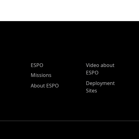
ESPO Main Menu
ESPO
Video about
ESPO
Missions
Deployment
About ESPO
Sites