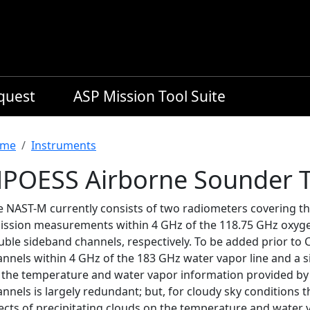
equest
ASP Mission Tool Suite
readcrumb
me
Instruments
POESS Airborne Sounder T
e NAST-M currently consists of two radiometers covering th
ission measurements within 4 GHz of the 118.75 GHz oxygen
uble sideband channels, respectively. To be added prior to 
nnels within 4 GHz of the 183 GHz water vapor line and a s
r, the temperature and water vapor information provided b
nnels is largely redundant; but, for cloudy sky conditions
ects of precipitating clouds on the temperature and water v