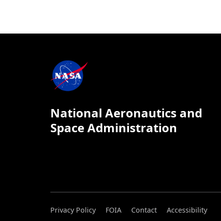
National Aeronautics and
Space Administration
Privacy Policy
FOIA
Contact
Accessibility