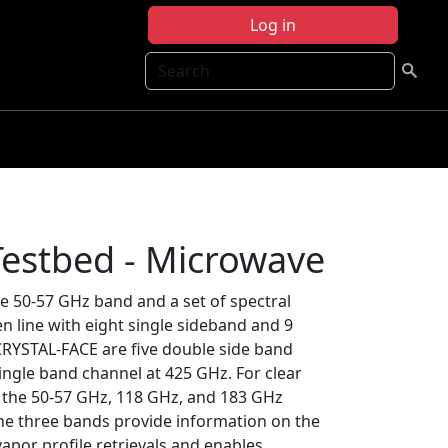
Log in
Search
estbed - Microwave
e 50-57 GHz band and a set of spectral
 line with eight single sideband and 9
CRYSTAL-FACE are five double side band
ingle band channel at 425 GHz. For clear
y the 50-57 GHz, 118 GHz, and 183 GHz
 the three bands provide information on the
apor profile retrievals and enables