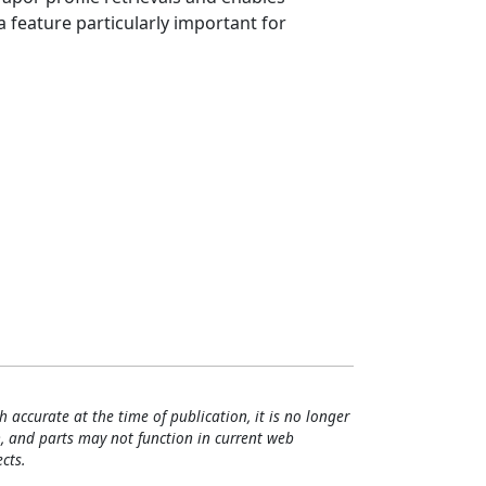
 feature particularly important for
h accurate at the time of publication, it is no longer
, and parts may not function in current web
cts.