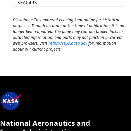
SEAC4RS
Disclaimer: This material is being kept online for historical
purposes. Though accurate at the time of publication, it is no
longer being updated. The page may contain broken links or
outdated information, and parts may not function in current
web browsers. Visit
https://espo.nasa.gov
for information
about our current projects.
National Aeronautics and