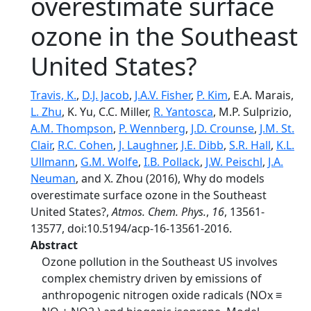
overestimate surface
ozone in the Southeast
United States?
Travis, K.
,
D.J. Jacob
,
J.A.V. Fisher
,
P. Kim
, E.A. Marais,
L. Zhu
, K. Yu, C.C. Miller,
R. Yantosca
, M.P. Sulprizio,
A.M. Thompson
,
P. Wennberg
,
J.D. Crounse
,
J.M. St.
Clair
,
R.C. Cohen
,
J. Laughner
,
J.E. Dibb
,
S.R. Hall
,
K.L.
Ullmann
,
G.M. Wolfe
,
I.B. Pollack
,
J.W. Peischl
,
J.A.
Neuman
, and X. Zhou (2016), Why do models
overestimate surface ozone in the Southeast
United States?,
Atmos. Chem. Phys.
,
16
, 13561-
13577, doi:10.5194/acp-16-13561-2016.
Abstract
Ozone pollution in the Southeast US involves
complex chemistry driven by emissions of
anthropogenic nitrogen oxide radicals (NOx ≡