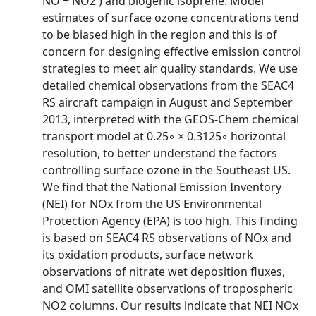
NO + NO2 ) and biogenic isoprene. Model
estimates of surface ozone concentrations tend
to be biased high in the region and this is of
concern for designing effective emission control
strategies to meet air quality standards. We use
detailed chemical observations from the SEAC4
RS aircraft campaign in August and September
2013, interpreted with the GEOS-Chem chemical
transport model at 0.25◦ × 0.3125◦ horizontal
resolution, to better understand the factors
controlling surface ozone in the Southeast US.
We find that the National Emission Inventory
(NEI) for NOx from the US Environmental
Protection Agency (EPA) is too high. This finding
is based on SEAC4 RS observations of NOx and
its oxidation products, surface network
observations of nitrate wet deposition fluxes,
and OMI satellite observations of tropospheric
NO2 columns. Our results indicate that NEI NOx