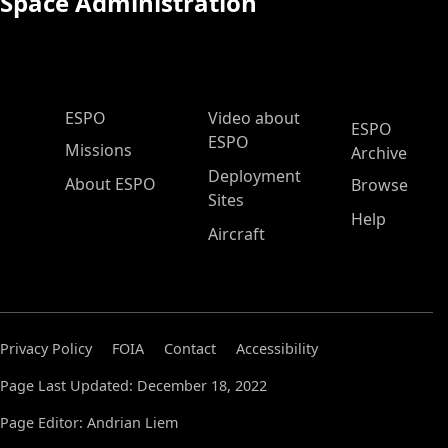
Space Administration
ESPO Main Menu
ESPO
Video about
ESPO
ESPO
Missions
Archive
Deployment
About ESPO
Browse
Sites
Help
Aircraft
Privacy Policy
FOIA
Contact
Accessibility
Page Last Updated: December 18, 2022
Page Editor: Andrian Liem