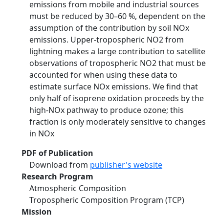
emissions from mobile and industrial sources
must be reduced by 30–60 %, dependent on the
assumption of the contribution by soil NOx
emissions. Upper-tropospheric NO2 from
lightning makes a large contribution to satellite
observations of tropospheric NO2 that must be
accounted for when using these data to
estimate surface NOx emissions. We find that
only half of isoprene oxidation proceeds by the
high-NOx pathway to produce ozone; this
fraction is only moderately sensitive to changes
in NOx
PDF of Publication
Download from
publisher's website
Research Program
Atmospheric Composition
Tropospheric Composition Program (TCP)
Mission