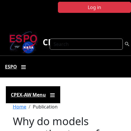
Skip to main content
Log in
CPEX-AW
Search
ESPO
CPEX-AW Menu
Breadcrumb
Home
Publication
Why do models