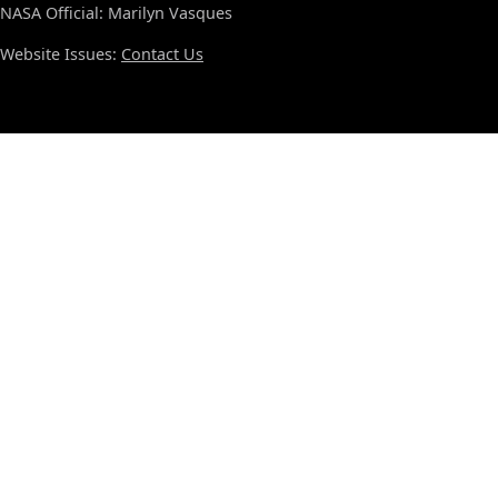
NASA Official: Marilyn Vasques
Website Issues:
Contact Us