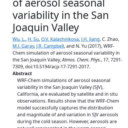
of aerosol seasonal
variability in the San
Joaquin Valley
Wu, L.
,
H. Su
,
O.V. Kalashnikova
,
J.H. Jiang
, C. Zhao,
M.J. Garay
,
J.R. Campbell
, and N. Yu (2017), WRF-
Chem simulation of aerosol seasonal variability in
the San Joaquin Valley,
Atmos. Chem. Phys.
,
17
, 7291-
7309, doi:10.5194/acp-17-7291-2017.
Abstract
WRF-Chem simulations of aerosol seasonal
variability in the San Joaquin Valley (SJV),
California, are evaluated by satellite and in situ
observations. Results show that the WRF-Chem
model successfully captures the distribution
and magnitude of and variation in SJV aerosols
during the cold season. However, aerosols are