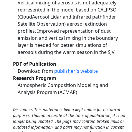
Vertical mixing of aerosols is not adequately
represented in the model based on CALIPSO
(CloudAerosol Lidar and Infrared pathfinder
Satellite Observation) aerosol extinction
profiles. Improved representation of dust
emission and vertical mixing in the boundary
layer is needed for better simulations of
aerosols during the warm season in the SJV.
PDF of Publication
Download from
publisher's website
Research Program
Atmospheric Composition Modeling and
Analysis Program (ACMAP)
Disclaimer: This material is being kept online for historical
purposes. Though accurate at the time of publication, it is no
longer being updated. The page may contain broken links or
outdated information, and parts may not function in current