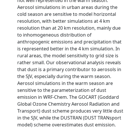
not well represented in the warm season.
Aerosol simulations in urban areas during the
cold season are sensitive to model horizontal
resolution, with better simulations at 4 km
resolution than at 20 km resolution, mainly due
to inhomogeneous distribution of
anthropogenic emissions and precipitation that
is represented better in the 4 km simulation. In
rural areas, the model sensitivity to grid size is
rather small. Our observational analysis reveals
that dust is a primary contributor to aerosols in
the SJV, especially during the warm season.
Aerosol simulations in the warm season are
sensitive to the parameterization of dust
emission in WRF-Chem. The GOCART (Goddard
Global Ozone Chemistry Aerosol Radiation and
Transport) dust scheme produces very little dust
in the SJV, while the DUSTRAN (DUST TRANsport
model) scheme overestimates dust emission.