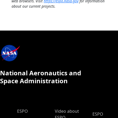
web browsers. Visit
https://espo.nasa.gov
for information
about our current projects.
National Aeronautics and
Space Administration
ESPO Main Menu
ESPO
Video about
ESPO
ESPO