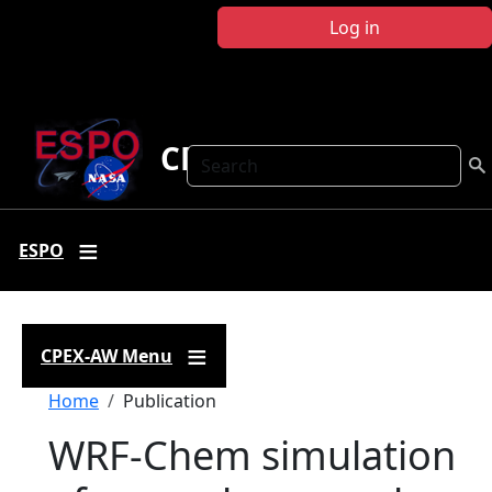
Skip to main content
Log in
CPEX-AW
Search
ESPO
CPEX-AW Menu
Breadcrumb
Home
Publication
WRF-Chem simulation