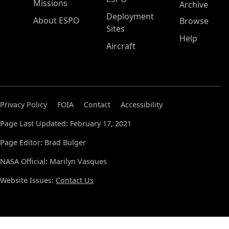
Missions
Archive
Deployment
About ESPO
Browse
Sites
Help
Aircraft
Privacy Policy
FOIA
Contact
Accessibility
Page Last Updated: February 17, 2021
Page Editor: Brad Bulger
NASA Official: Marilyn Vasques
Website Issues:
Contact Us