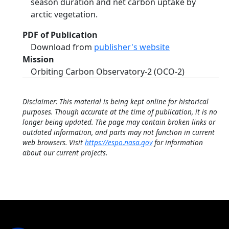
season duration and net carbon uptake by
arctic vegetation.
PDF of Publication
Download from
publisher's website
Mission
Orbiting Carbon Observatory-2 (OCO-2)
Disclaimer: This material is being kept online for historical
purposes. Though accurate at the time of publication, it is no
longer being updated. The page may contain broken links or
outdated information, and parts may not function in current
web browsers. Visit
https://espo.nasa.gov
for information
about our current projects.