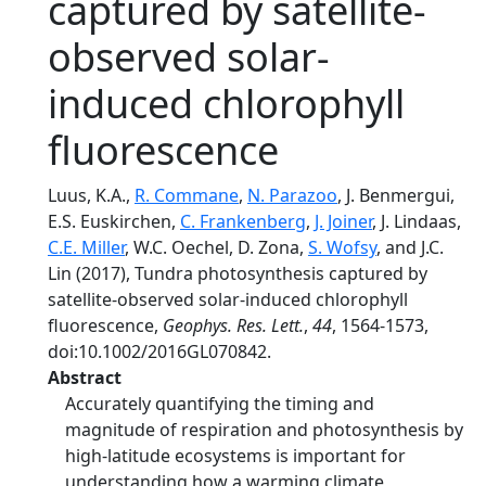
captured by satellite-
observed solar-
induced chlorophyll
fluorescence
Luus, K.A.,
R. Commane
,
N. Parazoo
, J. Benmergui,
E.S. Euskirchen,
C. Frankenberg
,
J. Joiner
, J. Lindaas,
C.E. Miller
, W.C. Oechel, D. Zona,
S. Wofsy
, and J.C.
Lin (2017), Tundra photosynthesis captured by
satellite-observed solar-induced chlorophyll
fluorescence,
Geophys. Res. Lett.
,
44
, 1564-1573,
doi:10.1002/2016GL070842.
Abstract
Accurately quantifying the timing and
magnitude of respiration and photosynthesis by
high-latitude ecosystems is important for
understanding how a warming climate