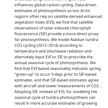
influences global carbon cycling. Data-driven
estimates of photosynthesis across Arctic
regions often rely on satellite-derived enhanced
vegetation index (EVI); we find that satellite
observations of solar-induced chlorophyll
fluorescence (SIF) provide a more direct proxy
for photosynthesis. We model Alaskan tundra
CO2 cycling (2012–2014) according to
temperature and shortwave radiation and
alternately input EVI or SIF to prescribe the
annual seasonal cycle of photosynthesis. We
find that EVI-based seasonality indicates spring
“green-up” to occur 9 days prior to SIF-based
estimates, and that SIF-based estimates agree
with aircraft and tower measurements of CO2 .
Adopting SIF, instead of EVI, for modeling the
seasonal cycle of tundra photosynthesis can
result in more accurate estimates of growing