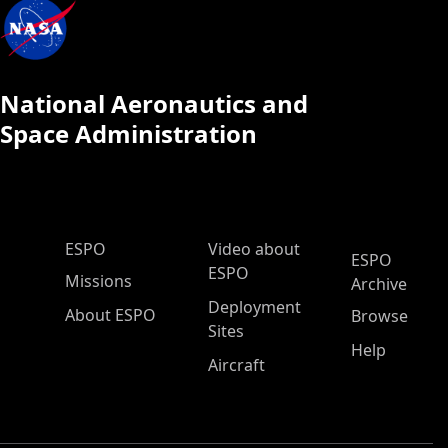
National Aeronautics and
Space Administration
ESPO Main Menu
ESPO
Video about
ESPO
ESPO
Missions
Archive
Deployment
About ESPO
Browse
Sites
Help
Aircraft