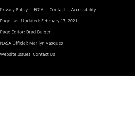
Privacy Policy
FOIA
Contact
Accessibility
Page Last Updated: February 17, 2021
Page Editor: Brad Bulger
NASA Official: Marilyn Vasques
Website Issues:
Contact Us