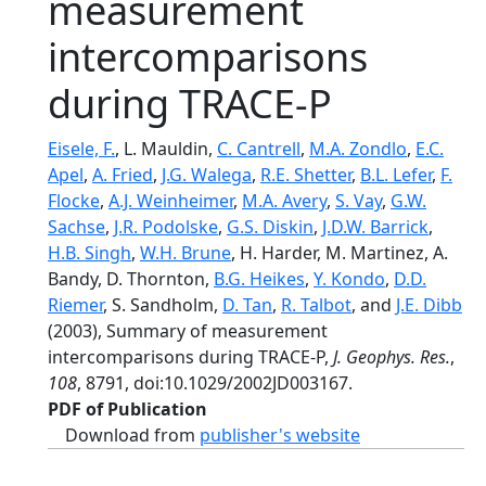
measurement
intercomparisons
during TRACE-P
Eisele, F.
, L. Mauldin,
C. Cantrell
,
M.A. Zondlo
,
E.C.
Apel
,
A. Fried
,
J.G. Walega
,
R.E. Shetter
,
B.L. Lefer
,
F.
Flocke
,
A.J. Weinheimer
,
M.A. Avery
,
S. Vay
,
G.W.
Sachse
,
J.R. Podolske
,
G.S. Diskin
,
J.D.W. Barrick
,
H.B. Singh
,
W.H. Brune
, H. Harder, M. Martinez, A.
Bandy, D. Thornton,
B.G. Heikes
,
Y. Kondo
,
D.D.
Riemer
, S. Sandholm,
D. Tan
,
R. Talbot
, and
J.E. Dibb
(2003), Summary of measurement
intercomparisons during TRACE-P,
J. Geophys. Res.
,
108
, 8791, doi:10.1029/2002JD003167.
PDF of Publication
Download from
publisher's website