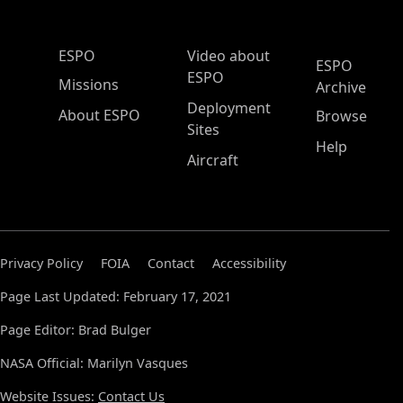
ESPO Main Menu
ESPO
Video about
ESPO
ESPO
Missions
Archive
Deployment
About ESPO
Browse
Sites
Help
Aircraft
Privacy Policy
FOIA
Contact
Accessibility
Page Last Updated: February 17, 2021
Page Editor: Brad Bulger
NASA Official: Marilyn Vasques
Website Issues:
Contact Us