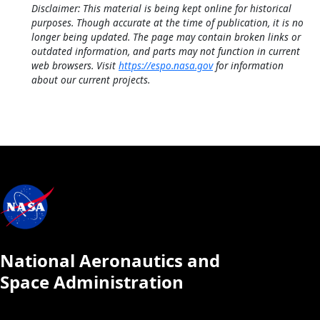
Disclaimer: This material is being kept online for historical
purposes. Though accurate at the time of publication, it is no
longer being updated. The page may contain broken links or
outdated information, and parts may not function in current
web browsers. Visit
https://espo.nasa.gov
for information
about our current projects.
National Aeronautics and
Space Administration