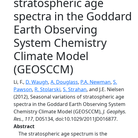
stratospheric age
spectra in the Goddard
Earth Observing
System Chemistry
Climate Model
(GEOSCCM)
Li, F.,
D. Waugh
,
A. Douglass
,
P.A. Newman
,
S.
Pawson
,
R. Stolarski
,
S. Strahan
, and J.E. Nielsen
(2012), Seasonal variations of stratospheric age
spectra in the Goddard Earth Observing System
Chemistry Climate Model (GEOSCCM),
J. Geophys.
Res.
,
117
, D05134, doi:10.1029/2011JD016877.
Abstract
The stratospheric age spectrum is the