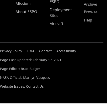
ESPO
Missions
Archive
Deployment
About ESPO
Browse
Sites
Help
Aircraft
Privacy Policy
FOIA
Contact
Accessibility
Page Last Updated: February 17, 2021
Page Editor: Brad Bulger
NASA Official: Marilyn Vasques
Website Issues:
Contact Us