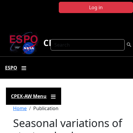
Skip to main content
Log in
CPEX-AW
Search
ESPO
CPEX-AW Menu
Breadcrumb
Home
Publication
Seasonal variations of