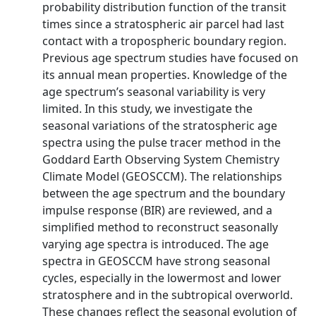
probability distribution function of the transit
times since a stratospheric air parcel had last
contact with a tropospheric boundary region.
Previous age spectrum studies have focused on
its annual mean properties. Knowledge of the
age spectrum’s seasonal variability is very
limited. In this study, we investigate the
seasonal variations of the stratospheric age
spectra using the pulse tracer method in the
Goddard Earth Observing System Chemistry
Climate Model (GEOSCCM). The relationships
between the age spectrum and the boundary
impulse response (BIR) are reviewed, and a
simplified method to reconstruct seasonally
varying age spectra is introduced. The age
spectra in GEOSCCM have strong seasonal
cycles, especially in the lowermost and lower
stratosphere and in the subtropical overworld.
These changes reflect the seasonal evolution of