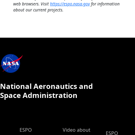
web browsers. Visit
https://espo.nasa.gov
for information
about our current projects.
National Aeronautics and
Space Administration
ESPO Main Menu
ESPO
Video about
ESPO