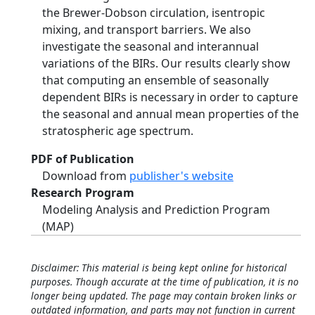
the Brewer-Dobson circulation, isentropic
mixing, and transport barriers. We also
investigate the seasonal and interannual
variations of the BIRs. Our results clearly show
that computing an ensemble of seasonally
dependent BIRs is necessary in order to capture
the seasonal and annual mean properties of the
stratospheric age spectrum.
PDF of Publication
Download from
publisher's website
Research Program
Modeling Analysis and Prediction Program
(MAP)
Disclaimer: This material is being kept online for historical
purposes. Though accurate at the time of publication, it is no
longer being updated. The page may contain broken links or
outdated information, and parts may not function in current