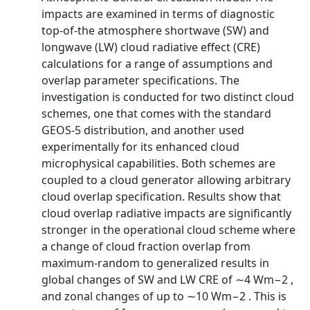
impacts are examined in terms of diagnostic
top-of-the atmosphere shortwave (SW) and
longwave (LW) cloud radiative effect (CRE)
calculations for a range of assumptions and
overlap parameter specifications. The
investigation is conducted for two distinct cloud
schemes, one that comes with the standard
GEOS-5 distribution, and another used
experimentally for its enhanced cloud
microphysical capabilities. Both schemes are
coupled to a cloud generator allowing arbitrary
cloud overlap specification. Results show that
cloud overlap radiative impacts are significantly
stronger in the operational cloud scheme where
a change of cloud fraction overlap from
maximum-random to generalized results in
global changes of SW and LW CRE of ∼4 Wm−2 ,
and zonal changes of up to ∼10 Wm−2 . This is