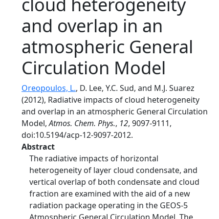
cloud heterogeneity
and overlap in an
atmospheric General
Circulation Model
Oreopoulos, L.
, D. Lee, Y.C. Sud, and M.J. Suarez
(2012), Radiative impacts of cloud heterogeneity
and overlap in an atmospheric General Circulation
Model,
Atmos. Chem. Phys.
,
12
, 9097-9111,
doi:10.5194/acp-12-9097-2012.
Abstract
The radiative impacts of horizontal
heterogeneity of layer cloud condensate, and
vertical overlap of both condensate and cloud
fraction are examined with the aid of a new
radiation package operating in the GEOS-5
Atmospheric General Circulation Model. The