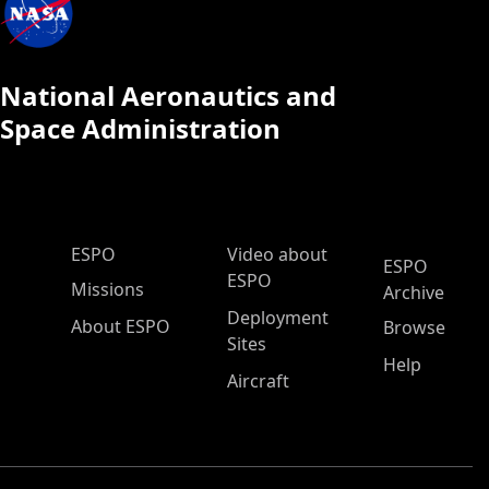
National Aeronautics and
Space Administration
ESPO Main Menu
ESPO
Video about
ESPO
ESPO
Missions
Archive
Deployment
About ESPO
Browse
Sites
Help
Aircraft