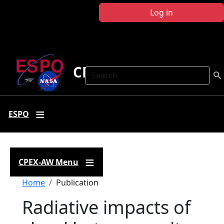
Skip to main content
Log in
CPEX-AW
Search
ESPO
CPEX-AW Menu
Breadcrumb
Home
Publication
Radiative impacts of