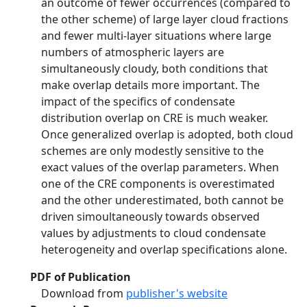
an outcome of fewer occurrences (compared to
the other scheme) of large layer cloud fractions
and fewer multi-layer situations where large
numbers of atmospheric layers are
simultaneously cloudy, both conditions that
make overlap details more important. The
impact of the specifics of condensate
distribution overlap on CRE is much weaker.
Once generalized overlap is adopted, both cloud
schemes are only modestly sensitive to the
exact values of the overlap parameters. When
one of the CRE components is overestimated
and the other underestimated, both cannot be
driven simoultaneously towards observed
values by adjustments to cloud condensate
heterogeneity and overlap specifications alone.
PDF of Publication
Download from
publisher's website