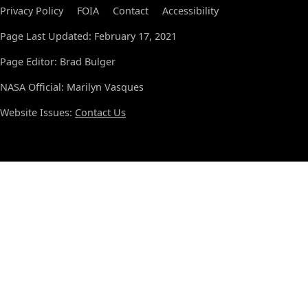
Privacy Policy
FOIA
Contact
Accessibility
Page Last Updated: February 17, 2021
Page Editor: Brad Bulger
NASA Official: Marilyn Vasques
Website Issues:
Contact Us