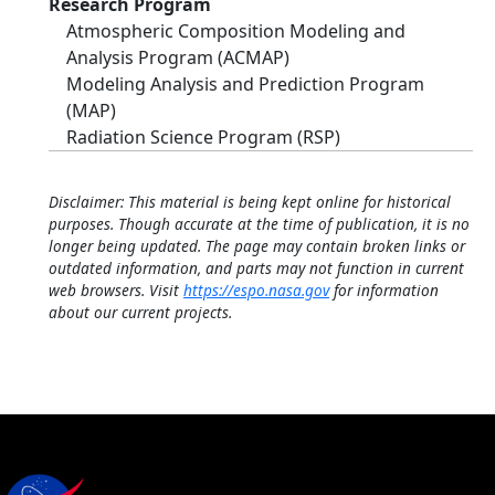
Research Program
Atmospheric Composition Modeling and
Analysis Program (ACMAP)
Modeling Analysis and Prediction Program
(MAP)
Radiation Science Program (RSP)
Disclaimer: This material is being kept online for historical
purposes. Though accurate at the time of publication, it is no
longer being updated. The page may contain broken links or
outdated information, and parts may not function in current
web browsers. Visit
https://espo.nasa.gov
for information
about our current projects.