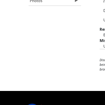
Photos
Re
Mi
Dis
bei
bro