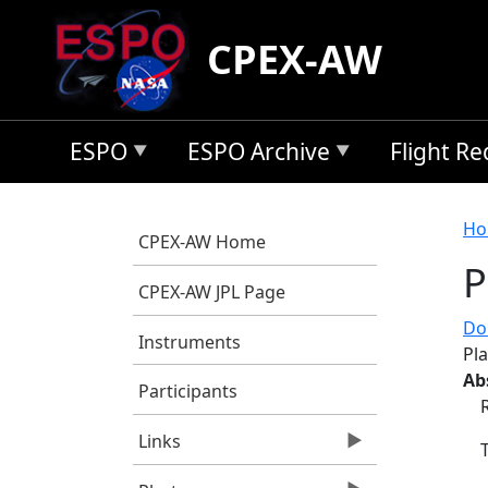
Skip to main content
CPEX-AW
ESPO
ESPO Archive
Flight R
B
Ho
CPEX-AW Home
P
CPEX-AW JPL Page
Do
Instruments
Pl
Ab
Participants
Links