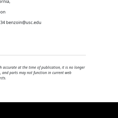
rnia,
ion
-6734 benzoin@usc.edu
h accurate at the time of publication, it is no longer
, and parts may not function in current web
cts.