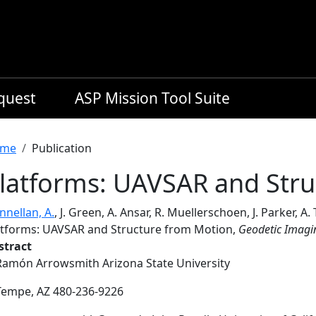
equest
ASP Mission Tool Suite
readcrumb
me
Publication
latforms: UAVSAR and Stru
nnellan, A.
, J. Green, A. Ansar, R. Muellerschoen, J. Parker, A.
atforms: UAVSAR and Structure from Motion,
Geodetic Imagin
stract
Ramón Arrowsmith Arizona State University
Tempe, AZ 480-236-9226