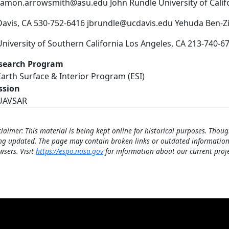
ramon.arrowsmith@asu.edu John Rundle University of Califo
Davis, CA 530-752-6416 jbrundle@ucdavis.edu Yehuda Ben-Z
University of Southern California Los Angeles, CA 213-740
search Program
Earth Surface & Interior Program (ESI)
ssion
UAVSAR
claimer: This material is being kept online for historical purposes. Thoug
ng updated. The page may contain broken links or outdated information
wsers. Visit
https://espo.nasa.gov
for information about our current proje