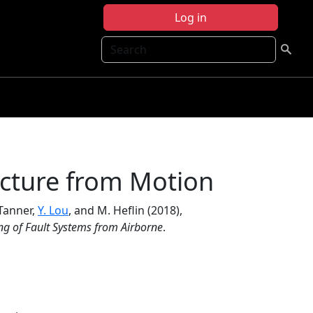
Log in
Search
cture from Motion
 Tanner,
Y. Lou
, and M. Heflin (2018),
g of Fault Systems from Airborne
.