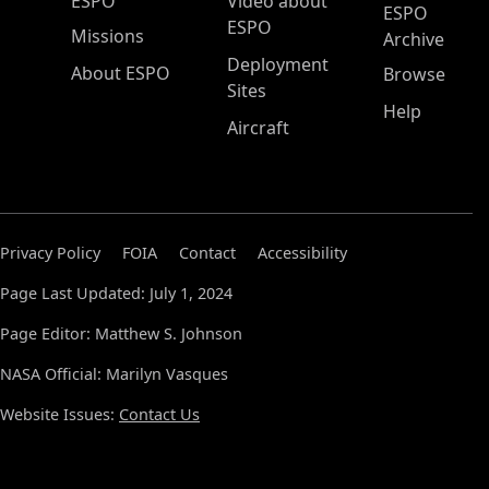
ESPO Main Menu
ESPO
Video about
ESPO
ESPO
Missions
Archive
Deployment
About ESPO
Browse
Sites
Help
Aircraft
Privacy Policy
FOIA
Contact
Accessibility
Page Last Updated: July 1, 2024
Page Editor: Matthew S. Johnson
NASA Official: Marilyn Vasques
Website Issues:
Contact Us