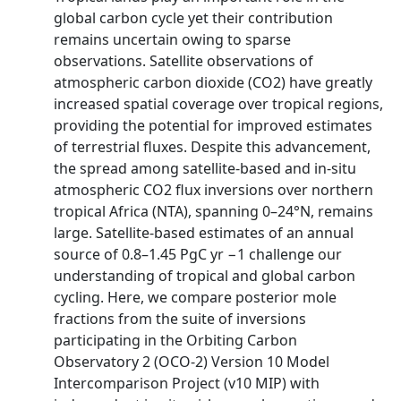
global carbon cycle yet their contribution
remains uncertain owing to sparse
observations. Satellite observations of
atmospheric carbon dioxide (CO2) have greatly
increased spatial coverage over tropical regions,
providing the potential for improved estimates
of terrestrial fluxes. Despite this advancement,
the spread among satellite-based and in-situ
atmospheric CO2 flux inversions over northern
tropical Africa (NTA), spanning 0–24°N, remains
large. Satellite-based estimates of an annual
source of 0.8–1.45 PgC yr −1 challenge our
understanding of tropical and global carbon
cycling. Here, we compare posterior mole
fractions from the suite of inversions
participating in the Orbiting Carbon
Observatory 2 (OCO-2) Version 10 Model
Intercomparison Project (v10 MIP) with