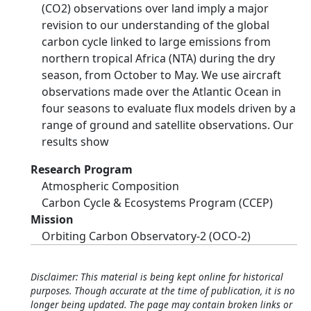
(CO2) observations over land imply a major
revision to our understanding of the global
carbon cycle linked to large emissions from
northern tropical Africa (NTA) during the dry
season, from October to May. We use aircraft
observations made over the Atlantic Ocean in
four seasons to evaluate flux models driven by a
range of ground and satellite observations. Our
results show
Research Program
Atmospheric Composition
Carbon Cycle & Ecosystems Program (CCEP)
Mission
Orbiting Carbon Observatory-2 (OCO-2)
Disclaimer: This material is being kept online for historical
purposes. Though accurate at the time of publication, it is no
longer being updated. The page may contain broken links or