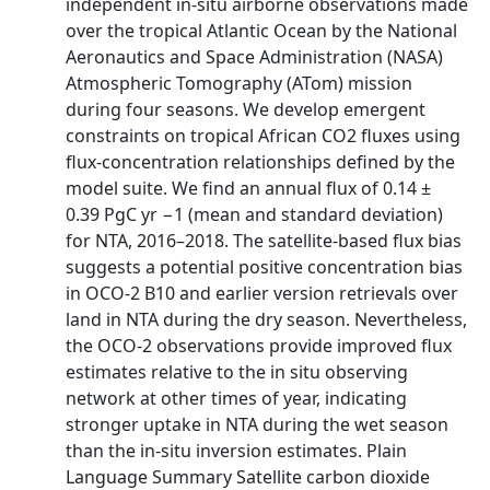
independent in-situ airborne observations made
over the tropical Atlantic Ocean by the National
Aeronautics and Space Administration (NASA)
Atmospheric Tomography (ATom) mission
during four seasons. We develop emergent
constraints on tropical African CO2 fluxes using
flux-concentration relationships defined by the
model suite. We find an annual flux of 0.14 ±
0.39 PgC yr −1 (mean and standard deviation)
for NTA, 2016–2018. The satellite-based flux bias
suggests a potential positive concentration bias
in OCO-2 B10 and earlier version retrievals over
land in NTA during the dry season. Nevertheless,
the OCO-2 observations provide improved flux
estimates relative to the in situ observing
network at other times of year, indicating
stronger uptake in NTA during the wet season
than the in-situ inversion estimates. Plain
Language Summary Satellite carbon dioxide