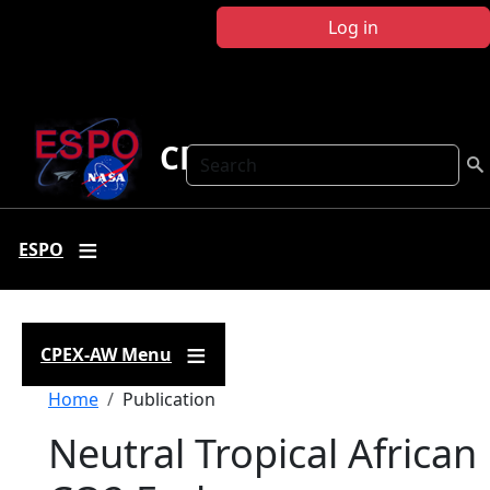
Skip to main content
Log in
CPEX-AW
Search
ESPO
CPEX-AW Menu
Breadcrumb
Home
Publication
Neutral Tropical African