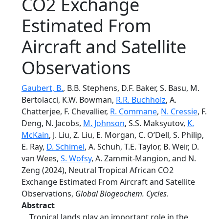
CO2 Exchange
Estimated From
Aircraft and Satellite
Observations
Gaubert, B.
, B.B. Stephens, D.F. Baker, S. Basu, M.
Bertolacci, K.W. Bowman,
R.R. Buchholz
, A.
Chatterjee, F. Chevallier,
R. Commane
,
N. Cressie
, F.
Deng, N. Jacobs,
M. Johnson
, S.S. Maksyutov,
K.
McKain
, J. Liu, Z. Liu, E. Morgan, C. O’Dell, S. Philip,
E. Ray,
D. Schimel
, A. Schuh, T.E. Taylor, B. Weir, D.
van Wees,
S. Wofsy
, A. Zammit-Mangion, and N.
Zeng (2024), Neutral Tropical African CO2
Exchange Estimated From Aircraft and Satellite
Observations,
Global Biogeochem. Cycles
.
Abstract
Tropical lands play an important role in the