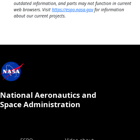
outdated information, and parts may not function in current
web browsers. Visit
https://espo.nasa.gov
for information
about our current projects.
National Aeronautics and
Space Administration