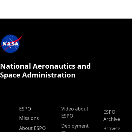
National Aeronautics and
Space Administration
ESPO Main Menu
ESPO
Video about
ESPO
ESPO
Missions
Archive
Deployment
About ESPO
Browse