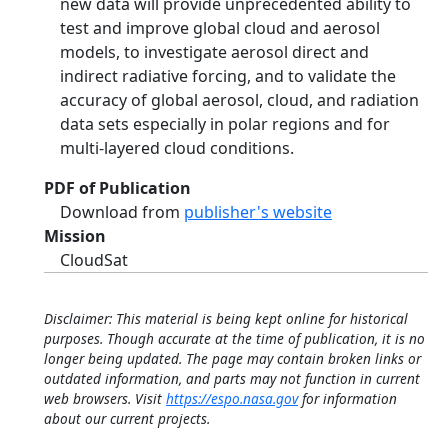
new data will provide unprecedented ability to
test and improve global cloud and aerosol
models, to investigate aerosol direct and
indirect radiative forcing, and to validate the
accuracy of global aerosol, cloud, and radiation
data sets especially in polar regions and for
multi-layered cloud conditions.
PDF of Publication
Download from
publisher's website
Mission
CloudSat
Disclaimer: This material is being kept online for historical
purposes. Though accurate at the time of publication, it is no
longer being updated. The page may contain broken links or
outdated information, and parts may not function in current
web browsers. Visit
https://espo.nasa.gov
for information
about our current projects.