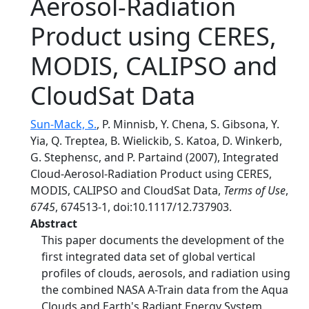
Aerosol-Radiation
Product using CERES,
MODIS, CALIPSO and
CloudSat Data
Sun-Mack, S.
, P. Minnisb, Y. Chena, S. Gibsona, Y.
Yia, Q. Treptea, B. Wielickib, S. Katoa, D. Winkerb,
G. Stephensc, and P. Partaind (2007), Integrated
Cloud-Aerosol-Radiation Product using CERES,
MODIS, CALIPSO and CloudSat Data,
Terms of Use
,
6745
, 674513-1, doi:10.1117/12.737903.
Abstract
This paper documents the development of the
first integrated data set of global vertical
profiles of clouds, aerosols, and radiation using
the combined NASA A-Train data from the Aqua
Clouds and Earth's Radiant Energy System