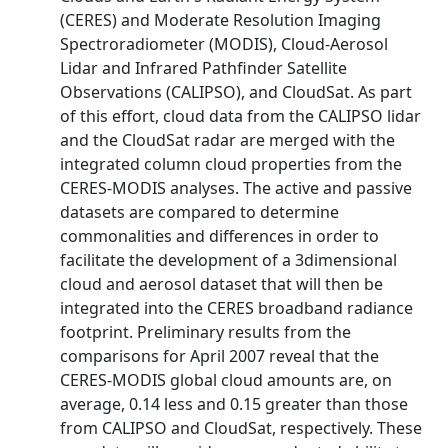
(CERES) and Moderate Resolution Imaging
Spectroradiometer (MODIS), Cloud-Aerosol
Lidar and Infrared Pathfinder Satellite
Observations (CALIPSO), and CloudSat. As part
of this effort, cloud data from the CALIPSO lidar
and the CloudSat radar are merged with the
integrated column cloud properties from the
CERES-MODIS analyses. The active and passive
datasets are compared to determine
commonalities and differences in order to
facilitate the development of a 3dimensional
cloud and aerosol dataset that will then be
integrated into the CERES broadband radiance
footprint. Preliminary results from the
comparisons for April 2007 reveal that the
CERES-MODIS global cloud amounts are, on
average, 0.14 less and 0.15 greater than those
from CALIPSO and CloudSat, respectively. These