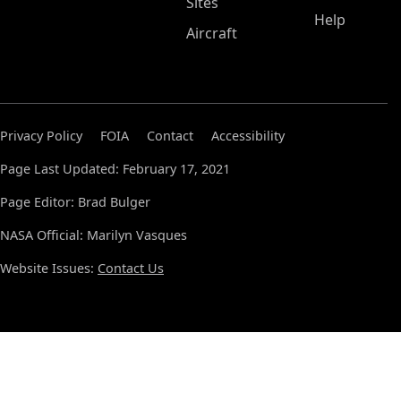
Sites
Help
Aircraft
Privacy Policy
FOIA
Contact
Accessibility
Page Last Updated: February 17, 2021
Page Editor: Brad Bulger
NASA Official: Marilyn Vasques
Website Issues:
Contact Us